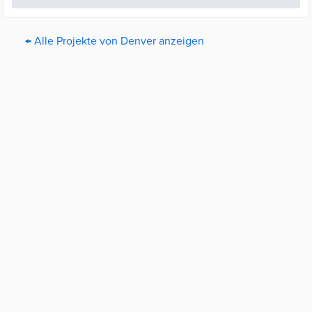
← Alle Projekte von Denver anzeigen