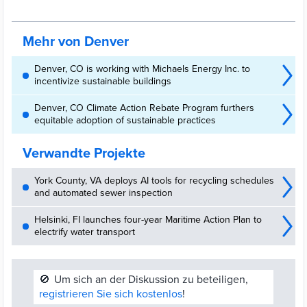
Renewable Natural Gas (RNG) facility at the Denver Arapahoe
Disposal Site (DADS) landfill
Mehr von Denver
Denver, CO is working with Michaels Energy Inc. to
incentivize sustainable buildings
Denver, CO Climate Action Rebate Program furthers
equitable adoption of sustainable practices
Verwandte Projekte
York County, VA deploys AI tools for recycling schedules
and automated sewer inspection
Helsinki, FI launches four-year Maritime Action Plan to
electrify water transport
🚫
Um sich an der Diskussion zu beteiligen,
registrieren Sie sich kostenlos
!