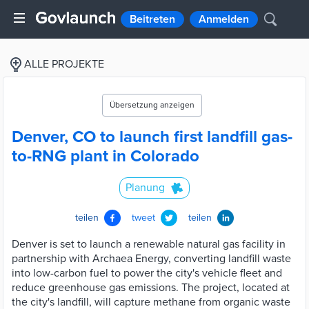
Beitreten
Anmelden
ALLE PROJEKTE
Übersetzung anzeigen
Denver, CO to launch first landfill gas-
to-RNG plant in Colorado
Planung
teilen
tweet
teilen
Denver is set to launch a renewable natural gas facility in
partnership with Archaea Energy, converting landfill waste
into low-carbon fuel to power the city's vehicle fleet and
reduce greenhouse gas emissions. The project, located at
the city's landfill, will capture methane from organic waste