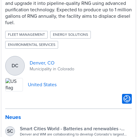
and upgrade it into pipeline-quality RNG using advanced
purification technology. Expected to produce up to 1 million
gallons of RNG annually, the facility aims to displace diesel
fuel.
FLEET MANAGEMENT
ENERGY SOLUTIONS
ENVIRONMENTAL SERVICES
Denver, CO
DC
Municipality in Colorado
United States
Neues
Smart Cities World - Batteries and renewables -
SC
Denver to launch renewable natural gas facili
Denver and WM are collaborating to develop Colorado’s largest