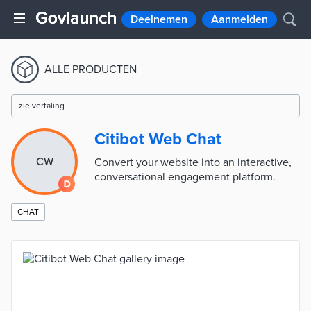
Deelnemen
Aanmelden
ALLE PRODUCTEN
zie vertaling
Citibot Web Chat
CW
Convert your website into an interactive,
conversational engagement platform.
CHAT