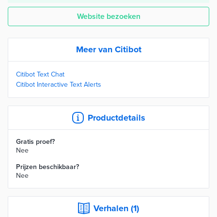
Website bezoeken
Meer van Citibot
Citibot Text Chat
Citibot Interactive Text Alerts
Productdetails
Gratis proef?
Nee
Prijzen beschikbaar?
Nee
Verhalen (1)