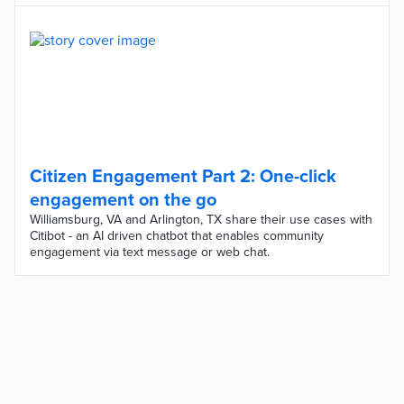
Citizen Engagement Part 2: One-click
engagement on the go
Williamsburg, VA and Arlington, TX share their use cases with
Citibot - an AI driven chatbot that enables community
engagement via text message or web chat.