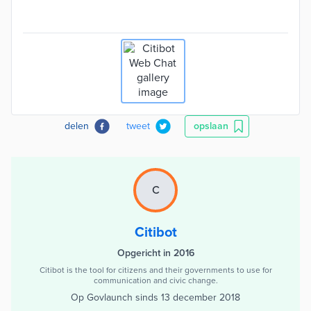
delen
tweet
opslaan
C
Citibot
Opgericht in 2016
Citibot is the tool for citizens and their governments to use for
communication and civic change.
Op Govlaunch sinds
13 december 2018