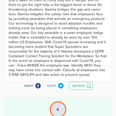
time it takes for them to notify they are in danger and for
them to get the right help is the biggest factor in these life
threatening situations. Kwema bridges this gap and saves
lives. Kwema mitigates the safety risks that employees face
by providing wearables that activate an emergency protocol.
Our technology is designed to avoid adoption hurdles and
training costs by being placed in something employees
already wear. Our key wearable is a smart employee badge
holder that is estimated to already be worn by over 100
million US Employees. With Covid-19 spread increasing and it
becoming more evident that Super Spreaders are
responsible for the majority of it. Kwema developed a GDPR
Compliant Contact Tracing Solution for the Workplace. So that
In the event an employee is diagnosed with Covid-19, you
can: -Trace WHERE the employee was -Identify WHO they
may have come into contact with -Classify all employees into
3 RISK GROUPS and take action to prevent spread
delen
tweet
opslaan
K