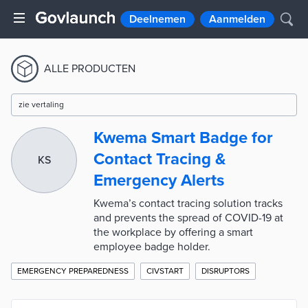
Deelnemen
Aanmelden
ALLE PRODUCTEN
zie vertaling
Kwema Smart Badge for
Contact Tracing &
KS
Emergency Alerts
Kwema’s contact tracing solution tracks
and prevents the spread of COVID-19 at
the workplace by offering a smart
employee badge holder.
EMERGENCY PREPAREDNESS
CIVSTART
DISRUPTORS