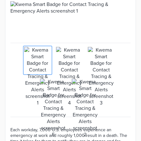
Each workday, 7,000 U.S. employees experience an
emergency at work and roughly 1,000 result in a death. The