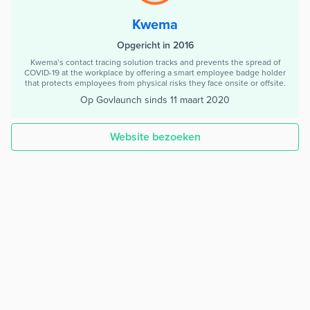
Kwema
Opgericht in 2016
Kwema’s contact tracing solution tracks and prevents the spread of
COVID-19 at the workplace by offering a smart employee badge holder
that protects employees from physical risks they face onsite or offsite.
Op Govlaunch sinds
11 maart 2020
Website bezoeken