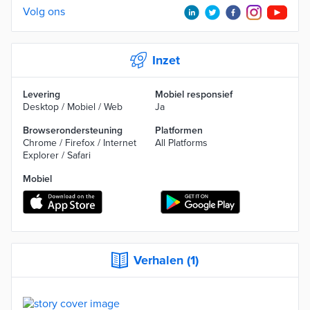
Volg ons
Inzet
Levering
Mobiel responsief
Desktop / Mobiel / Web
Ja
Browserondersteuning
Platformen
Chrome / Firefox / Internet
All Platforms
Explorer / Safari
Mobiel
Verhalen (1)