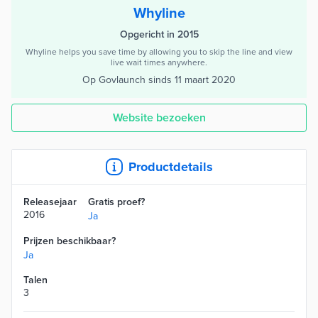
Whyline
Opgericht in 2015
Whyline helps you save time by allowing you to skip the line and view
live wait times anywhere.
Op Govlaunch sinds
11 maart 2020
Website bezoeken
Productdetails
Releasejaar
Gratis proef?
2016
Ja
Prijzen beschikbaar?
Ja
Talen
3