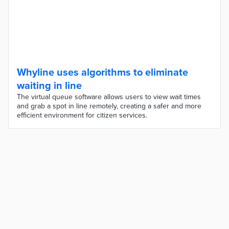
Whyline uses algorithms to eliminate
waiting in line
The virtual queue software allows users to view wait times
and grab a spot in line remotely, creating a safer and more
efficient environment for citizen services.