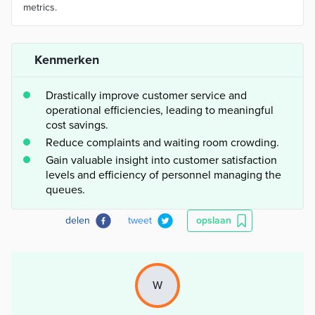
metrics.
Kenmerken
Drastically improve customer service and
operational efficiencies, leading to meaningful
cost savings.
Reduce complaints and waiting room crowding.
Gain valuable insight into customer satisfaction
levels and efficiency of personnel managing the
queues.
delen
tweet
opslaan
W