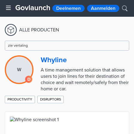
Deelnemen
Aanmelden
ALLE PRODUCTEN
zie vertaling
Whyline
W
A time management solution that allows
users to join lines for their destination of
choice and wait remotely/safely from their
home or car.
PRODUCTIVITY
DISRUPTORS