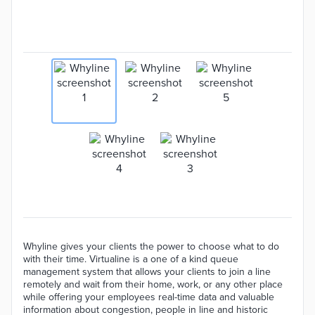
Whyline gives your clients the power to choose what to do
with their time. Virtualine is a one of a kind queue
management system that allows your clients to join a line
remotely and wait from their home, work, or any other place
while offering your employees real-time data and valuable
information about congestion, people in line and historic