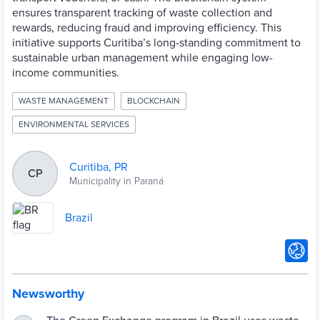
ensures transparent tracking of waste collection and
rewards, reducing fraud and improving efficiency. This
initiative supports Curitiba’s long-standing commitment to
sustainable urban management while engaging low-
income communities.
WASTE MANAGEMENT
BLOCKCHAIN
ENVIRONMENTAL SERVICES
Curitiba, PR
CP
Municipality in Paraná
Brazil
Newsworthy