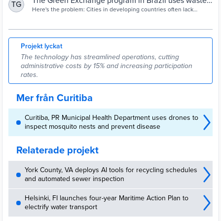
The Green Exchange program in Brazil uses waste
TG
to offer a path out of poverty - Shareable
Here's the problem: Cities in developing countries often lack
funding for waste-management facilities that are equipped to
recycle organic and
Projekt lyckat
The technology has streamlined operations, cutting
administrative costs by 15% and increasing participation
rates.
Mer från Curitiba
Curitiba, PR Municipal Health Department uses drones to
inspect mosquito nests and prevent disease
Relaterade projekt
York County, VA deploys AI tools for recycling schedules
and automated sewer inspection
Helsinki, FI launches four-year Maritime Action Plan to
electrify water transport