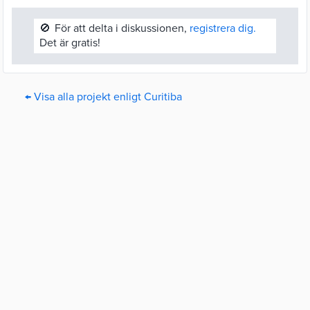
🚫
För att delta i diskussionen,
registrera dig.
Det är gratis!
← Visa alla projekt enligt Curitiba