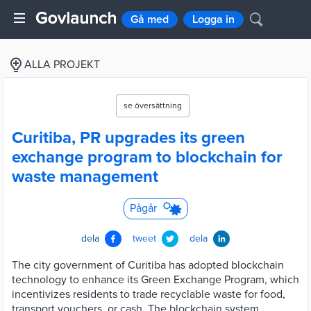
Gå med
Logga in
ALLA PROJEKT
se översättning
Curitiba, PR upgrades its green
exchange program to blockchain for
waste management
Pågår
dela
tweet
dela
The city government of Curitiba has adopted blockchain
technology to enhance its Green Exchange Program, which
incentivizes residents to trade recyclable waste for food,
transport vouchers, or cash. The blockchain system