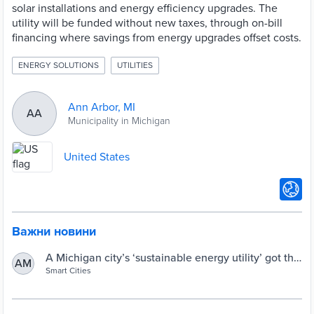
solar installations and energy efficiency upgrades. The
utility will be funded without new taxes, through on-bill
financing where savings from energy upgrades offset costs.
ENERGY SOLUTIONS
UTILITIES
Ann Arbor, MI
AA
Municipality in Michigan
United States
Важни новини
A Michigan city’s ‘sustainable energy utility’ got the
AM
green light from voters. What now? | Smart Cities
Smart Cities
Dive