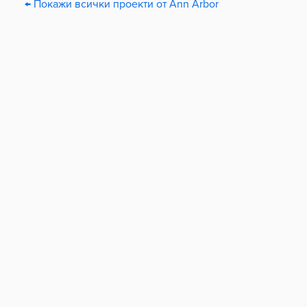
← Покажи всички проекти от Ann Arbor