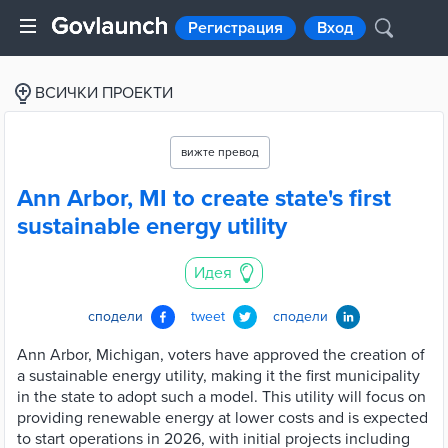
Регистрация
Вход
ВСИЧКИ ПРОЕКТИ
вижте превод
Ann Arbor, MI to create state's first
sustainable energy utility
Идея
сподели
tweet
сподели
Ann Arbor, Michigan, voters have approved the creation of
a sustainable energy utility, making it the first municipality
in the state to adopt such a model. This utility will focus on
providing renewable energy at lower costs and is expected
to start operations in 2026, with initial projects including