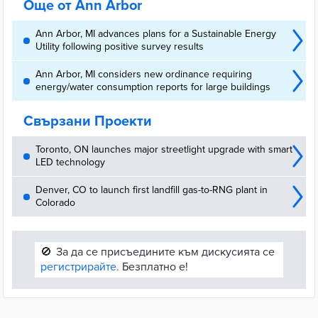
Още от Ann Arbor
Ann Arbor, MI advances plans for a Sustainable Energy
Utility following positive survey results
Ann Arbor, MI considers new ordinance requiring
energy/water consumption reports for large buildings
Свързани Проекти
Toronto, ON launches major streetlight upgrade with smart
LED technology
Denver, CO to launch first landfill gas-to-RNG plant in
Colorado
🚫
За да се присъедините към дискусията се
регистрирайте.
Безплатно е!