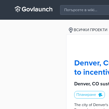
ВСИЧКИ ПРОЕКТИ
Denver, C
to incenti
Denver, CO sust
Планиране
The city of Denver's