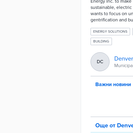
Energy Inc. to make m
sustainable, electri
wants to focus on u
gentrification and bu
ENERGY SOLUTIONS
BUILDING
Denver
DC
Municipal
Важни новини
Още от Denv