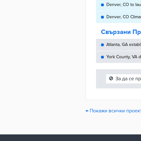
Denver, CO to laun
Denver, CO Climat
Свързани Пр
Atlanta, GA establ
York County, VA d
🚫
За да се п
← Покажи всички проект