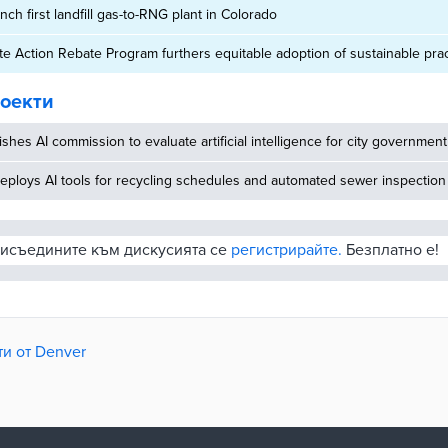
ch first landfill gas-to-RNG plant in Colorado
e Action Rebate Program furthers equitable adoption of sustainable pra
оекти
ishes AI commission to evaluate artificial intelligence for city government
eploys AI tools for recycling schedules and automated sewer inspection
рисъедините към дискусията се
регистрирайте.
Безплатно е!
и от Denver