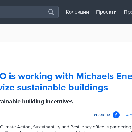
Колекции
Проекти
Пр
O is working with Michaels Ene
vize sustainable buildings
ainable building incentives
сподели
twe
 Climate Action, Sustainability and Resiliency office is partnerin