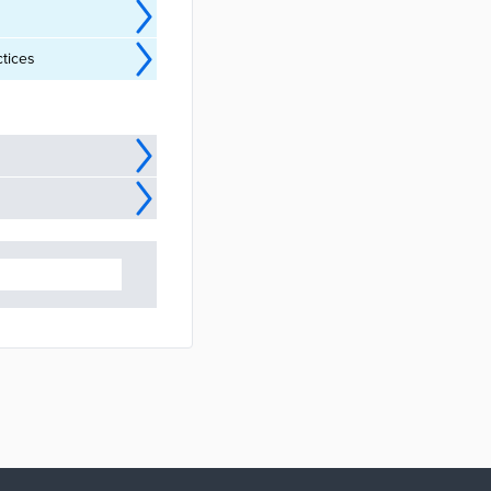
ctices