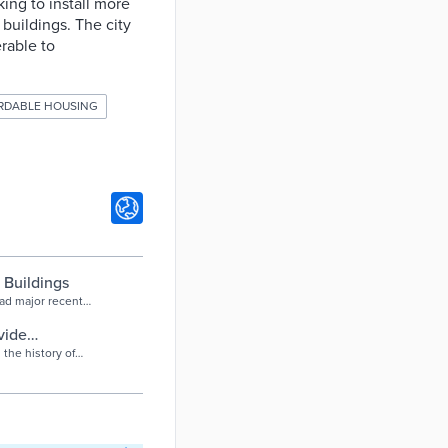
king to install more
buildings. The city
rable to
RDABLE HOUSING
 Buildings
had major recent
ore
vide
the history of
 money will be
on fund.