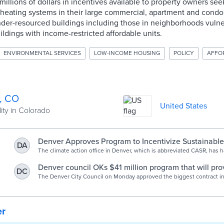
illions of dollars in incentives available to property owners see
c heating systems in their large commercial, apartment and condo 
nder-resourced buildings including those in neighborhoods vulne
ildings with income-restricted affordable units.
ENVIRONMENTAL SERVICES
LOW-INCOME HOUSING
POLICY
AFFO
, CO
United States
ity in Colorado
Denver Approves Program to Incentivize Sustainable
DA
The climate action office in Denver, which is abbreviated CASR, has 
success with its consumer-facing rebate programs that encourage m
environmentally friendly technology.
Denver council OKs $41 million program that will pro
DC
incentives for big buildings to electrify heat systems
The Denver City Council on Monday approved the biggest contract in 
the city's Climate Action, Sustainability and Resiliency office. All the
coming out of the city's voter-approved, sale tax-fed climate protecti
er