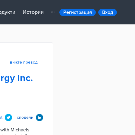
одукти
Истории
Регистрация
Вход
вижте превод
rgy Inc.
et
сподели
g with Michaels