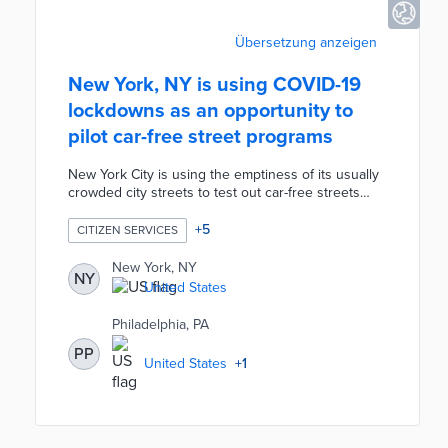
Übersetzung anzeigen
New York, NY is using COVID-19
lockdowns as an opportunity to
pilot car-free street programs
New York City is using the emptiness of its usually
crowded city streets to test out car-free streets
during the COVID-19 pandemic. As an alternative to
pedestrians' overcrowded parks and to give
+
5
CITIZEN SERVICES
restaurants more outside dining room, the City is
banning cars in over 40 streets. If successful, this
New York, NY
NY
initiative could prove to be a permanent addition to
United States
local public spaces and an improvement to New
York's streets.
Philadelphia, PA
PP
United States
+
1