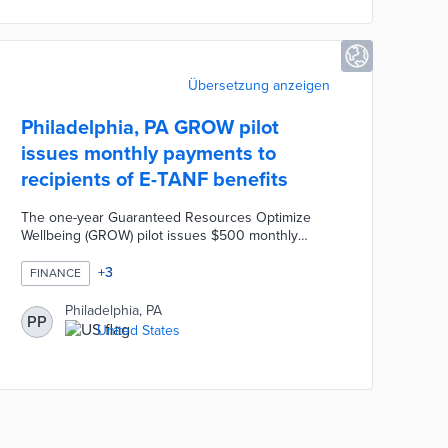
vision.
Übersetzung anzeigen
Philadelphia, PA GROW pilot
issues monthly payments to
recipients of E-TANF benefits
The one-year Guaranteed Resources Optimize
Wellbeing (GROW) pilot issues $500 monthly
payments to 50 E-TANF recipients. An additional
250 E-TANF recipients receive $50 per month for
+
3
FINANCE
comparisons by partner organizations. Fund for
Guaranteed Income manages monthly payments
Philadelphia, PA
PP
and university researchers survey participants.
United States
This first-of-its-kind pilot evaluates the economic
impacts of monthly payments on parents
unemployed due to extenuating circumstances.