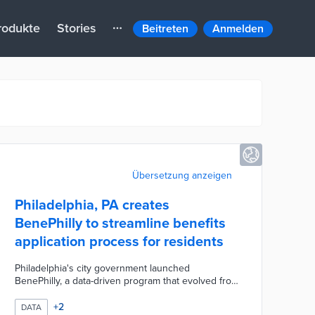
rodukte
Stories
Beitreten
Anmelden
Übersetzung anzeigen
Philadelphia, PA creates
BenePhilly to streamline benefits
application process for residents
Philadelphia's city government launched
BenePhilly, a data-driven program that evolved from
a phone-based service for low-income seniors to a
comprehensive anti-poverty initiative. By leveraging
+
2
DATA