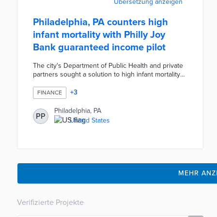
Übersetzung anzeigen
Philadelphia, PA counters high
infant mortality with Philly Joy
Bank guaranteed income pilot
The city's Department of Public Health and private
partners sought a solution to high infant mortality
rates. The Philly Job Bank turns millions of dollars
in private donations into monthly payments to 250
+
3
FINANCE
pregnant residents. Eligibility requirements include
household incomes under $100,000 and
Philadelphia, PA
PP
residency in three neighborhoods - Cobbs Creek,
United States
Nicetown-Tioga, and Strawberry Mansion. The pilot
planned for 2024 will reduce financial anxiety and
bolster infant health.
MEHR ANZ
Verifizierte Projekte