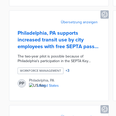
platform, thus supporting improved enforcement
efforts.
Übersetzung anzeigen
Philadelphia, PA supports
increased transit use by city
employees with free SEPTA pass
pilot
The two-year pilot is possible because of
Philadelphia's participation in the SEPTA Key
Advantage program. The city's 22,000 employees
enrolled in the pilot through the Jawnt platform or
+
3
WORKFORCE MANAGEMENT
13 in-person distribution events. Philadelphia
purchases SEPTA passes at a significant discount
Philadelphia, PA
PP
over their retail prices through Key Advantage. This
United States
program adds a valuable component to
Philadelphia's employee benefits package and
reduces traffic congestion from daily commutes.