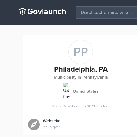
PP
Philadelphia, PA
Municipality in Pennsylvania
United States
1.53m
Bevölkerung
•
$6.9b
Budget
Webseite
phila.gov