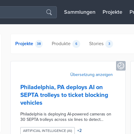
Sammlungen
Projekte
P
Projekte
Produkte
Stories
38
6
3
Übersetzung anzeigen
Philadelphia, PA deploys AI on
SEPTA trolleys to ticket blocking
vehicles
Philadelphia is deploying AI-powered cameras on
30 SEPTA trolleys across six lines to detect
vehicles illegally parked or stopped in trolley lanes
and stops, marking the first U.S. city to use this
+
2
ARTIFICIAL INTELLIGENCE (AI)