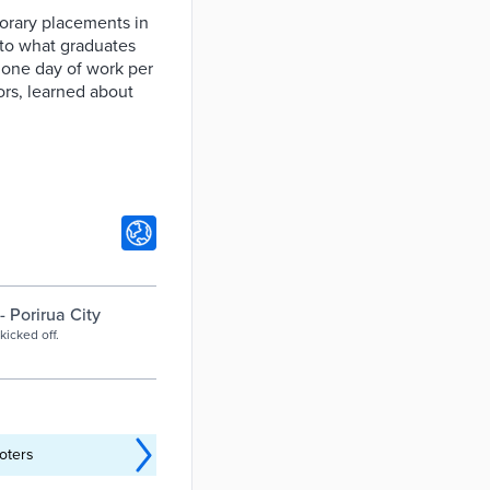
orary placements in
 to what graduates
 one day of work per
rs, learned about
 Porirua City
icked off.
oters