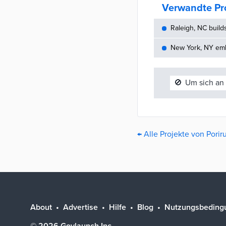
Verwandte Pr
Raleigh, NC build
New York, NY embe
🚫
Um sich an 
← Alle Projekte von Pori
About
Advertise
Hilfe
Blog
Nutzungsbeding