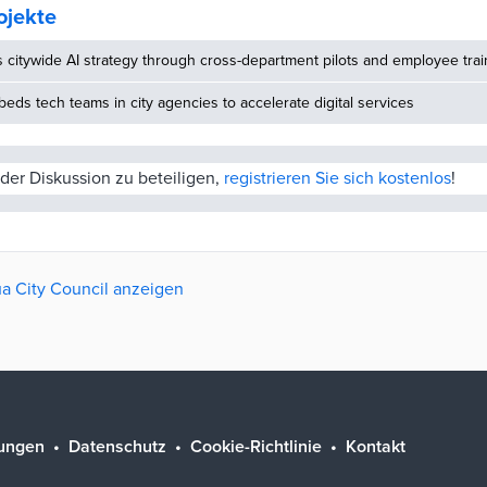
ojekte
s citywide AI strategy through cross-department pilots and employee trai
ds tech teams in city agencies to accelerate digital services
der Diskussion zu beteiligen,
registrieren Sie sich kostenlos
!
rua City Council anzeigen
ungen
Datenschutz
Cookie-Richtlinie
Kontakt