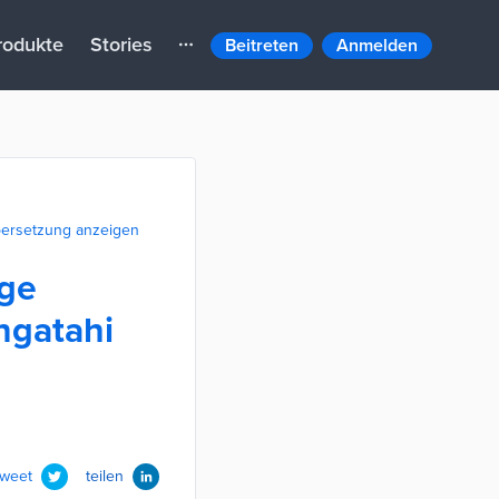
rodukte
Stories
Beitreten
Anmelden
ersetzung anzeigen
ege
ngatahi
tweet
teilen