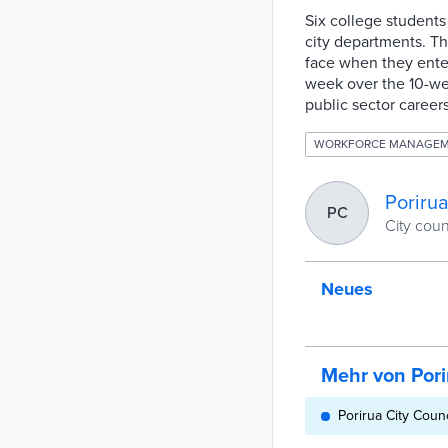
Six college student
city departments. Th
face when they ente
week over the 10-we
public sector career
WORKFORCE MANAGE
Porirua
PC
City cou
Neues
Mehr von Pori
Porirua City Coun