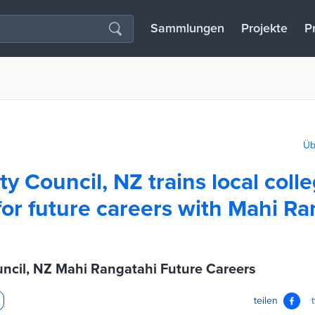
Sammlungen
Projekte
P
Üb
ty Council, NZ trains local coll
for future careers with Mahi Ra
uncil, NZ Mahi Rangatahi Future Careers
teilen