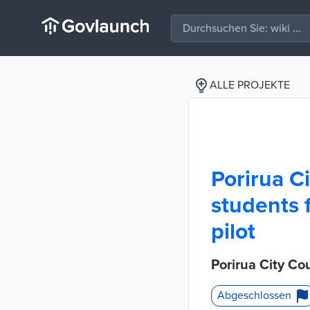
ALLE PROJEKTE
Porirua Ci
students 
pilot
Porirua City Co
Abgeschlossen