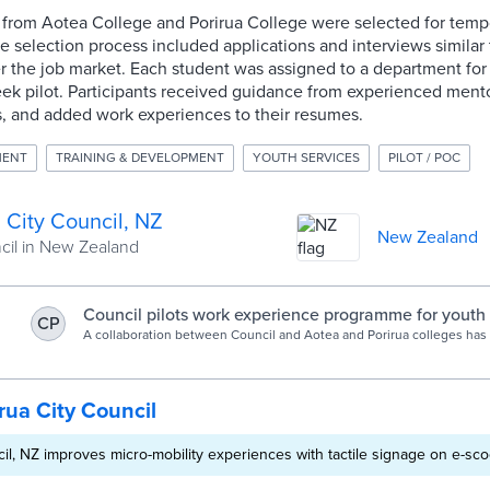
s from Aotea College and Porirua College were selected for temp
e selection process included applications and interviews similar
r the job market. Each student was assigned to a department for
ek pilot. Participants received guidance from experienced mento
s, and added work experiences to their resumes.
MENT
TRAINING & DEVELOPMENT
YOUTH SERVICES
PILOT / POC
 City Council, NZ
New Zealand
ncil in New Zealand
Council pilots work experience programme for youth -
CP
A collaboration between Council and Aotea and Porirua colleges has k
rua City Council
cil, NZ improves micro-mobility experiences with tactile signage on e-sco