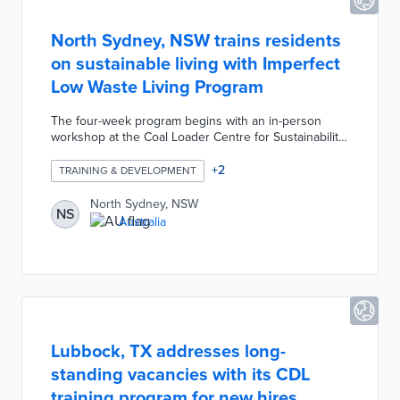
North Sydney, NSW trains residents
on sustainable living with Imperfect
Low Waste Living Program
The four-week program begins with an in-person
workshop at the Coal Loader Centre for Sustainability.
Thirty participants per cohort complete one virtual
course per week led by low-waste expert Sarah Tait.
+
2
TRAINING & DEVELOPMENT
Module tasks identify low-waste or no-waste methods
for home cleaning, skincare, and food preparation.
North Sydney, NSW
NS
Additional program components include two online
Australia
tutorials, a final case-study project, and a self-guided
waste audit.
Lubbock, TX addresses long-
standing vacancies with its CDL
training program for new hires