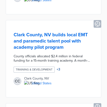
United States
8,000 homes. Charlotte also funded expanded digital
navigation services in partnership with the Center for
Digital Equity.
Clark County, NV builds local EMT
and paramedic talent pool with
academy pilot program
County officials allocated $2.4 million in federal
funding for a 15-month training academy. A month-
long, entry-level track provides first-hand exposure to
the profession for career-changing professionals. A
+
3
TRAINING & DEVELOPMENT
four-week advanced track and one-year paramedic
track offer additional training for existing EMTs or
Clark County, NV
CC
those who complete the first track. Participants
United States
receive $800 stipends every other week. The
county's Office of Community and Economic
Development anticipates 150 pilot participants.