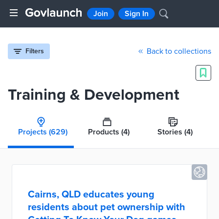
Join
Sign In
Back to collections
Filters
Training & Development
Projects
(629)
Products
(4)
Stories
(4)
Cairns, QLD educates young
residents about pet ownership with