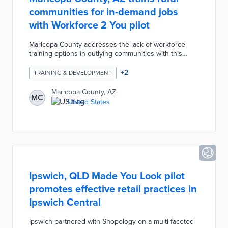
communities for in-demand jobs
with Workforce 2 You pilot
Maricopa County addresses the lack of workforce
training options in outlying communities with this
program. Residents of Gila Bend, Queen Creek, and
Wickenburg can apply for accelerated training
+
2
TRAINING & DEVELOPMENT
courses in their communities lasting up to three
months. Trainers guide participants through hands-on
Maricopa County, AZ
MC
experiences and credential processes in fields from
United States
construction to healthcare. This program also offers
one year of post-training childcare, transportation,
and tuition assistance.
Ipswich, QLD Made You Look pilot
promotes effective retail practices in
Ipswich Central
Ipswich partnered with Shopology on a multi-faceted