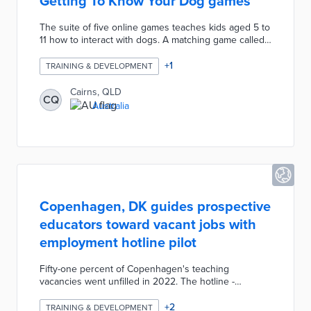
Getting To Know Your Dog games
The suite of five online games teaches kids aged 5 to
11 how to interact with dogs. A matching game called
Doggo Cards identifies human behaviors comparable
to common dog postures. Bug Buster asks players to
+
1
TRAINING & DEVELOPMENT
find hidden fleas and ticks in a virtual dog's fur.
Additional games explain how to identify household
Cairns, QLD
CQ
hazards and develop bonds with pets. Council
Australia
officials worked with CQUniversity students on the
games' development.
Copenhagen, DK guides prospective
educators toward vacant jobs with
employment hotline pilot
Fifty-one percent of Copenhagen's teaching
vacancies went unfilled in 2022. The hotline -
accessible by calling or texting 29 25 55 56 -
connects prospective educators to employment
+
2
TRAINING & DEVELOPMENT