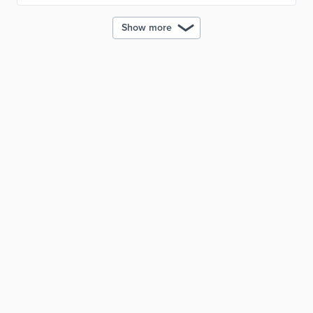
Show more