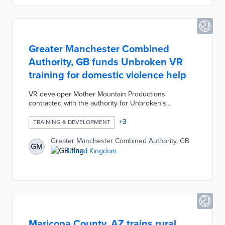
2023.
Greater Manchester Combined
Authority, GB funds Unbroken VR
training for domestic violence help
VR developer Mother Mountain Productions
contracted with the authority for Unbroken's
development. Unbroken is divided into two tracks -
Insight and Flourish - for council officials and non-
+
3
TRAINING & DEVELOPMENT
profit services, respectively. Insight's immersive
experiences of coercive control based on interviews
Greater Manchester Combined Authority, GB
GM
with 15 survivors improve staff awareness. Flourish
United Kingdom
provides tools like life coaching and meditations for
different stages of organizational assistance.
Maricopa County, AZ trains rural