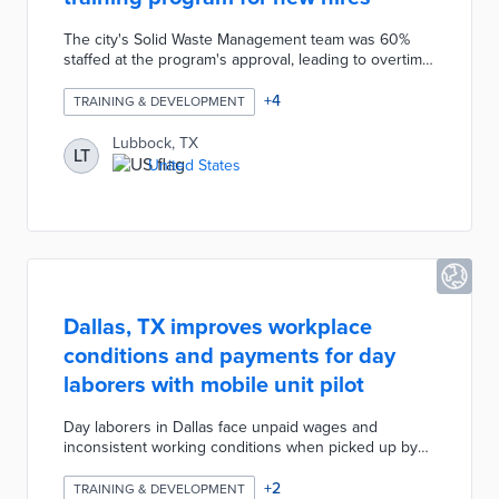
The city's Solid Waste Management team was 60%
staffed at the program's approval, leading to overtime
expenses and collection schedule changes. Lubbock
is partnering with South Plains College on a two-week
+
4
TRAINING & DEVELOPMENT
certification course for newly hired operators.
Participants receive free CDL training and licensure
Lubbock, TX
LT
while working as city apprentices. This incentive
United States
reduces upfront costs for new drivers, existing
operator workloads, and solid waste collection
expenses.
Dallas, TX improves workplace
conditions and payments for day
laborers with mobile unit pilot
Day laborers in Dallas face unpaid wages and
inconsistent working conditions when picked up by
contractors. The city converted two police mobile
units into resource centers placed at frequently used
+
2
TRAINING & DEVELOPMENT