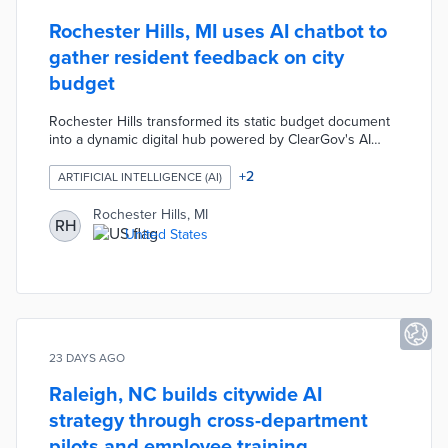
Rochester Hills, MI uses AI chatbot to
gather resident feedback on city
budget
Rochester Hills transformed its static budget document
into a dynamic digital hub powered by ClearGov's AI
platform. Residents can explore financial data, ask plain-
English questions via an AI chatbot, and submit
+
2
ARTIFICIAL INTELLIGENCE (AI)
feedback through polls and surveys. The city used the
tool to gather input on a proposed pathway levy,
Rochester Hills, MI
RH
identifying resident priorities around school safety that
United States
hadn't yet risen to the top of its agenda.
23 DAYS AGO
Raleigh, NC builds citywide AI
strategy through cross-department
pilots and employee training