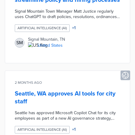
streamline policy and hiring processes
Signal Mountain Town Manager Matt Justice regularly
uses ChatGPT to draft policies, resolutions, ordinances,
job descriptions, interview questions, and more, viewing
it as a time-saving tool that provides a strong foundation
+
1
ARTIFICIAL INTELLIGENCE (AI)
but requires human editing and verification. Justice has
applied AI to tasks like terminating leases for the
Signal Mountain, TN
SM
Mountain Arts Community Center, creating fee
United States
ordinances, and assisting in the hiring process for roles
such as community development director.
2 MONTHS AGO
Seattle, WA approves AI tools for city
staff
Seattle has approved Microsoft Copilot Chat for its city
employees as part of a new AI governance strategy,
while blocking unapproved AI tools to ensure
responsible use. Hundreds of employees who tested
+
1
ARTIFICIAL INTELLIGENCE (AI)
Copilot reported positive results, and the city will create