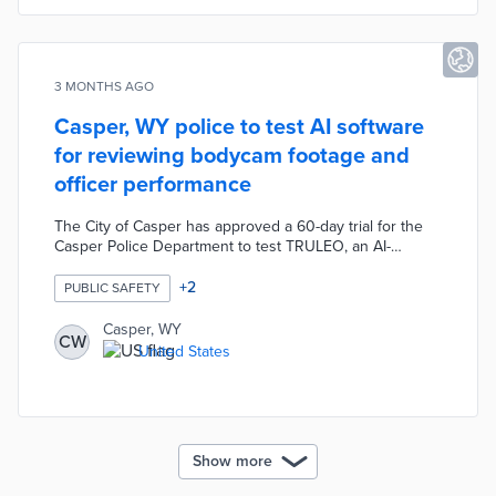
3 MONTHS AGO
Casper, WY police to test AI software
for reviewing bodycam footage and
officer performance
The City of Casper has approved a 60-day trial for the
Casper Police Department to test TRULEO, an AI-
powered software that will automatically review,
categorize, and analyze body-worn camera footage. The
+
2
PUBLIC SAFETY
AI tool aims to evaluate officer performance during calls
and potentially reduce the time officers spend writing
Casper, WY
CW
reports through AI-assisted documentation.
United States
Show more