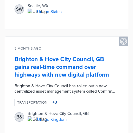
a dedicated City AI Officer role, establish an AI auditing
Seattle, WA
SW
process modeled on EU standards, and launch a public
United States
AI register and hub for transparency.
3 MONTHS AGO
Brighton & Hove City Council, GB
gains real-time command over
highways with new digital platform
Brighton & Hove City Council has rolled out a new
centralized asset management system called Confirm
from Brightly Software to oversee its highways network,
including roads, street lighting, signs, rights of way, and
+
3
TRANSPORTATION
EV charging points. The platform replaces an outdated,
manual legacy system by centralizing data and providing
Brighton & Hove City Council, GB
B&
mobile tools that allow inspectors and contractors to
United Kingdom
capture photos and upload information directly from the
field.