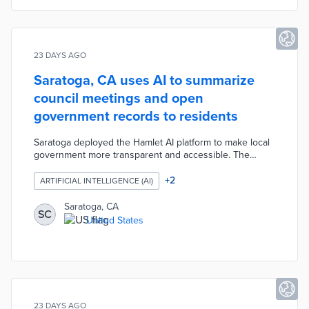
23 DAYS AGO
Saratoga, CA uses AI to summarize
council meetings and open
government records to residents
Saratoga deployed the Hamlet AI platform to make local
government more transparent and accessible. The
system summarizes City Council agendas, supporting
documents, and audio and video recordings, making
+
2
ARTIFICIAL INTELLIGENCE (AI)
them easier for residents to follow. The city is also
digitizing years of historical records into a searchable
Saratoga, CA
SC
archive, allowing residents to search past decisions and
United States
topics discussed at council meetings.
23 DAYS AGO