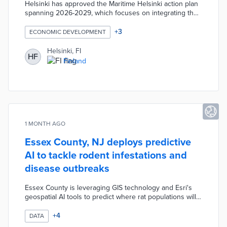
Helsinki has approved the Maritime Helsinki action plan
spanning 2026-2029, which focuses on integrating the
city's maritime character into daily urban life and culture.
The initiative includes development and electrification of
+
3
ECONOMIC DEVELOPMENT
water transport infrastructure. The plan aims to balance
Helsinki's maritime heritage with environmental
Helsinki, FI
HF
protection goals.
Finland
1 MONTH AGO
Essex County, NJ deploys predictive
AI to tackle rodent infestations and
disease outbreaks
Essex County is leveraging GIS technology and Esri's
geospatial AI tools to predict where rat populations will
emerge, achieving a 75 percent confidence level in
forecasts. The predictive modeling incorporates
+
4
DATA
complaint data, temperature, and humidity to identify