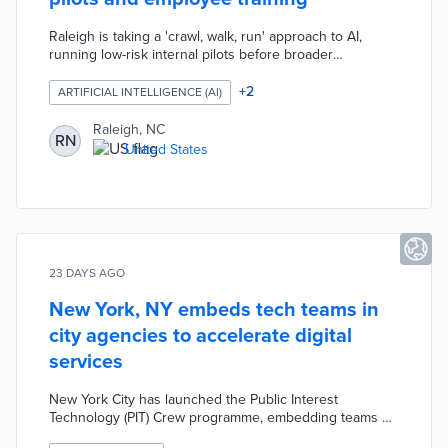
Raleigh is taking a 'crawl, walk, run' approach to AI,
running low-risk internal pilots before broader
deployment. The city launched an internal AI chatbot in
October 2025 to help staff navigate HR and IT systems,
+
2
ARTIFICIAL INTELLIGENCE (AI)
piloted an agentic help desk, and began testing AI for
traffic analysis and waste optimization. Employees are
Raleigh, NC
RN
trained in prompt engineering, data privacy, and AI
United States
limitations.
23 DAYS AGO
New York, NY embeds tech teams in
city agencies to accelerate digital
services
New York City has launched the Public Interest
Technology (PIT) Crew programme, embedding teams of
product managers, designers, engineers, and user