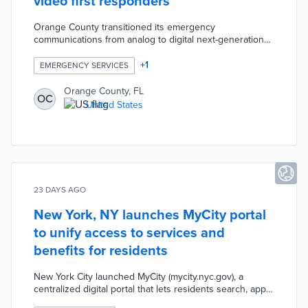
video first responders
Orange County transitioned its emergency
communications from analog to digital next-generation
911, enabling residents to send videos and texts directly
to first responders alongside traditional voice calls. The
+
1
EMERGENCY SERVICES
upgrade modernizes how the county handles
emergencies, giving responders richer information and
Orange County, FL
OC
making 911 more accessible to residents who may
United States
struggle with voice-only communication.
23 DAYS AGO
New York, NY launches MyCity portal
to unify access to services and
benefits for residents
New York City launched MyCity (mycity.nyc.gov), a
centralized digital portal that lets residents search, apply
for, and track city services and benefits across multiple