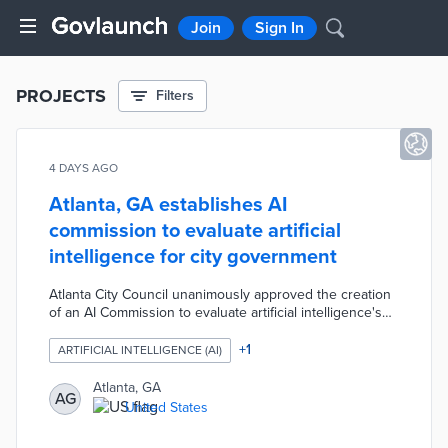
Join
Sign In
PROJECTS
Filters
4 DAYS AGO
Atlanta, GA establishes AI
commission to evaluate artificial
intelligence for city government
Atlanta City Council unanimously approved the creation
of an AI Commission to evaluate artificial intelligence's
potential impact on city government. The commission
will explore AI applications across public safety,
+
1
ARTIFICIAL INTELLIGENCE (AI)
transport, traffic management, urban planning,
sustainability, health, and citizen engagement, and is
Atlanta, GA
AG
expected to report back with findings and
United States
recommendations in early 2026.