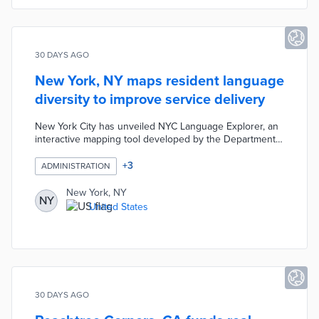
vendors.
30 DAYS AGO
New York, NY maps resident language
diversity to improve service delivery
New York City has unveiled NYC Language Explorer, an
interactive mapping tool developed by the Department
of City Planning to help agencies understand language
diversity across neighbourhoods. The tool uses US
+
3
ADMINISTRATION
Census data revealing that approximately 1.8 million New
Yorkers have limited English proficiency, with Spanish
New York, NY
NY
the most common language in most boroughs. It
United States
enables evidence-based planning for service delivery
and community outreach.
30 DAYS AGO