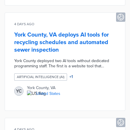
4 DAYS AGO
York County, VA deploys AI tools for
recycling schedules and automated
sewer inspection
York County deployed two AI tools without dedicated
programming staff. The first is a website tool that
accepts resident addresses — even with misspellings —
and returns personalized trash and recycling pickup
+
1
ARTIFICIAL INTELLIGENCE (AI)
schedules, built in hours. The second uses AI to review
sewer inspection video footage, automatically identifying
York County, VA
YC
cracks and defects and eliminating days of manual staff
United States
review.
4 DAYS AGO