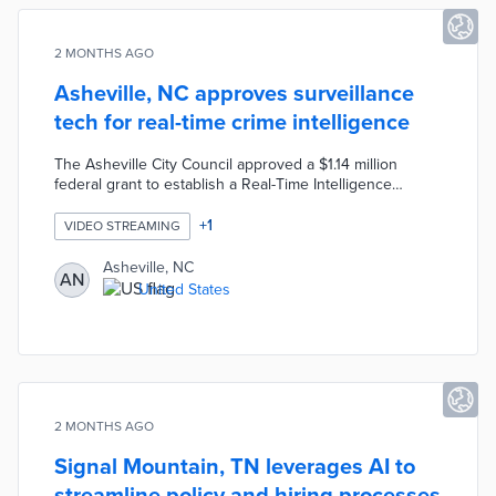
2 MONTHS AGO
Asheville, NC approves surveillance
tech for real-time crime intelligence
The Asheville City Council approved a $1.14 million
federal grant to establish a Real-Time Intelligence
Center using Fusus software, enabling police analysts to
access multiple camera feeds from partners like city
+
1
VIDEO STREAMING
schools and the housing authority through a centralized
map-based system. The technology is designed as a
Asheville, NC
AN
reactive tool focused on solving violent crimes in
United States
vulnerable communities, with no use of facial
recognition or AI, and camera owners retaining control
over their footage.
2 MONTHS AGO
Signal Mountain, TN leverages AI to