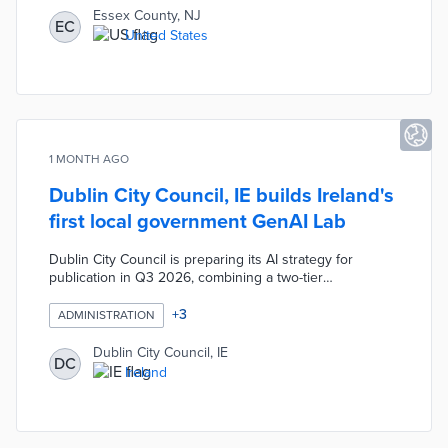
hotspots and guide community education. The
Essex County, NJ
EC
technology also maps seasonal flu outbreaks, revealing
United States
clusters near transit stations and enabling targeted
public health interventions with NJ TRANSIT.
1 MONTH AGO
Dublin City Council, IE builds Ireland's
first local government GenAI Lab
Dublin City Council is preparing its AI strategy for
publication in Q3 2026, combining a two-tier
governance structure, mandatory staff training, and
Ireland's first Generative AI Lab dedicated to local
+
3
ADMINISTRATION
government. The lab gives staff a structured
environment to test AI tools and develop use cases
Dublin City Council, IE
DC
before wider deployment. The strategy prioritises
Ireland
human oversight, transparency, privacy, fairness,
accountability, and security from the outset.