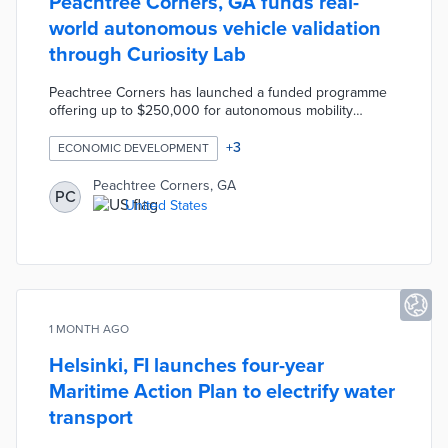
Peachtree Corners, GA funds real-
world autonomous vehicle validation
through Curiosity Lab
Peachtree Corners has launched a funded programme
offering up to $250,000 for autonomous mobility
companies to deploy and validate technologies on
public roads. Rather than providing another controlled
+
3
ECONOMIC DEVELOPMENT
testing environment, the initiative helps companies
validate products under real operating conditions while
Peachtree Corners, GA
PC
building relationships with customers, partners, and
United States
investors. The programme operates through Curiosity
Lab on the city's nearly four-mile autonomous mobility
route.
1 MONTH AGO
Helsinki, FI launches four-year
Maritime Action Plan to electrify water
transport