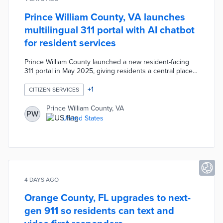
Prince William County, VA launches
multilingual 311 portal with AI chatbot
for resident services
Prince William County launched a new resident-facing
311 portal in May 2025, giving residents a central place
to submit service requests and get answers to
questions. The county is expanding the platform with AI
+
1
CITIZEN SERVICES
chatbots and voice assistants to serve residents whose
first language is not English, broadening access to
Prince William County, VA
PW
government services across the community.
United States
4 DAYS AGO
Orange County, FL upgrades to next-
gen 911 so residents can text and