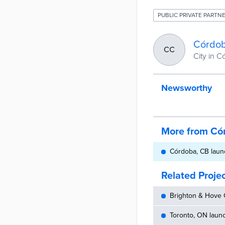
PUBLIC PRIVATE PARTNE
Córdob
CC
City in 
Newsworthy
More from Có
Córdoba, CB launc
Related Proje
Brighton & Hove C
Toronto, ON launc