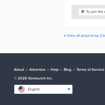
🚫
To join the
← View all projects by C
About
Advertise
Help
Blog
Terms of Service
©
2026
Govlaunch Inc.
Select
English
language