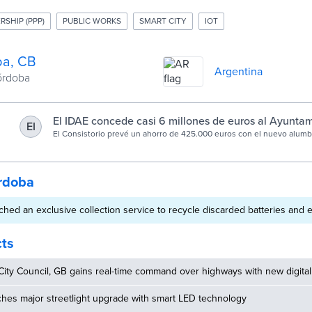
RSHIP (PPP)
PUBLIC WORKS
SMART CITY
IOT
a, CB
Argentina
Córdoba
El IDAE concede casi 6 millones de euros al Ayunta
EI
Córdoba para sustituir 5.000 luminarias
El Consistorio prevé un ahorro de 425.000 euros con el nuevo alum
rdoba
hed an exclusive collection service to recycle discarded batteries and e
cts
ity Council, GB gains real-time command over highways with new digital
hes major streetlight upgrade with smart LED technology