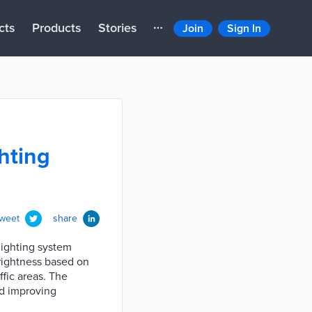
cts
Products
Stories
Join
Sign In
hting
tweet
share
ighting system
brightness based on
fic areas. The
nd improving