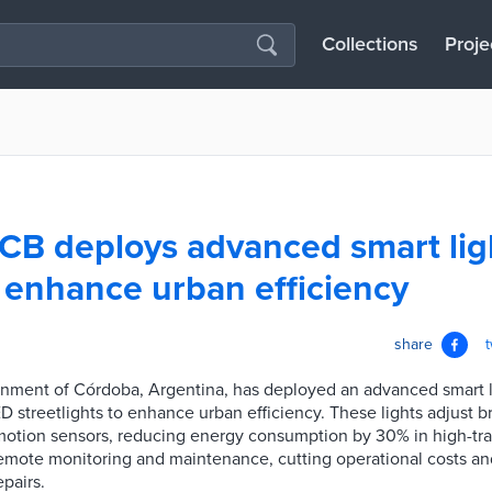
Collections
Proje
CB deploys advanced smart lig
 enhance urban efficiency
share
nment of Córdoba, Argentina, has deployed an advanced smart l
D streetlights to enhance urban efficiency. These lights adjust 
motion sensors, reducing energy consumption by 30% in high-traf
remote monitoring and maintenance, cutting operational costs a
epairs.