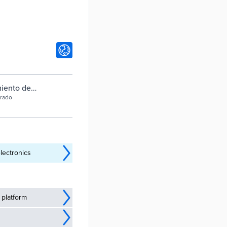
miento de
brado
lectronics
 platform