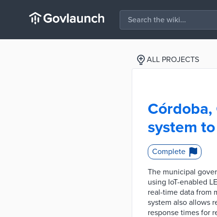
ALL PROJECTS
Córdoba, 
system to
Complete
The municipal gover
using IoT-enabled LE
real-time data from 
system also allows 
response times for r