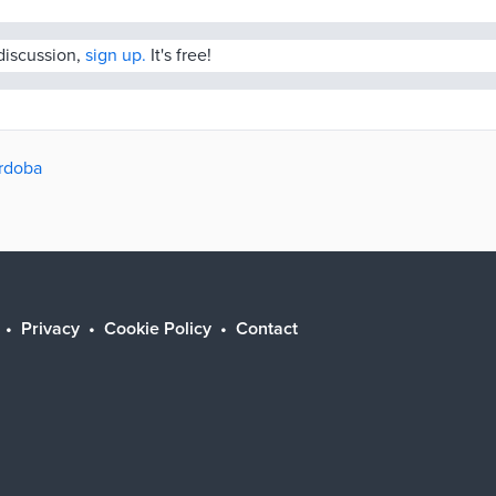
 discussion,
sign up.
It's free!
órdoba
Privacy
Cookie Policy
Contact