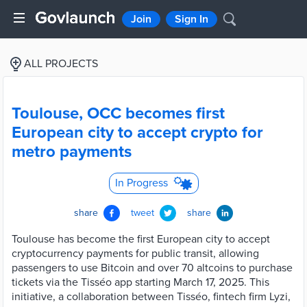
Join
Sign In
ALL PROJECTS
Toulouse, OCC becomes first
European city to accept crypto for
metro payments
In Progress
share
tweet
share
Toulouse has become the first European city to accept
cryptocurrency payments for public transit, allowing
passengers to use Bitcoin and over 70 altcoins to purchase
tickets via the Tisséo app starting March 17, 2025. This
initiative, a collaboration between Tisséo, fintech firm Lyzi,