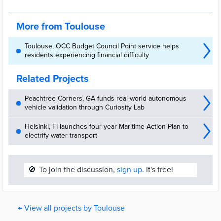
More from Toulouse
Toulouse, OCC Budget Council Point service helps
residents experiencing financial difficulty
Related Projects
Peachtree Corners, GA funds real-world autonomous
vehicle validation through Curiosity Lab
Helsinki, FI launches four-year Maritime Action Plan to
electrify water transport
🚫
To join the discussion,
sign up.
It's free!
← View all projects by Toulouse