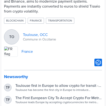
and Binance, aims to modernize payment systems.
Payments are instantly converted to euros to shield Tisséo
from crypto volatility.
BLOCKCHAIN
FINANCE
TRANSPORTATION
Toulouse, OCC
TO
Commune in Occitanie
France
Newsworthy
Toulouse first in Europe to allow crypto for transit -
TF
Cities Today
Toulouse has become the first city in Europe to introduce
cryptocurrency payments for public transport.
The First European City To Accept Crypto For Metro
TF
Payments Is In France - FinanceFeeds
Toulouse leads Europe by accepting cryptocurrencies for metro
payments, marking a significant shift in public transportation.