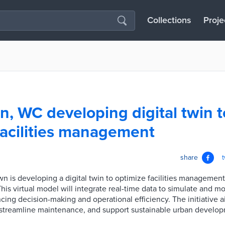
Collections
Proje
, WC developing digital twin t
facilities management
share
n is developing a digital twin to optimize facilities management
is virtual model will integrate real-time data to simulate and mo
ncing decision-making and operational efficiency. The initiative 
, streamline maintenance, and support sustainable urban develo