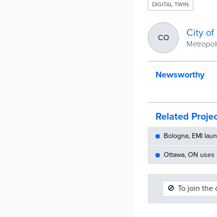
DIGITAL TWIN
City o
CO
Metropoli
Newsworthy
Related Proje
Bologna, EMI laun
Ottawa, ON uses 
🚫
To join the