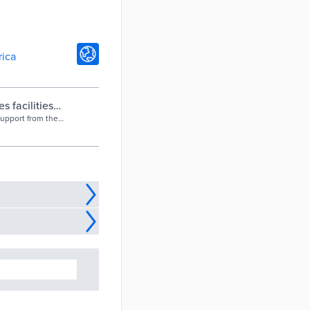
rica
s facilities
support from the
lanning and
 rationalising its
 Management
land on