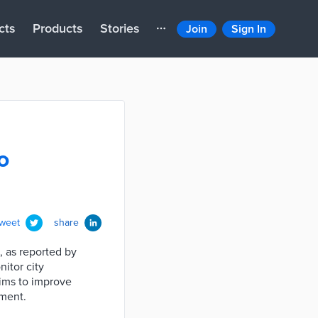
cts
Products
Stories
Join
Sign In
o
tweet
share
, as reported by
nitor city
aims to improve
pment.