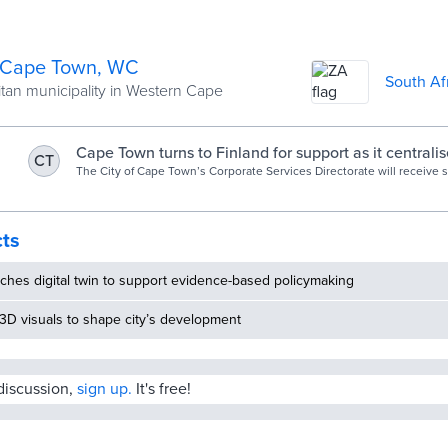
f Cape Town, WC
South Af
tan municipality in Western Cape
Cape Town turns to Finland for support as it centralise
CT
management
The City of Cape Town’s Corporate Services Directorate will receive 
Finnish government on how to apply data analytics in its long-term p
decision-making processes. As the city works towards “optimising and
asset portfolio for greater synergy and cost-savings”, the Facilities
Department believes it will benefit greatly from cooperation with Fin
cts
centralising the facilities management function.
ches digital twin to support evidence-based policymaking
3D visuals to shape city’s development
 discussion,
sign up.
It's free!