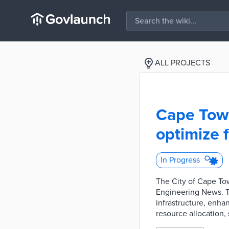
ALL PROJECTS
Cape Town
optimize 
In Progress
The City of Cape Tow
Engineering News. Th
infrastructure, enha
resource allocation