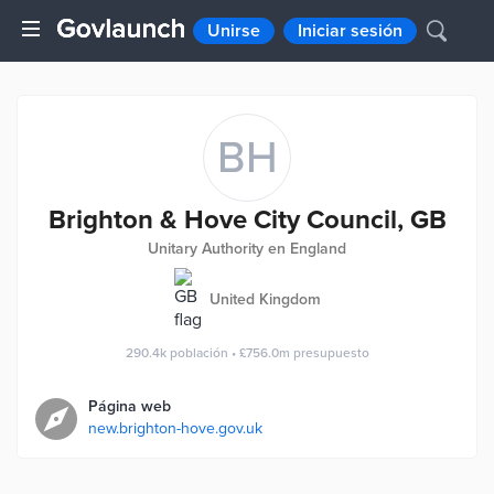
Unirse
Iniciar sesión
BH
Brighton & Hove City Council, GB
Unitary Authority en England
United Kingdom
290.4k
población
•
£756.0m
presupuesto
Página web
new.brighton-hove.gov.uk