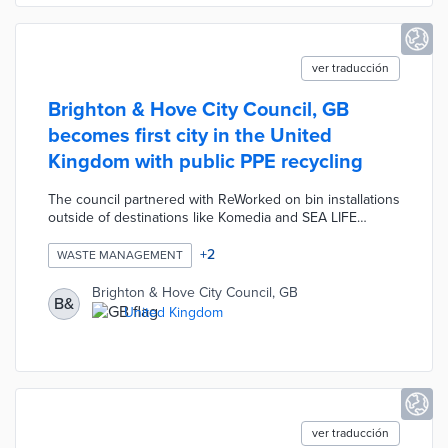
ver traducción
Brighton & Hove City Council, GB
becomes first city in the United
Kingdom with public PPE recycling
The council partnered with ReWorked on bin installations
outside of destinations like Komedia and SEA LIFE
Brighton. Visitors dispose of face masks, shields, gloves,
and other protective gear using the bins. Reworked
+
2
WASTE MANAGEMENT
collects materials for processing into plastic boards,
planters, and other products. This initiative makes PPE
Brighton & Hove City Council, GB
B&
disposal convenient for residents and tourists and
United Kingdom
contributes to a sustainable economy.
ver traducción