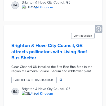
requests through the app. The council's parking team
Brighton & Hove City Council, GB
B&
conducted surveys of participants about charger height,
United Kingdom
parking spot width, and other accessibility challenges.
ver traducción
Brighton & Hove City Council, GB
attracts pollinators with Living Roof
Bus Shelter
Clear Channel UK installed the first Bee Bus Stop in the
region at Palmeira Square. Sedum and wildflower planted
on the rooftop draw much-needed bees. An absorbent
surface collects rainwater to sustain the plants. The
+
3
FACILITIES & INFRASTRUCTURE
Living Roof Bus Shelter is equipped with solar-powered
smart lights that only activate when commuters are
Brighton & Hove City Council, GB
B&
nearby. Every component of this structure is designed to
United Kingdom
be recycled or repurposed at the end of its useful life.