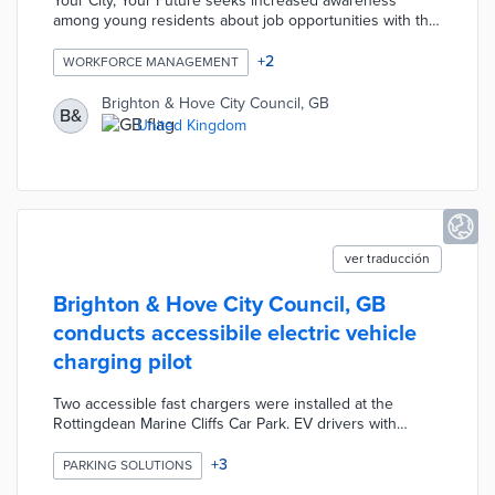
Your City, Your Future seeks increased awareness
among young residents about job opportunities with the
council. Project partner Springpod offers city-specific
online learning experiences in areas like adult social
+
2
WORKFORCE MANAGEMENT
care and the environment. Participants aged 14 years
and older complete assignments and learn from
Brighton & Hove City Council, GB
B&
experienced council employees during the eight-hour
United Kingdom
course. The program confers certificates of completion
to graduates.
ver traducción
Brighton & Hove City Council, GB
conducts accessibile electric vehicle
charging pilot
Two accessible fast chargers were installed at the
Rottingdean Marine Cliffs Car Park. EV drivers with
disabled parking badges used the EB Go! app for
charging time reservations. Station operator EB Charging
+
3
PARKING SOLUTIONS
provided assistance with charging equipment based on