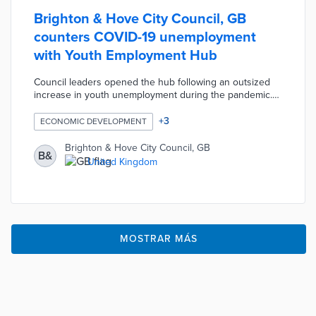
Brighton & Hove City Council, GB
counters COVID-19 unemployment
with Youth Employment Hub
Council leaders opened the hub following an outsized
increase in youth unemployment during the pandemic.
Users aged 16 to 24 work with council benefits advisers
and meet employers for initial conversations at the
+
3
ECONOMIC DEVELOPMENT
center. The hub's location in Kemptown places patrons
near the Brighton Job Centre, multiple transit stops, and
Brighton & Hove City Council, GB
B&
a high concentration of employers. Young adults can
United Kingdom
also access a digital learning hub for job searches and
skill-building courses.
MOSTRAR MÁS