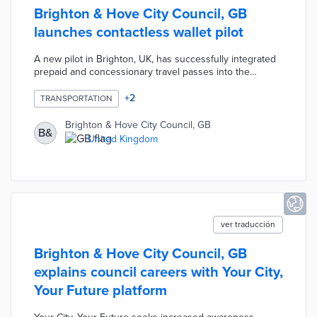
Brighton & Hove City Council, GB
launches contactless wallet pilot
A new pilot in Brighton, UK, has successfully integrated
prepaid and concessionary travel passes into the
contactless “tap-and-go” ecosystem by allowing
passengers to purchase passes directly in Google Wallet
+
2
TRANSPORTATION
and tap their phone when boarding buses. The trial uses
Littlepay’s Card As Authority to Travel (CAATT) model,
Brighton & Hove City Council, GB
B&
which links travel entitlements directly to a passenger’s
United Kingdom
digital wallet or payment credential instead of requiring
separate smartcards, apps, or QR codes.
ver traducción
Brighton & Hove City Council, GB
explains council careers with Your City,
Your Future platform