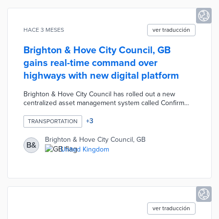
HACE 3 MESES
ver traducción
Brighton & Hove City Council, GB
gains real-time command over
highways with new digital platform
Brighton & Hove City Council has rolled out a new
centralized asset management system called Confirm
from Brightly Software to oversee its highways network,
including roads, street lighting, signs, rights of way, and
+
3
TRANSPORTATION
EV charging points. The platform replaces an outdated,
manual legacy system by centralizing data and providing
Brighton & Hove City Council, GB
B&
mobile tools that allow inspectors and contractors to
United Kingdom
capture photos and upload information directly from the
field.
ver traducción