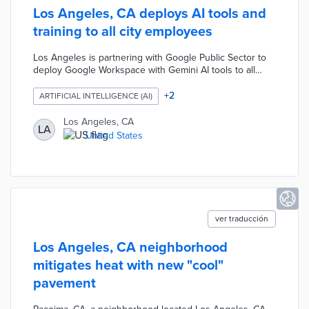
Los Angeles, CA deploys AI tools and
training to all city employees
Los Angeles is partnering with Google Public Sector to
deploy Google Workspace with Gemini AI tools to all
27,500 city employees across 45 departments, aiming to
enhance communication, automate tasks, and streamline
+
2
ARTIFICIAL INTELLIGENCE (AI)
project management. The initiative is part of the SmartLA
2028 strategy to improve public services and prepare
Los Angeles, CA
LA
for major events. The city has also implemented
United States
comprehensive training on digital ethics, data security,
and human oversight to ensure responsible AI use.
ver traducción
Los Angeles, CA neighborhood
mitigates heat with new "cool"
pavement