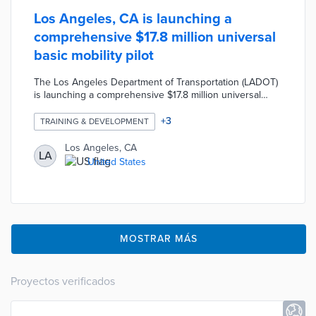
Los Angeles, CA is launching a
comprehensive $17.8 million universal
basic mobility pilot
The Los Angeles Department of Transportation (LADOT)
is launching a comprehensive $17.8 million universal
basic mobility pilot which includes electric vehicle
sharing, an e-bike library, an on-demand shuttle, and an
+
3
TRAINING & DEVELOPMENT
electric vehicle workforce training program. The LADOT
is also planning to distribute mobility wallets for 2,000
Los Angeles, CA
LA
residents that will provide $150 monthly payments in the
United States
form of prepaid debit cards that can be spent on a
variety of transportation options.
MOSTRAR MÁS
Proyectos verificados