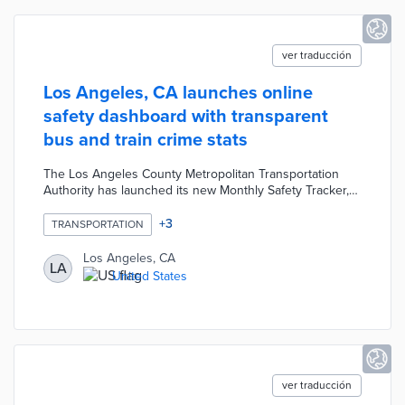
ver traducción
Los Angeles, CA launches online
safety dashboard with transparent
bus and train crime stats
The Los Angeles County Metropolitan Transportation
Authority has launched its new Monthly Safety Tracker,
an online dashboard that makes safety statistics for
buses and trains more accessible and easier to
+
3
TRANSPORTATION
understand than previous lengthy monthly public safety
reports. It aims to build rider confidence by transparently
Los Angeles, CA
LA
answering the common question “Is riding Metro safe?”
United States
while highlighting positive trends.
ver traducción