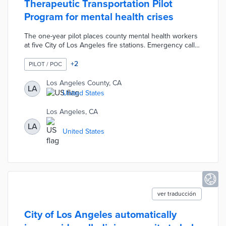
Therapeutic Transportation Pilot
Program for mental health crises
The one-year pilot places county mental health workers
at five City of Los Angeles fire stations. Emergency calls
primarily dealing with mental health issues lead to pilot
team responses. The parties involved in the call may be
+
2
PILOT / POC
referred to treatment facilities rather than emergency
rooms that are ill-suited for psychological treatment. The
Los Angeles County, CA
LA
Therapeutic Transportation Pilot Program allows the city
United States
and county to better allocate emergency personnel and
improve care.
Los Angeles, CA
LA
United States
ver traducción
City of Los Angeles automatically