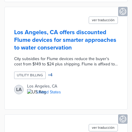
ver traducción
Los Angeles, CA offers discounted
Flume devices for smarter approaches
to water conservation
City subsidies for Flume devices reduce the buyer's
cost from $149 to $24 plus shipping. Flume is affixed to
a home water meter for around-the-clock monitoring of
water consumption and potential leaks. Device data are
+
4
UTILITY BILLING
sent to a dedicated mobile app with features like water
budgeting and individual appliance monitoring. The pilot
Los Angeles, CA
LA
program complements existing conservation incentives
United States
like a $500 efficient washer rebate and up to $15,000 in
rebates for eligible turf replacement projects.
ver traducción