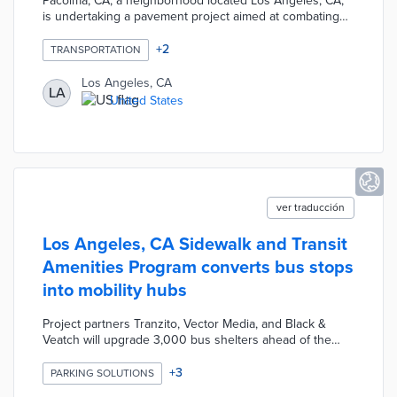
Pacoima, CA, a neighborhood located Los Angeles, CA,
is undertaking a pavement project aimed at combating
extreme heat. The project involves installing "cool
pavement," which reflects sunlight and reduces the
+
2
TRANSPORTATION
absorption of heat, thereby lowering surface
temperatures. By implementing this innovative approach,
Los Angeles, CA
LA
the city aims to create more comfortable and heat-
United States
resilient streets for its residents.
ver traducción
Los Angeles, CA Sidewalk and Transit
Amenities Program converts bus stops
into mobility hubs
Project partners Tranzito, Vector Media, and Black &
Veatch will upgrade 3,000 bus shelters ahead of the
2028 Summer Olympics. Proposed shelter designs
incorporate digital displays for improved communications
+
3
PARKING SOLUTIONS
with commuters and charging capabilities. Select bus