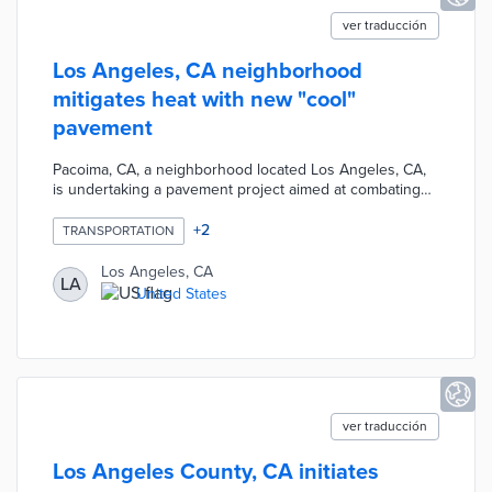
ver traducción
Los Angeles, CA neighborhood
mitigates heat with new "cool"
pavement
Pacoima, CA, a neighborhood located Los Angeles, CA,
is undertaking a pavement project aimed at combating
extreme heat. The project involves installing "cool
pavement," which reflects sunlight and reduces the
+
2
TRANSPORTATION
absorption of heat, thereby lowering surface
temperatures. By implementing this innovative approach,
Los Angeles, CA
LA
the city aims to create more comfortable and heat-
United States
resilient streets for its residents.
ver traducción
Los Angeles County, CA initiates