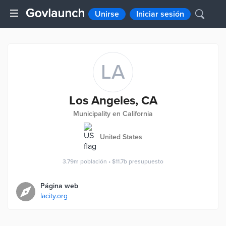
Unirse
Iniciar sesión
LA
Los Angeles, CA
Municipality en California
United States
3.79m
población
•
$11.7b
presupuesto
Página web
lacity.org