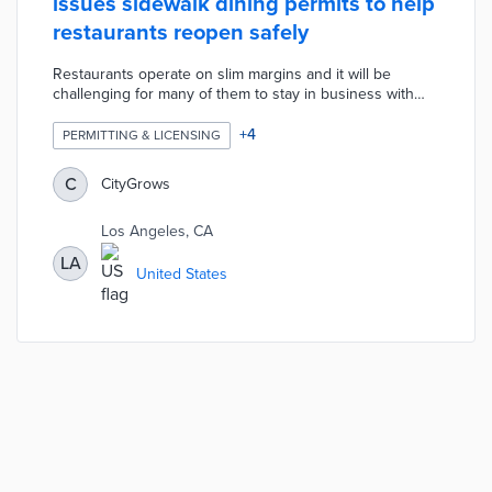
issues sidewalk dining permits to help
restaurants reopen safely
Restaurants operate on slim margins and it will be
challenging for many of them to stay in business with
reduced seating capacity. The City of LA created new
options for restaurants to use sidewalks, parking spaces,
+
4
PERMITTING & LICENSING
private parking lots, and streets for expanded outdoor
dining. LA used CityGrows to automatically issue
C
CityGrows
hundreds of LA Al Fresco permits over the weekend the
application was first available. Any government can copy
Los Angeles, CA
and customize the LA Al Fresco application for free.
LA
United States