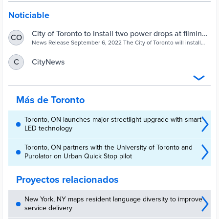
Noticiable
City of Toronto to install two power drops at filming
CO
hotspots to help film productions reduce emissions
News Release September 6, 2022 The City of Toronto will install
two power drop kiosks at film industry hotspots Ashbridges
– City of Toronto
Bay/Woodbine Beach and Sir Casimir Gzowski Park. Power drops
CityNews
C
are fixed electrical stations that allow film productions to plug in to
grid electrical power. To launch the pilot project, City officials were
on hand at […]
Más de Toronto
Toronto, ON launches major streetlight upgrade with smart
LED technology
Toronto, ON partners with the University of Toronto and
Purolator on Urban Quick Stop pilot
Proyectos relacionados
New York, NY maps resident language diversity to improve
service delivery