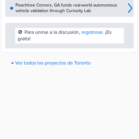
Peachtree Corners, GA funds real-world autonomous
vehicle validation through Curiosity Lab
🚫
Para unirse a la discusión,
regístrese.
¡Es
gratis!
← Ver todos los proyectos de Toronto