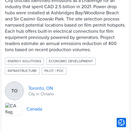
City officials identified emissions as a challenge for an
industry that spent CAD 2.5 billion in 2021. Power drop
hubs were installed at Ashbridges Bay/Woodbine Beach
and Sir Casimir Gzowski Park. The site selection process
narrowed potential locations based on film permit hotspots.
Each hub offers built-in electrical connections for film
equipment previously powered by generators. Project
leaders estimate an annual emissions reduction of 400
tons based on recent production volumes.
ENERGY SOLUTIONS
ECONOMIC DEVELOPMENT
INFRASTRUCTURE
PILOT / POC
Toronto, ON
TO
City in Ontario
Canada