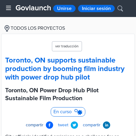
Unirse
Iniciar sesión
TODOS LOS PROYECTOS
ver traducción
Toronto, ON supports sustainable
production by booming film industry
with power drop hub pilot
Toronto, ON Power Drop Hub Pilot
Sustainable Film Production
En curso
compartir
tweet
compartir