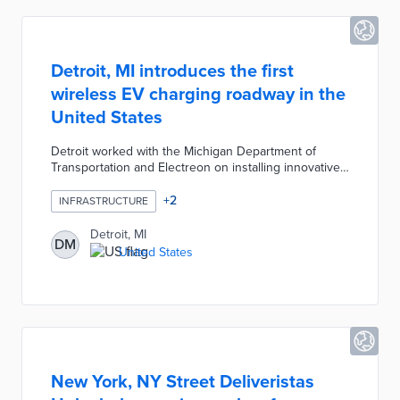
Detroit, MI introduces the first
wireless EV charging roadway in the
United States
Detroit worked with the Michigan Department of
Transportation and Electreon on installing innovative
road technology. Inductive coils underneath 14th
Street wirelessly transfer electricity to passing electric
+
2
INFRASTRUCTURE
vehicles with Electreon receivers. This installation
runs through the Michigan Central Innovation District
Detroit, MI
DM
with a Ford E-Transit van used for the first test drive.
United States
Once completed, a one-mile stretch of wireless
charging road will be used to test the technology's
effectiveness.
New York, NY Street Deliveristas