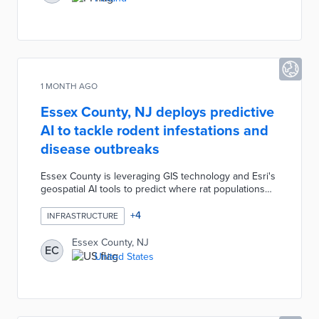
goals.
1 MONTH AGO
Essex County, NJ deploys predictive
AI to tackle rodent infestations and
disease outbreaks
Essex County is leveraging GIS technology and Esri's
geospatial AI tools to predict where rat populations
will emerge, achieving a 75 percent confidence level
in forecasts. The predictive modeling incorporates
+
4
INFRASTRUCTURE
complaint data, temperature, and humidity to identify
hotspots and guide community education. The
Essex County, NJ
EC
technology also maps seasonal flu outbreaks,
United States
revealing clusters near transit stations and enabling
targeted public health interventions with NJ TRANSIT.