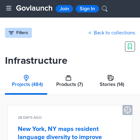
Join
Sign In
Back to collections
Filters
Infrastructure
Projects
(484)
Products
(7)
Stories
(14)
28 DAYS AGO
New York, NY maps resident
language diversity to improve