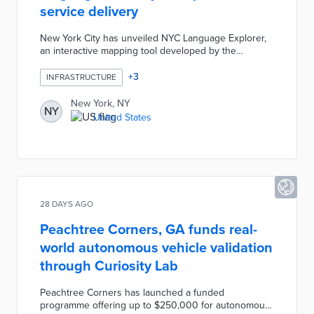
service delivery
New York City has unveiled NYC Language Explorer,
an interactive mapping tool developed by the
Department of City Planning to help agencies
understand language diversity across
+
3
INFRASTRUCTURE
neighbourhoods. The tool uses US Census data
revealing that approximately 1.8 million New Yorkers
New York, NY
NY
have limited English proficiency, with Spanish the
United States
most common language in most boroughs. It enables
evidence-based planning for service delivery and
community outreach.
28 DAYS AGO
Peachtree Corners, GA funds real-
world autonomous vehicle validation
through Curiosity Lab
Peachtree Corners has launched a funded
programme offering up to $250,000 for autonomous