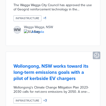
The Wagga Wagga City Council has approved the use
of Geogrid reinforcement technology in the
rehabilitation of several roads as part of its program
of major civil works currently underway. The Council
+
1
INFRASTRUCTURE
has been looking for innovative construction options
to improve the road rehabilitation process, and the
Wagga Wagga, NSW
WW
goal of the Geogrid is to minimize cracking in the
Australia
wearing course due to environmental factors such as
seasonal temperature fluctuations and the
stabilization of the gravel in the pavement.
Wollongong, NSW works toward its
long-term emissions goals with a
pilot of kerbside EV chargers
Wollongong's Climate Change Mitigation Plan 2023-
2030 calls for net-zero emissions by 2050. A one-
year pilot with Endeavour Energy and EVX Australia
tests the impacts of kerbside vehicle charging on
+
3
INFRASTRUCTURE
carbon emissions. Five locations throughout the