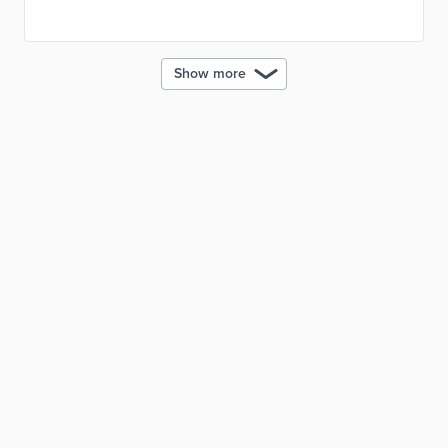
materials. This initiative reduced carbon emissions
from construction while improving road durability.
Show more