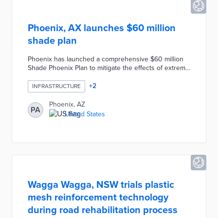
Phoenix, AX launches $60 million
shade plan
Phoenix has launched a comprehensive $60 million
Shade Phoenix Plan to mitigate the effects of extreme
heat by increasing tree canopy and shade structures.
The plan includes planting over 27,000 new trees
+
2
INFRASTRUCTURE
and constructing 550 new shade structures, focusing
on areas with the greatest need for heat mitigation.
Phoenix, AZ
PA
More than half of the investment will target low-to-
United States
moderate-income communities, aiming to provide
equitable access to shade and cooler environments.
Wagga Wagga, NSW trials plastic
mesh reinforcement technology
during road rehabilitation process