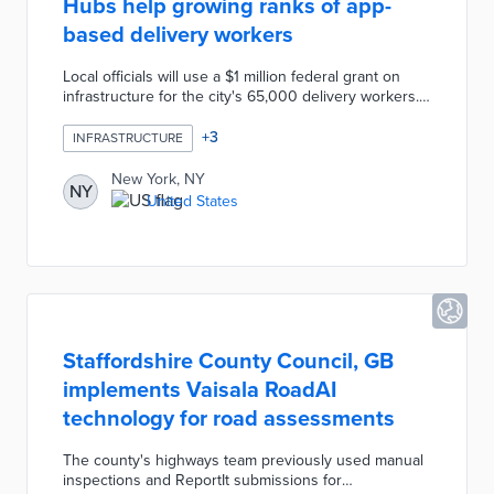
Hubs help growing ranks of app-
based delivery workers
Local officials will use a $1 million federal grant on
infrastructure for the city's 65,000 delivery workers.
Street Deliveristas Hubs turn disused newsstands,
outdoor dining spaces, and transit stops into shelter
+
3
INFRASTRUCTURE
from the elements. Workers can rest, charge their e-
bikes or phones, and check their apps without
New York, NY
NY
obstructing sidewalks or streets. This first-in-the-U.S.
United States
pilot uses feedback from delivery workers during site
selection and hub design.
Staffordshire County Council, GB
implements Vaisala RoadAI
technology for road assessments
The county's highways team previously used manual
inspections and ReportIt submissions for