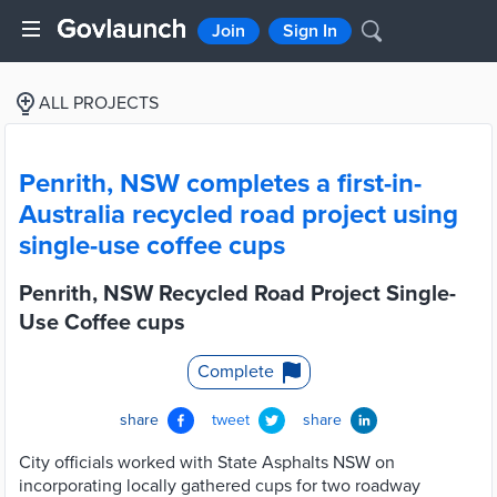
Join
Sign In
ALL PROJECTS
Penrith, NSW completes a first-in-
Australia recycled road project using
single-use coffee cups
Penrith, NSW Recycled Road Project Single-
Use Coffee cups
Complete
share
tweet
share
City officials worked with State Asphalts NSW on
incorporating locally gathered cups for two roadway