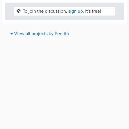
🚫
To join the discussion,
sign up.
It's free!
← View all projects by Penrith