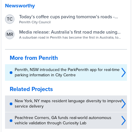
Newsworthy
Today’s coffee cups paving tomorrow’s roads -
TC
Penrith City Council
Penrith City Council
Media release: Australia’s first road made using
MR
recycled coffee cups | Closed Loop
A suburban road in Penrith has become the first in Australia, to
include recycled coffee cups in its construction. The fibres in the
cups are a valuable additive that helps create a superior, more
durable product, quieter and safer than regular asphalt.
More from Penrith
Penrith, NSW introduced the ParkPenrith app for real-time
parking information in City Centre
Related Projects
New York, NY maps resident language diversity to improve
service delivery
Peachtree Corners, GA funds real-world autonomous
vehicle validation through Curiosity Lab