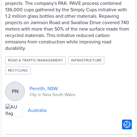
projects. The company's PAK- PAVE process combined
136,000 cups gathered by the Simply Cups initiative with
1.2 million glass bottles and other materials. Repaving
projects on Jamison Road and Swallow Drive covered 740
meters with more than 50% of the new surface made from
recycled materials. This initiative reduced carbon
emissions from construction while improving road
durability.
ROAD & TRAFFIC MANAGEMENT
INFRASTRUCTURE
RECYCLING
Penrith, NSW
PN
City in New South Wales
Australia