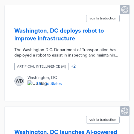
voir la traduction
Washington, DC deploys robot to
improve infrastructure
The Washington D.C. Department of Transportation has
deployed a robot to assist in inspecting and maintaining
infrastructure. This technology aims to increase
efficiency and safety in assessing roads and bridges,
+
2
ARTIFICIAL INTELLIGENCE (AI)
addressing the limitations of traditional inspection
methods. By integrating robotics into their operations,
Washington, DC
WD
the DOT hopes to improve overall infrastructure
United States
management and responsiveness.
voir la traduction
Washington, DC launches AI-powered