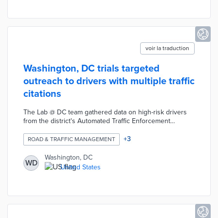
while job seekers experience fewer obstacles to
interviews.
voir la traduction
Washington, DC trials targeted
outreach to drivers with multiple traffic
citations
The Lab @ DC team gathered data on high-risk drivers
from the district's Automated Traffic Enforcement
system. Letters and text messages are sent to
thousands of randomly selected motorists with citations
+
3
ROAD & TRAFFIC MANAGEMENT
for red-light running and speeding. These messages
highlight the personal, financial, and legal consequences
Washington, DC
WD
of dangerous driving. District officials will compare the
United States
impacts of targeted messaging with public service
announcements and signage aimed at the general
public.