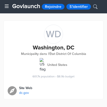
Rejoindre
S'identifier
WD
Washington, DC
Municipality dans l’État District Of Columbia
United States
601.7k
population
•
$8.9b
budget
Site Web
dc.gov