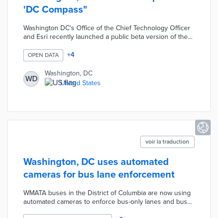
'DC Compass"
Washington DC's Office of the Chief Technology Officer
and Esri recently launched a public beta version of the
‘DC Compass’ which uses generative artificial
intelligence to answer data-oriented civic questions and
+
4
OPEN DATA
create maps from thousands of open data sets. Per
Cities Today, "the launch follows a 6-month private beta
Washington, DC
WD
which allowed DC to work with Esri to improve the
United States
software to provide intuitive answers to requests."
voir la traduction
Washington, DC uses automated
cameras for bus lane enforcement
WMATA buses in the District of Columbia are now using
automated cameras to enforce bus-only lanes and bus
stop zones. The new initiative, called Clear Lanes, is