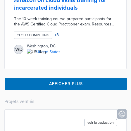
Amazon on cloud skills training for
incarcerated individuals
The 10-week training course prepared participants for
the AWS Certified Cloud Practitioner exam. Resources
like American Prison Data Systems tablets and expanded
computer lab availability supported training on in-
+
3
CLOUD COMPUTING
demand skills. DC Corrections selected participants with
felony records who had not earned university degrees
Washington, DC
WD
for its pilot cohort. The program trained graduates for
United States
careers with sufficient salaries for financial stability and
restitution.
AFFICHER PLUS
Projets vérifiés
voir la traduction