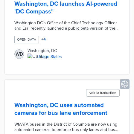
Washington, DC launches AI-powered
'DC Compass"
Washington DC's Office of the Chief Technology Officer
and Esri recently launched a public beta version of the
‘DC Compass’ which uses generative artificial
intelligence to answer data-oriented civic questions and
+
4
OPEN DATA
create maps from thousands of open data sets. Per
Cities Today, "the launch follows a 6-month private beta
Washington, DC
WD
which allowed DC to work with Esri to improve the
United States
software to provide intuitive answers to requests."
voir la traduction
Washington, DC uses automated
cameras for bus lane enforcement
WMATA buses in the District of Columbia are now using
automated cameras to enforce bus-only lanes and bus