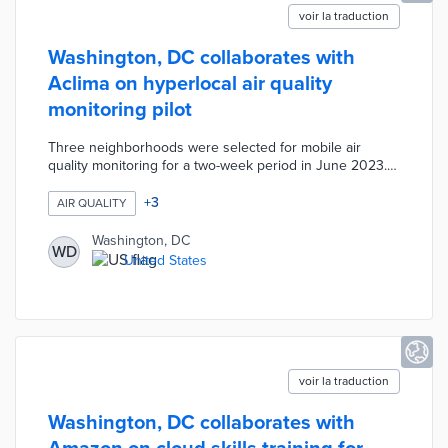
voir la traduction
Washington, DC collaborates with
Aclima on hyperlocal air quality
monitoring pilot
Three neighborhoods were selected for mobile air
quality monitoring for a two-week period in June 2023.
Aclima uses all-electric vehicles equipped with sensors
for street-by-street mapping of air pollutants. Data from
+
3
AIR QUALITY
the vehicles feed into the Aclima Pro platform for
localized pollutant concentrations and airflow monitoring.
Washington, DC
WD
A planned expansion into other neighborhoods will
United States
identify environmental inequities ahead of targeted
mitigation efforts.
voir la traduction
Washington, DC collaborates with