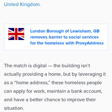
United Kingdom
. 

London Borough of Lewisham, GB 
removes barrier to social services 
for the homeless with ProxyAddress
The match is digital — the building isn’t 
actually providing a home, but by leveraging it 
as a “home address,” these homeless people 
can apply for work, maintain a bank account, 
and have a better chance to improve their 
situation.  