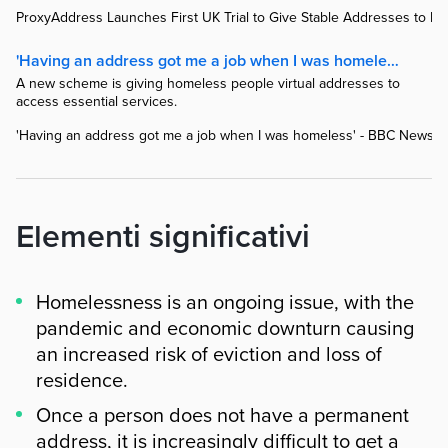
ProxyAddress Launches First UK Trial to Give Stable Addresses to H
'Having an address got me a job when I was homeless' - BBC News
A new scheme is giving homeless people virtual addresses to
access essential services.
'Having an address got me a job when I was homeless' - BBC News
Elementi significativi
Homelessness is an ongoing issue, with the
pandemic and economic downturn causing
an increased risk of eviction and loss of
residence.
Once a person does not have a permanent
address, it is increasingly difficult to get a