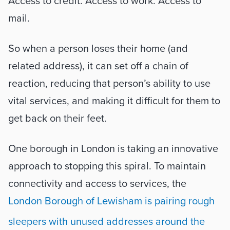
Access to credit. Access to work. Access to 
mail.  
So when a person loses their home (and 
related address), it can set off a chain of 
reaction, reducing that person’s ability to use 
vital services, and making it difficult for them to 
get back on their feet.
One borough in London is taking an innovative 
approach to stopping this spiral. To maintain 
connectivity and access to services, the 
London Borough of Lewisham is pairing rough 
sleepers with unused addresses around the 