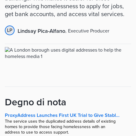
experiencing homelessness to apply for jobs,
get bank accounts, and access vital services.
LP
Lindsay Pica-Alfano
,
Executive Producer
Degno di nota
ProxyAddress Launches First UK Trial to Give Stable Addresses to Homeless | The Fintech Times
The service uses the duplicated address details of existing
homes to provide those facing homelessness with an
address to use to access support.