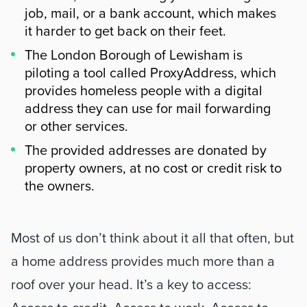
job, mail, or a bank account, which makes
it harder to get back on their feet.
The London Borough of Lewisham is
piloting a tool called ProxyAddress, which
provides homeless people with a digital
address they can use for mail forwarding
or other services.
The provided addresses are donated by
property owners, at no cost or credit risk to
the owners.
Riepilogo
Most of us don’t think about it all that often, but 
a home address provides much more than a 
roof over your head. It’s a key to access: 