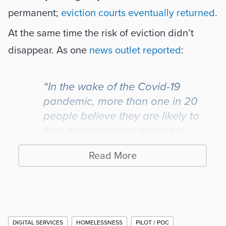
permanent; 
eviction courts eventually returned
. 
At the same time the risk of eviction didn’t 
disappear. As one 
news outlet reported
:
“In the wake of the Covid-19 
pandemic, more than one in 20 
people believe they are likely to 
face homelessness within six 
months – this rises to one in ten for 
Read More
under 35s.”
So what’s the solution? More jobs and 
affordable housing, right? Well, jobs are often 
Additional
DIGITAL SERVICES
HOMELESSNESS
PILOT / POC