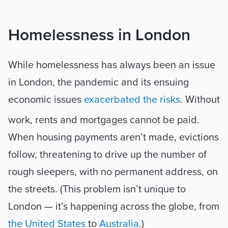
Homelessness in London
While homelessness has always been an issue 
in London, the pandemic and its ensuing 
economic issues 
exacerbated the risks
. Without 
work, rents and mortgages cannot be paid. 
When housing payments aren’t made, evictions 
follow, threatening to drive up the number of 
rough sleepers, with no permanent address, on 
the streets. (This problem isn’t unique to 
London — it’s happening across the globe, from 
the United States
 to 
Australia
.) 