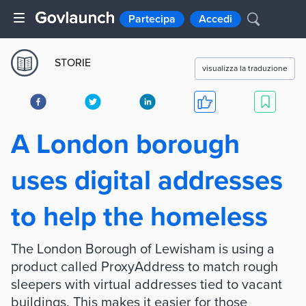
Partecipa
Accedi
STORIE
visualizza la traduzione
A London borough
uses digital addresses
to help the homeless
The London Borough of Lewisham is using a
product called ProxyAddress to match rough
sleepers with virtual addresses tied to vacant
buildings. This makes it easier for those