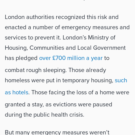
London authorities recognized this risk and 
enacted a number of emergency measures and 
services to prevent it. London’s Ministry of 
Housing, Communities and Local Government 
has pledged 
over £700 million a year
 to 
combat rough sleeping. Those already 
homeless were put in temporary housing, 
such 
as hotels
. Those facing the loss of a home were 
granted a stay, as evictions were paused 
during the public health crisis. 
But many emergency measures weren’t 