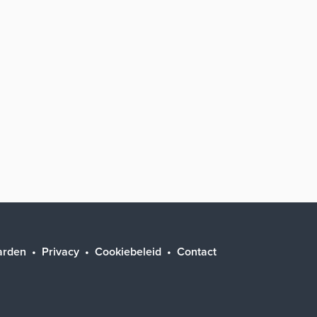
arden
Privacy
Cookiebeleid
Contact