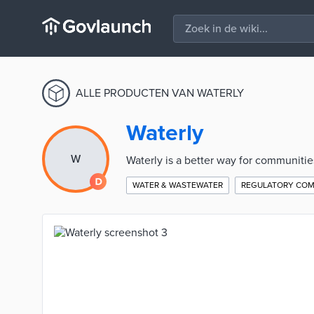
ALLE PRODUCTEN VAN WATERLY
Waterly
W
Waterly is a better way for communiti
WATER & WASTEWATER
REGULATORY COM