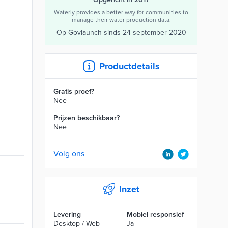
Waterly provides a better way for communities to
manage their water production data.
Op Govlaunch sinds
24 september 2020
Productdetails
Gratis proef?
Nee
Prijzen beschikbaar?
Nee
Volg ons
Inzet
Levering
Mobiel responsief
Desktop / Web
Ja