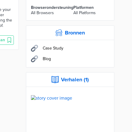
Browserondersteuning
Platformen
te your
All Browsers
All Platforms
ter
ting the
f.
Bronnen
aan
Case Study
Blog
Verhalen (1)