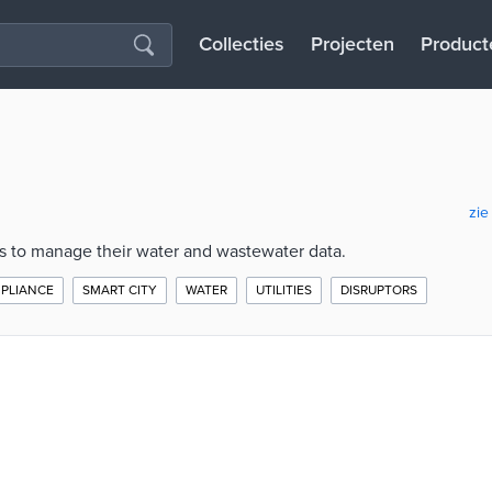
Collecties
Projecten
Product
zie
es to manage their water and wastewater data.
PLIANCE
SMART CITY
WATER
UTILITIES
DISRUPTORS