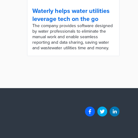
Waterly helps water utilities
leverage tech on the go
The company provides software designed
by water professionals to eliminate the
manual work and enable seamless
reporting and data sharing, saving water
and wastewater utilities time and money.