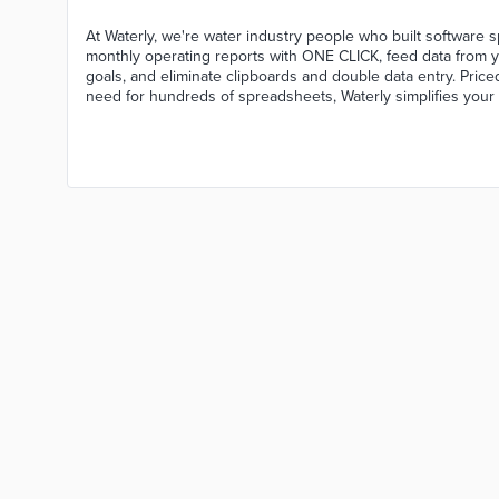
At Waterly, we're water industry people who built software s
monthly operating reports with ONE CLICK, feed data from y
goals, and eliminate clipboards and double data entry. Priced "
need for hundreds of spreadsheets, Waterly simplifies your 