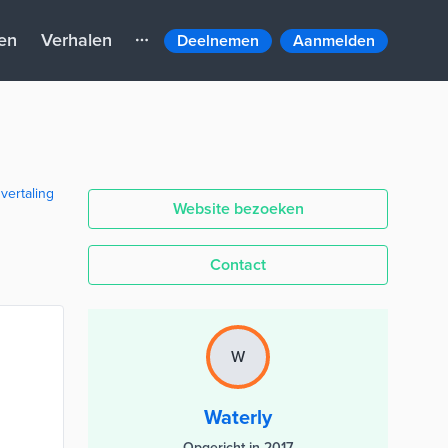
en
Verhalen
Deelnemen
Aanmelden
 vertaling
Website bezoeken
Contact
W
Waterly
Opgericht in 2017