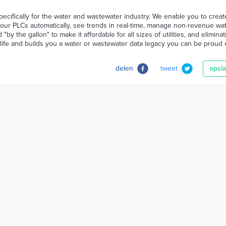
pecifically for the water and wastewater industry. We enable you to crea
our PLCs automatically, see trends in real-time, manage non-revenue wa
by the gallon" to make it affordable for all sizes of utilities, and elimina
life and builds you a water or wastewater data legacy you can be proud o
delen
tweet
opsl