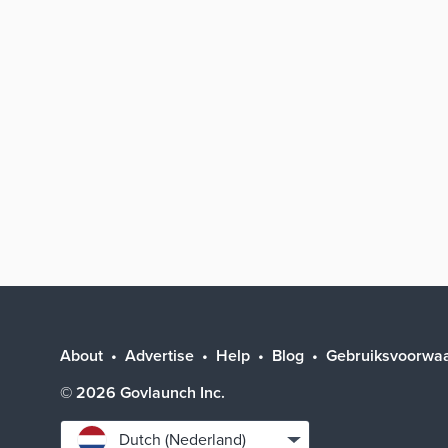
About
Advertise
Help
Blog
Gebruiksvoorwa
©
2026
Govlaunch Inc.
Select
Dutch (Nederland)