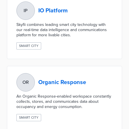
IO Platform
IP
Skyfii combines leading smart city technology with
our real-time data intelligence and communications
platform for more livable cities.
SMART CITY
Organic Response
OR
An Organic Response-enabled workspace constantly
collects, stores, and communicates data about
occupancy and energy consumption.
SMART CITY