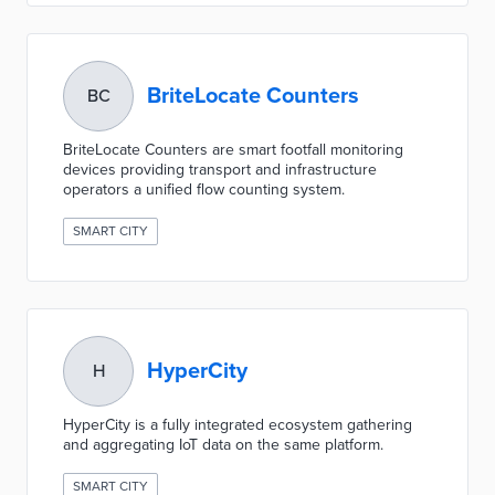
BriteLocate Counters
BC
BriteLocate Counters are smart footfall monitoring
devices providing transport and infrastructure
operators a unified flow counting system.
SMART CITY
HyperCity
H
HyperCity is a fully integrated ecosystem gathering
and aggregating IoT data on the same platform.
SMART CITY