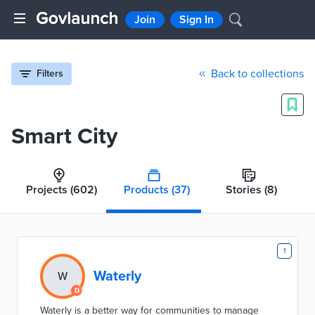
Join
Sign In
Back to collections
Filters
Smart City
Projects
(602)
Products
(37)
Stories
(8)
1
Waterly
W
Waterly is a better way for communities to manage