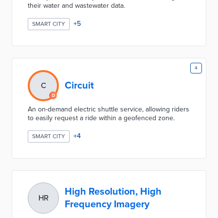
their water and wastewater data.
+
5
SMART CITY
4
Circuit
C
An on-demand electric shuttle service, allowing riders
to easily request a ride within a geofenced zone.
+
4
SMART CITY
High Resolution, High
HR
Frequency Imagery