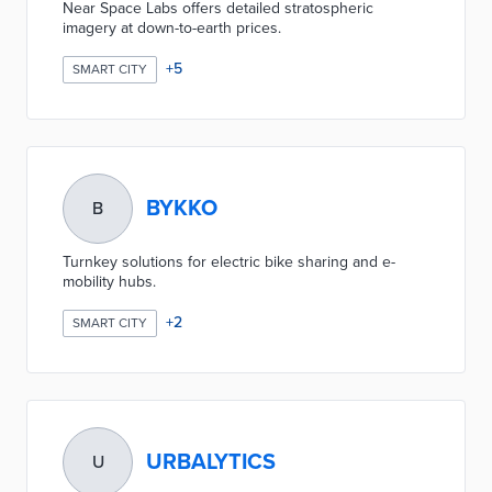
Near Space Labs offers detailed stratospheric
imagery at down-to-earth prices.
+
5
SMART CITY
BYKKO
B
Turnkey solutions for electric bike sharing and e-
mobility hubs.
+
2
SMART CITY
URBALYTICS
U