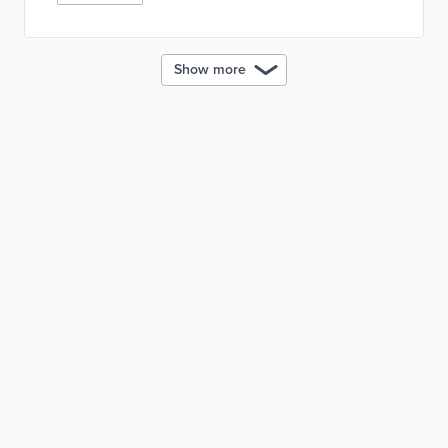
Show more