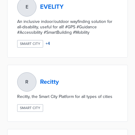
EVELITY
E
An inclusive indoor/outdoor wayfinding solution for
all-disability, useful for all! #GPS #Guidance
#Accessibility #SmartBuilding #Mobility
+
4
SMART CITY
Recitty
R
Recitty, the Smart City Platform for all types of cities
SMART CITY