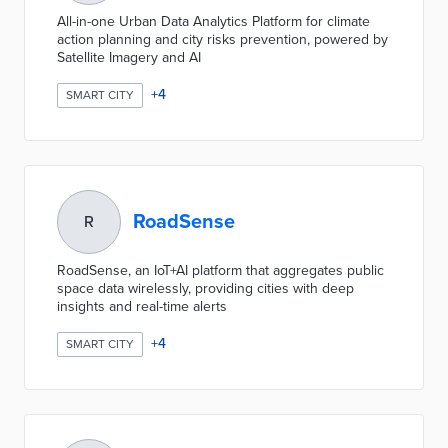
All-in-one Urban Data Analytics Platform for climate
action planning and city risks prevention, powered by
Satellite Imagery and AI
+
4
SMART CITY
RoadSense
R
RoadSense, an IoT+AI platform that aggregates public
space data wirelessly, providing cities with deep
insights and real-time alerts
+
4
SMART CITY