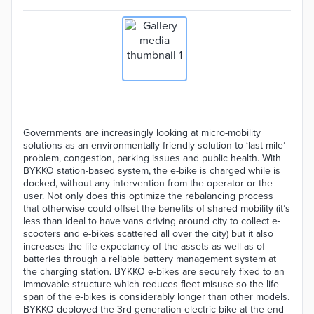
Governments are increasingly looking at micro-mobility
solutions as an environmentally friendly solution to ‘last mile’
problem, congestion, parking issues and public health. With
BYKKO station-based system, the e-bike is charged while is
docked, without any intervention from the operator or the
user. Not only does this optimize the rebalancing process
that otherwise could offset the benefits of shared mobility (it’s
less than ideal to have vans driving around city to collect e-
scooters and e-bikes scattered all over the city) but it also
increases the life expectancy of the assets as well as of
batteries through a reliable battery management system at
the charging station. BYKKO e-bikes are securely fixed to an
immovable structure which reduces fleet misuse so the life
span of the e-bikes is considerably longer than other models.
BYKKO deployed the 3rd generation electric bike at the end