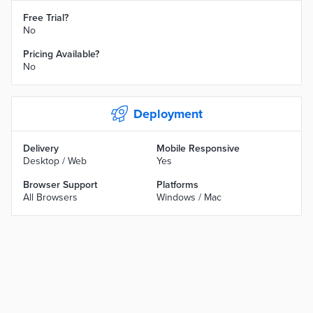
Free Trial?
No
Pricing Available?
No
Deployment
Delivery
Mobile Responsive
Desktop / Web
Yes
Browser Support
Platforms
All Browsers
Windows / Mac