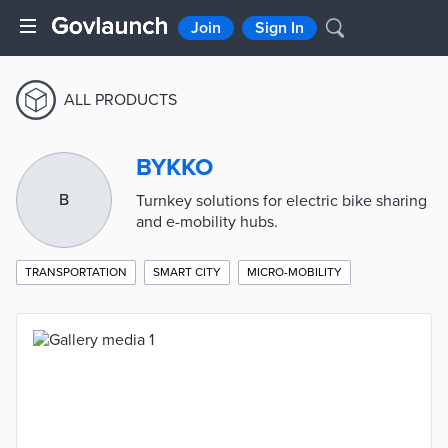
Join
Sign In
ALL PRODUCTS
BYKKO
B
Turnkey solutions for electric bike sharing
and e-mobility hubs.
TRANSPORTATION
SMART CITY
MICRO-MOBILITY