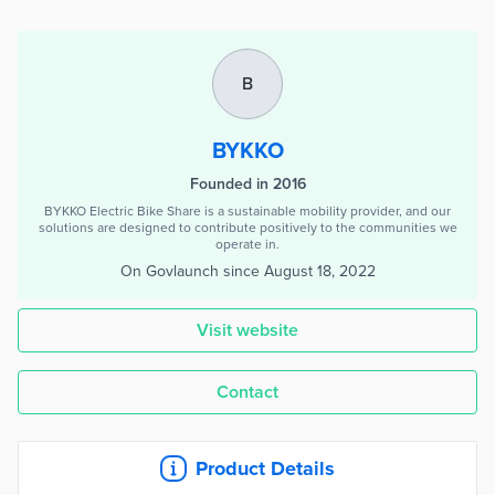
B
BYKKO
Founded in 2016
BYKKO Electric Bike Share is a sustainable mobility provider, and our
solutions are designed to contribute positively to the communities we
operate in.
On Govlaunch since
August 18, 2022
Visit website
Contact
Product Details