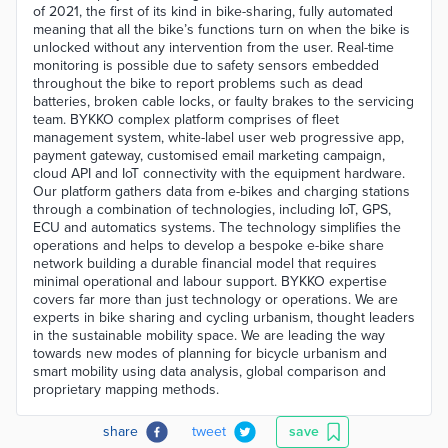
of 2021, the first of its kind in bike-sharing, fully automated
meaning that all the bike’s functions turn on when the bike is
unlocked without any intervention from the user. Real-time
monitoring is possible due to safety sensors embedded
throughout the bike to report problems such as dead
batteries, broken cable locks, or faulty brakes to the servicing
team. BYKKO complex platform comprises of fleet
management system, white-label user web progressive app,
payment gateway, customised email marketing campaign,
cloud API and IoT connectivity with the equipment hardware.
Our platform gathers data from e-bikes and charging stations
through a combination of technologies, including IoT, GPS,
ECU and automatics systems. The technology simplifies the
operations and helps to develop a bespoke e-bike share
network building a durable financial model that requires
minimal operational and labour support. BYKKO expertise
covers far more than just technology or operations. We are
experts in bike sharing and cycling urbanism, thought leaders
in the sustainable mobility space. We are leading the way
towards new modes of planning for bicycle urbanism and
smart mobility using data analysis, global comparison and
proprietary mapping methods.
share
tweet
save