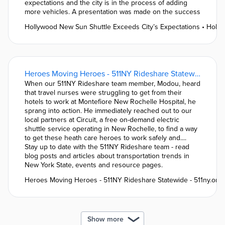
expectations and the city is in the process of adding
more vehicles. A presentation was made on the success
Hollywood New Sun Shuttle Exceeds City’s Expectations • Holl
Heroes Moving Heroes - 511NY Rideshare Statewide - 511ny.org
When our 511NY Rideshare team member, Modou, heard
that travel nurses were struggling to get from their
hotels to work at Montefiore New Rochelle Hospital, he
sprang into action. He immediately reached out to our
local partners at Circuit, a free on-demand electric
shuttle service operating in New Rochelle, to find a way
to get these heath care heroes to work safely and....
Stay up to date with the 511NY Rideshare team - read
blog posts and articles about transportation trends in
New York State, events and resource pages.
Heroes Moving Heroes - 511NY Rideshare Statewide - 511ny.org
Show more