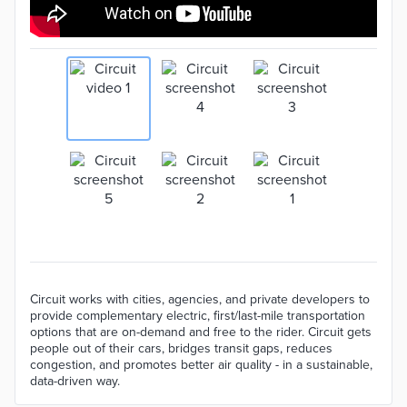
Circuit works with cities, agencies, and private developers to
provide complementary electric, first/last-mile transportation
options that are on-demand and free to the rider. Circuit gets
people out of their cars, bridges transit gaps, reduces
congestion, and promotes better air quality - in a sustainable,
data-driven way.