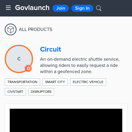
Join
Sign In
ALL PRODUCTS
Circuit
C
An on-demand electric shuttle service,
allowing riders to easily request a ride
within a geofenced zone.
TRANSPORTATION
SMART CITY
ELECTRIC VEHICLE
CIVSTART
DISRUPTORS