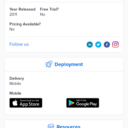
Year Released
Free Trial?
2011
No
Pricing Available?
No
Follow us
Deployment
Delivery
Mobile
Mobile
Resources