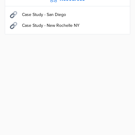
Case Study - San Diego
Case Study - New Rochelle NY