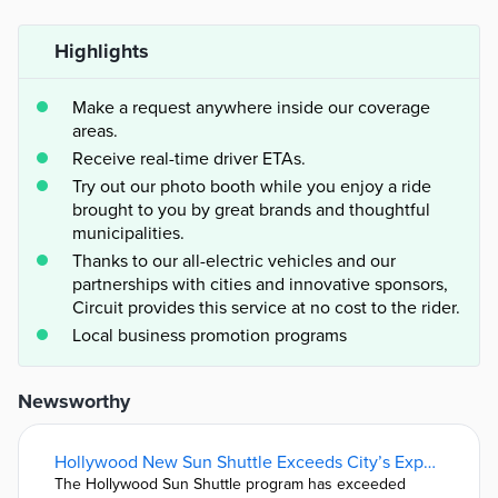
Highlights
Make a request anywhere inside our coverage
areas.
Receive real-time driver ETAs.
Try out our photo booth while you enjoy a ride
brought to you by great brands and thoughtful
municipalities.
Thanks to our all-electric vehicles and our
partnerships with cities and innovative sponsors,
Circuit provides this service at no cost to the rider.
Local business promotion programs
Newsworthy
Hollywood New Sun Shuttle Exceeds City’s Expectations • Hollywood Gazette
The Hollywood Sun Shuttle program has exceeded