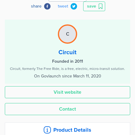
share
tweet
save
C
Circuit
Founded in 2011
Circuit, formerly The Free Ride, is a free, electric, micro-transit solution.
On Govlaunch since
March 11, 2020
Visit website
Contact
Product Details