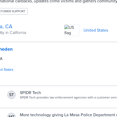
rmational callbacks, updates crime victims and gathers communit
STOMER SUPPORT
a, CA
United States
ty in California
rheden
CA
ed States
SPIDR Tech
ST
SPIDR Tech provides law enforcement agencies with a customer servi
that cuts costs and improves public perception.
g
More technology giving La Mesa Police Department