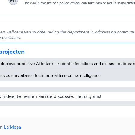
MT
to communicate with community | SDNews.com
The day in the life of a police officer can take him or her in many diffe
With the ultimate goal being to protect and serve their respective c
officers have a full slate of activities to tend to during a shift. Throw i
unpredictable that more often…
en well-received to date, aiding the department in addressing commun
 allocation.
projecten
deploys predictive AI to tackle rodent infestations and disease outbreak
oves surveillance tech for real-time crime intelligence
m deel te nemen aan de discussie. Het is gratis!
an La Mesa