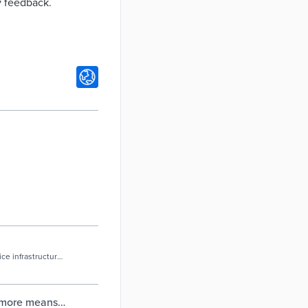
y feedback.
ce infrastructure
 more means