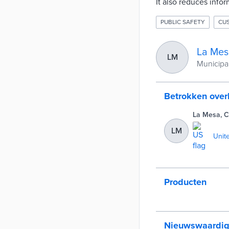
It also reduces info
PUBLIC SAFETY
CU
La Mes
LM
Municipali
Betrokken ove
La Mesa, 
LM
Unit
Producten
Nieuwswaardi