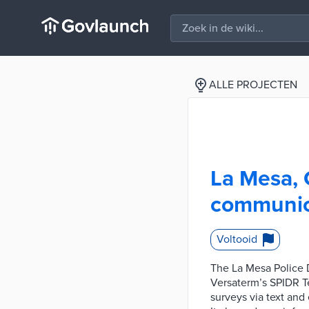
ALLE PROJECTEN
La Mesa, 
communic
Voltooid
The La Mesa Police
Versaterm’s SPIDR T
surveys via text and 