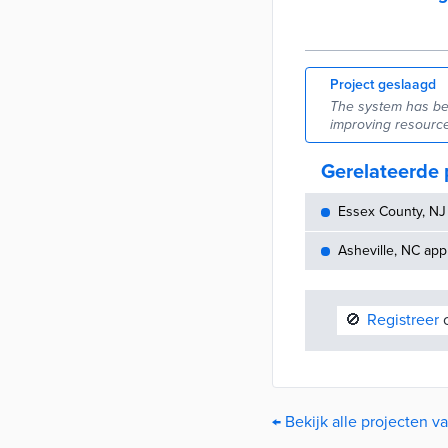
Project geslaagd
The system has be
improving resource
Gerelateerde 
Essex County, NJ 
Asheville, NC appr
🚫
Registreer
o
← Bekijk alle projecten v