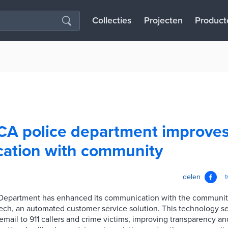
Collecties
Projecten
Product
CA police department improve
ation with community
delen
 Department has enhanced its communication with the communit
ech, an automated customer service solution. This technology 
email to 911 callers and crime victims, improving transparency and