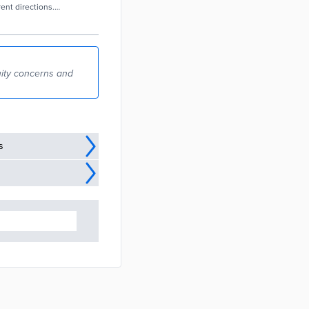
rent directions.
ommunities,
n the
uity concerns and
s