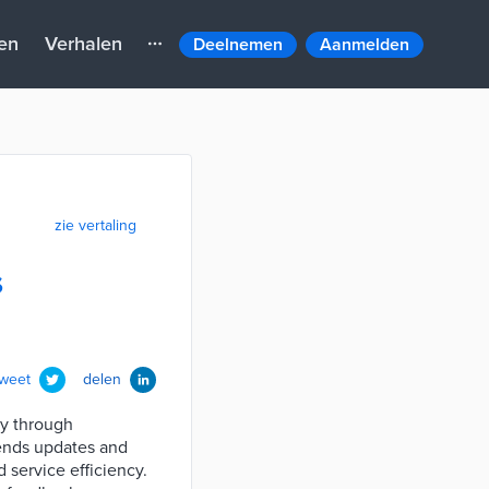
en
Verhalen
Deelnemen
Aanmelden
zie vertaling
s
tweet
delen
y through
sends updates and
 service efficiency.