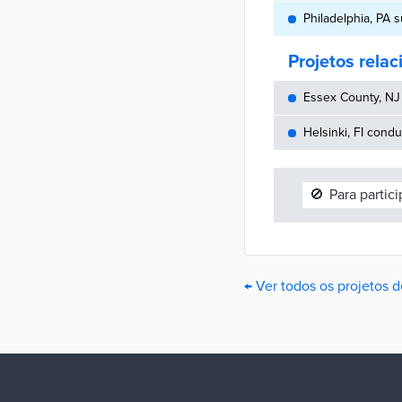
Philadelphia, PA 
Projetos rela
Essex County, NJ 
Helsinki, FI cond
🚫
Para partic
← Ver todos os projetos d