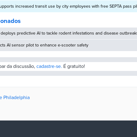
supports increased transit use by city employees with free SEPTA pass pi
cionados
deploys predictive AI to tackle rodent infestations and disease outbreak
ucts AI sensor pilot to enhance e-scooter safety
ipar da discussão,
cadastre-se.
É gratuito!
e Philadelphia