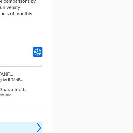
or comparisons by
university
mpacts of monthly
-TANF
y Empowerment
dy for E-TANF
 Guaranteed
ent and
ditional financial
nts. The …