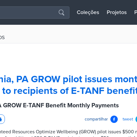
Coleções
Projetos
P
OS
hia, PA GROW pilot issues mont
to recipients of E-TANF benefi
PA GROW E-TANF Benefit Monthly Payments
compartilhar
tweet
nteed Resources Optimize Wellbeing (GROW) pilot issues $500 