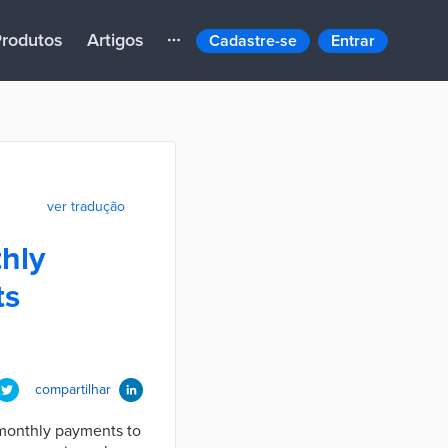
rodutos
Artigos
Cadastre-se
Entrar
ver tradução
hly
ts
compartilhar
monthly payments to