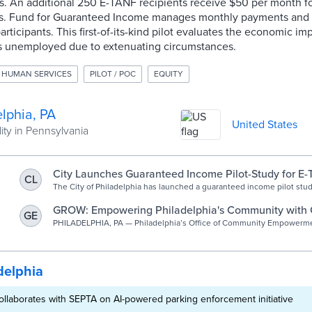
s. An additional 250 E-TANF recipients receive $50 per month f
ns. Fund for Guaranteed Income manages monthly payments and 
rticipants. This first-of-its-kind pilot evaluates the economic i
s unemployed due to extenuating circumstances.
 HUMAN SERVICES
PILOT / POC
EQUITY
lphia, PA
United States
ity in Pennsylvania
City Launches Guaranteed Income Pilot-Study for E
CL
Beneficiaries in Philadelphia | Office of Communit
The City of Philadelphia has launched a guaranteed income pilot stu
beneficiaries in Philadelphia.
and Opportunity | City of Philadelphia
GROW: Empowering Philadelphia's Community with
GE
Income for Economic Mobility - MyChesCo
PHILADELPHIA, PA — Philadelphia’s Office of Community Empowerm
Opportunity (CEO) has launched GROW, a pilot study exploring how ad
resources can improve economic mobility for Extended-TANF recipie
delphia
collaborates with SEPTA on AI-powered parking enforcement initiative