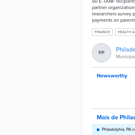
50 E-TANF recipient
partner organizatio
researchers survey pa
payments on parent
FINANCE
HEALTH &
Philade
PP
Municipal
Newsworthy
Mais de Phila
Philadelphia, PA 