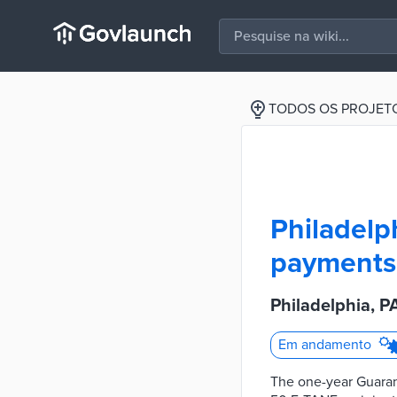
TODOS OS PROJET
Philadelp
payments 
Philadelphia, 
Em andamento
The one-year Guara