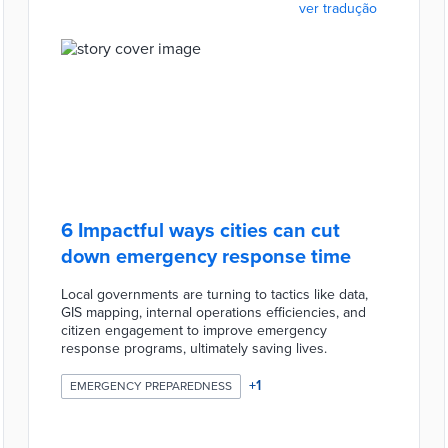
ver tradução
6 Impactful ways cities can cut
down emergency response time
Local governments are turning to tactics like data,
GIS mapping, internal operations efficiencies, and
citizen engagement to improve emergency
response programs, ultimately saving lives.
+
1
EMERGENCY PREPAREDNESS