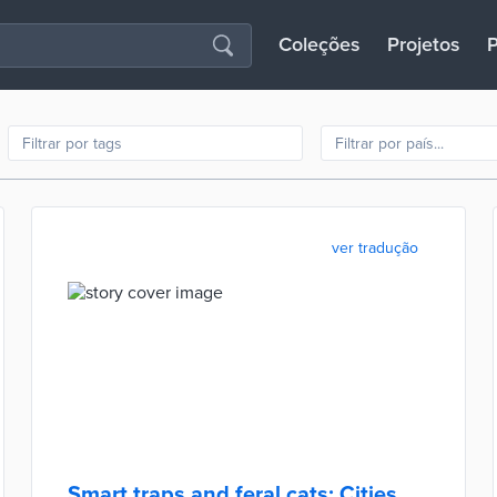
Coleções
Projetos
P
ver tradução
Smart traps and feral cats: Cities