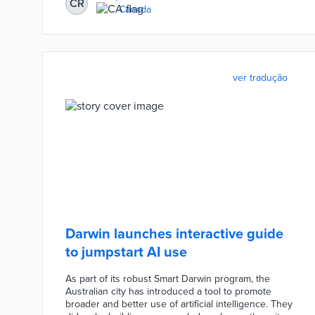
CR
Canada
ver tradução
Darwin launches interactive guide
to jumpstart AI use
As part of its robust Smart Darwin program, the
Australian city has introduced a tool to promote
broader and better use of artificial intelligence. They