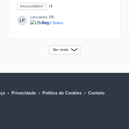
+
1
ENGAGEMENT
Lancaster, PA
LP
United States
Ver mais
iço
Privacidade
Política de Cookies
Contato