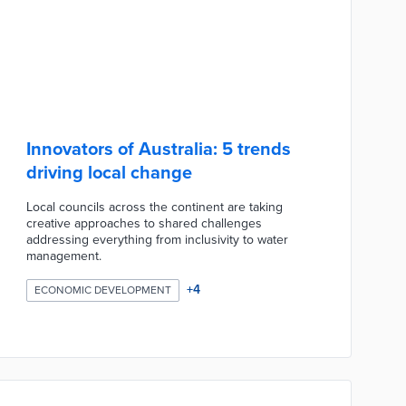
Innovators of Australia: 5 trends
driving local change
Local councils across the continent are taking
creative approaches to shared challenges
addressing everything from inclusivity to water
management.
+
4
ECONOMIC DEVELOPMENT