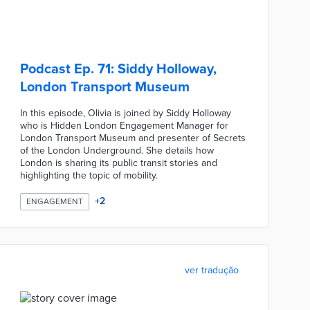
Podcast Ep. 71: Siddy Holloway,
London Transport Museum
In this episode, Olivia is joined by Siddy Holloway
who is Hidden London Engagement Manager for
London Transport Museum and presenter of Secrets
of the London Underground. She details how
London is sharing its public transit stories and
highlighting the topic of mobility.
+
2
ENGAGEMENT
ver tradução