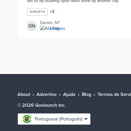
did so by building upon work done by another city.
+
2
SURVEYS
Darwin, NT
DN
Australia
About
Advertise
Ajuda
Blog
Termos de Serv
©
2026
Govlaunch Inc.
Select
Portuguese (Português)
language