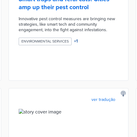
amp up their pest control
Innovative pest control measures are bringing new
strategies, like smart tech and community
engagement, into the fight against infestations.
+
1
ENVIRONMENTAL SERVICES
ver tradução