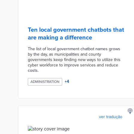
Ten local government chatbots that
are making a difference
The list of local government chatbot names grows
by the day, as municipalities and county
governments keep finding new ways to utilize this
cyber workforce to improve services and reduce
costs.
+
4
ADMINISTRATION
ver tradução