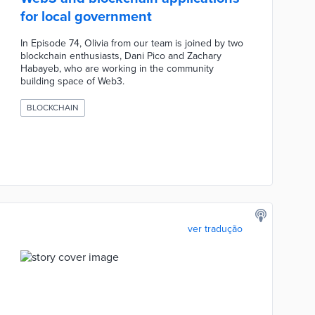
for local government
In Episode 74, Olivia from our team is joined by two
blockchain enthusiasts, Dani Pico and Zachary
Habayeb, who are working in the community
building space of Web3.
BLOCKCHAIN
ver tradução