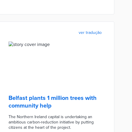
ver tradução
Belfast plants 1 million trees with
community help
The Northern Ireland capital is undertaking an
ambitious carbon-reduction initiative by putting
citizens at the heart of the project.