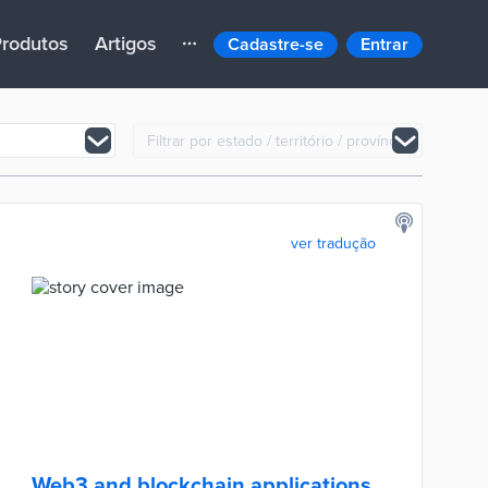
rodutos
Artigos
Cadastre-se
Entrar
ver tradução
Web3 and blockchain applications