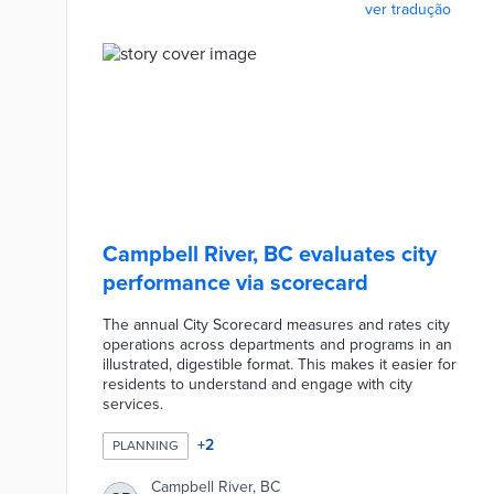
ver tradução
Campbell River, BC evaluates city
performance via scorecard
The annual City Scorecard measures and rates city
operations across departments and programs in an
illustrated, digestible format. This makes it easier for
residents to understand and engage with city
services.
+
2
PLANNING
Campbell River, BC