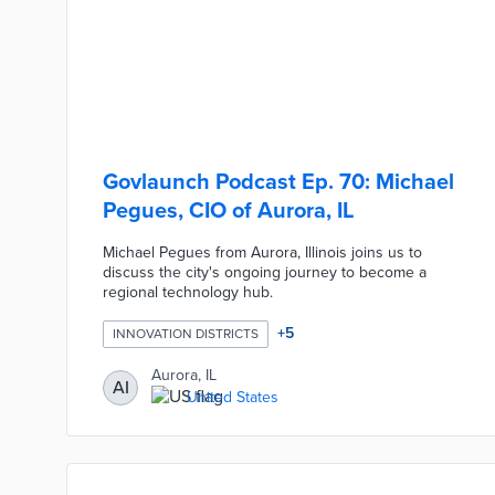
Govlaunch Podcast Ep. 70: Michael
Pegues, CIO of Aurora, IL
Michael Pegues from Aurora, Illinois joins us to
discuss the city's ongoing journey to become a
regional technology hub.
+
5
INNOVATION DISTRICTS
Aurora, IL
AI
United States