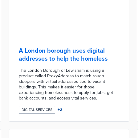
A London borough uses digital
addresses to help the homeless
The London Borough of Lewisham is using a
product called ProxyAddress to match rough
sleepers with virtual addresses tied to vacant
buildings. This makes it easier for those
experiencing homelessness to apply for jobs, get
bank accounts, and access vital services.
+
2
DIGITAL SERVICES