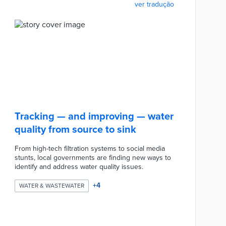
ver tradução
Tracking — and improving — water
quality from source to sink
From high-tech filtration systems to social media
stunts, local governments are finding new ways to
identify and address water quality issues.
+
4
WATER & WASTEWATER