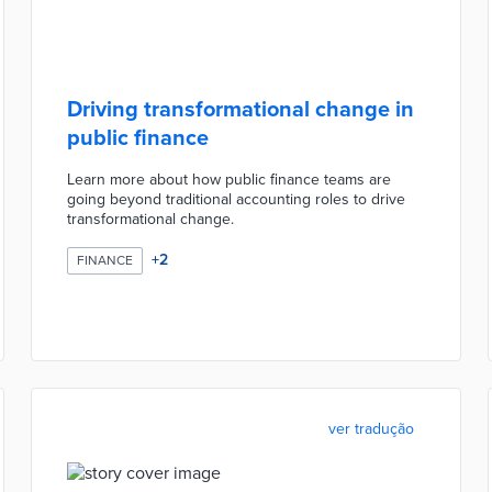
Driving transformational change in
public finance
Learn more about how public finance teams are
going beyond traditional accounting roles to drive
transformational change.
+
2
FINANCE
ver tradução