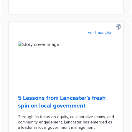
ver tradução
5 Lessons from Lancaster’s fresh
spin on local government
Through its focus on equity, collaborative teams, and
community engagement, Lancaster has emerged as
a leader in local government management.