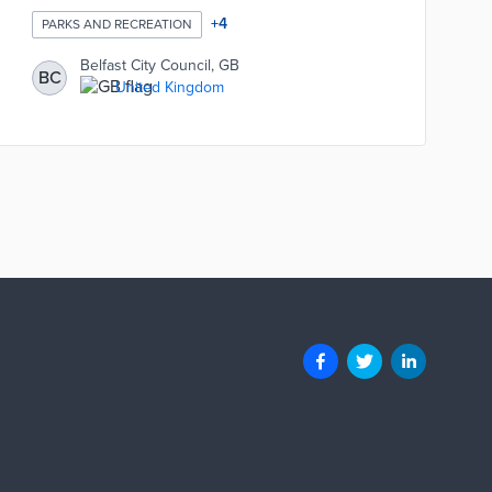
+
4
PARKS AND RECREATION
Belfast City Council, GB
BC
United Kingdom