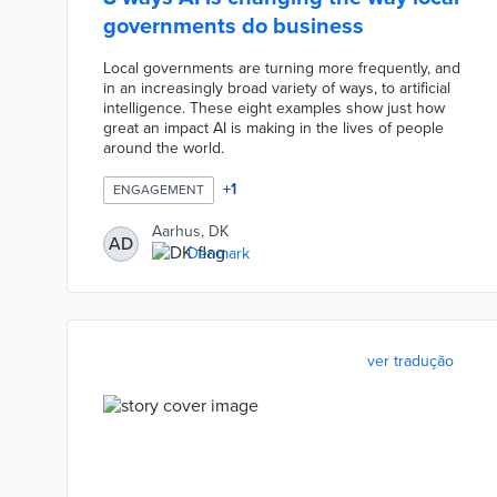
governments do business
Local governments are turning more frequently, and
in an increasingly broad variety of ways, to artificial
intelligence. These eight examples show just how
great an impact AI is making in the lives of people
around the world.
+
1
ENGAGEMENT
Aarhus, DK
AD
Denmark
ver tradução