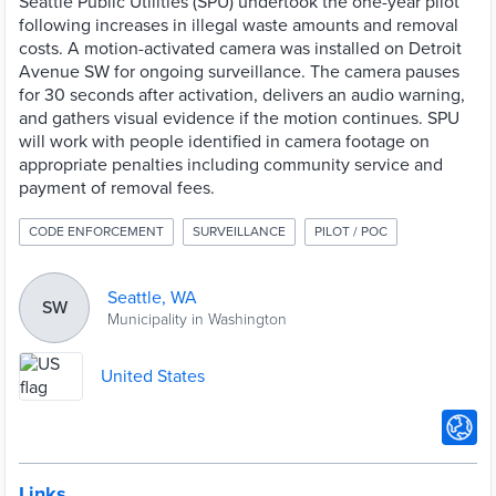
Seattle Public Utilities (SPU) undertook the one-year pilot
following increases in illegal waste amounts and removal
costs. A motion-activated camera was installed on Detroit
Avenue SW for ongoing surveillance. The camera pauses
for 30 seconds after activation, delivers an audio warning,
and gathers visual evidence if the motion continues. SPU
will work with people identified in camera footage on
appropriate penalties including community service and
payment of removal fees.
CODE ENFORCEMENT
SURVEILLANCE
PILOT / POC
Seattle, WA
SW
Municipality in Washington
United States
Links