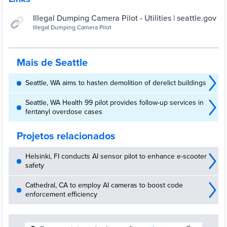
Illegal Dumping Camera Pilot - Utilities | seattle.gov
Illegal Dumping Camera Pilot
Mais de Seattle
Seattle, WA aims to hasten demolition of derelict buildings
Seattle, WA Health 99 pilot provides follow-up services in
fentanyl overdose cases
Projetos relacionados
Helsinki, FI conducts AI sensor pilot to enhance e-scooter
safety
Cathedral, CA to employ AI cameras to boost code
enforcement efficiency