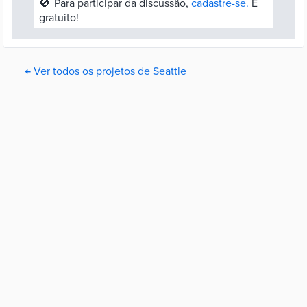
🚫
Para participar da discussão,
cadastre-se.
É
gratuito!
← Ver todos os projetos de Seattle