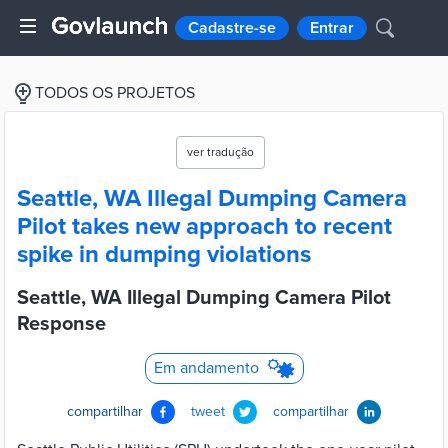
Cadastre-se
Entrar
TODOS OS PROJETOS
ver tradução
Seattle, WA Illegal Dumping Camera
Pilot takes new approach to recent
spike in dumping violations
Seattle, WA Illegal Dumping Camera Pilot
Response
Em andamento
compartilhar
tweet
compartilhar