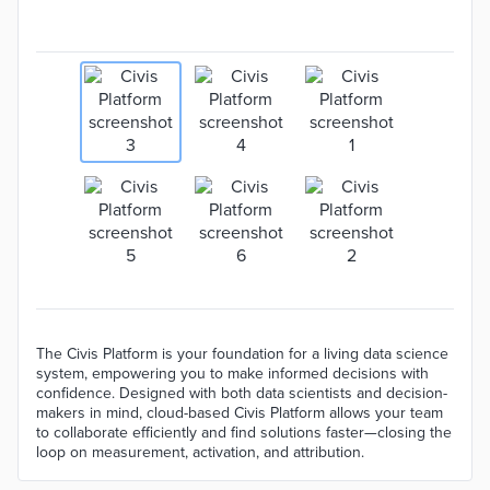
The Civis Platform is your foundation for a living data science
system, empowering you to make informed decisions with
confidence. Designed with both data scientists and decision-
makers in mind, cloud-based Civis Platform allows your team
to collaborate efficiently and find solutions faster—closing the
loop on measurement, activation, and attribution.