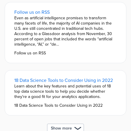
Follow us on RSS
Even as artificial intelligence promises to transform
many facets of life, the majority of AI companies in the
U.S. are still concentrated in traditional tech hubs.
According to a Glassdoor analysis from November, 30
percent of open jobs that included the words “artificial
intelligence, “AI,” or “de…
Follow us on RSS
18 Data Science Tools to Consider Using in 2022
Learn about the key features and potential uses of 18
top data science tools to help you decide whether
they're a good fit for your analytics applications.
18 Data Science Tools to Consider Using in 2022
Show more