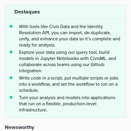
Destaques
With tools like Civis Data and the Identity
Resolution API, you can import, de-duplicate,
unify, and enhance your data so it’s complete and
ready for analysis.
Explore your data using our query tool, build
models in Jupyter Notebooks with CivisML, and
collaborate across teams using our Github
integration.
Write code in a script, put multiple scripts or jobs
into a workflow, and set the workflow to run on a
schedule.
Turn your analysis and models into applications
that run on a flexible, production-level
infrastructure.
Newsworthy