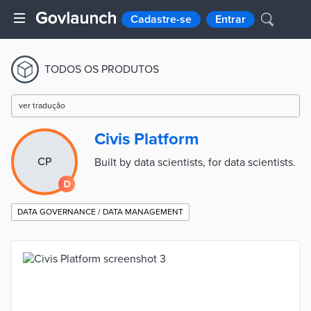
Cadastre-se
Entrar
TODOS OS PRODUTOS
ver tradução
Civis Platform
CP
Built by data scientists, for data scientists.
DATA GOVERNANCE / DATA MANAGEMENT