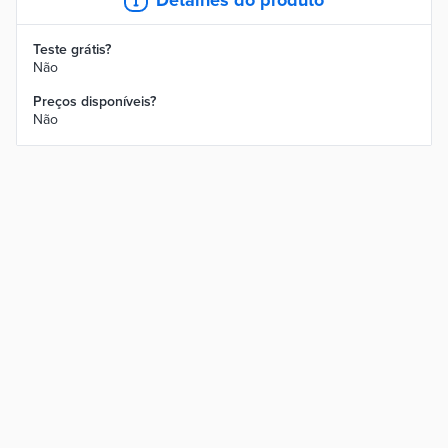
Teste grátis?
Não
Preços disponíveis?
Não