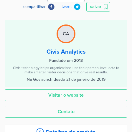
compartilhar
tweet
salvar
CA
Civis Analytics
Fundado em 2013
Civis technology helps organizations use their person-level data to
make smarter, faster decisions that drive real results.
Na Govlaunch desde
21 de janeiro de 2019
Visitar o website
Contato
Detalhes do produto