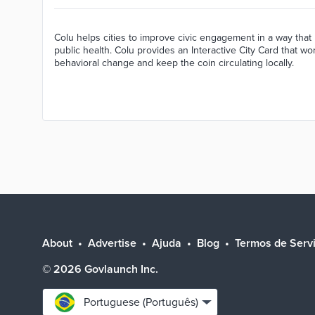
Colu helps cities to improve civic engagement in a way that 
public health. Colu provides an Interactive City Card that w
behavioral change and keep the coin circulating locally.
About
Advertise
Ajuda
Blog
Termos de Serv
©
2026
Govlaunch Inc.
Select
Portuguese (Português)
language