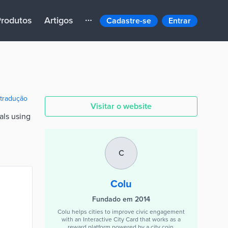
rodutos
Artigos
Cadastre-se
Entrar
 tradução
Visitar o website
als using
C
Colu
Fundado em 2014
Colu helps cities to improve civic engagement
with an Interactive City Card that works as a
reward platform powered by a city coin.