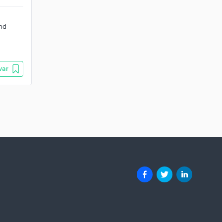
and
var