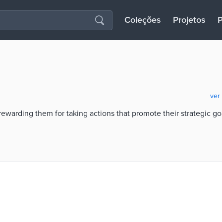
Coleções
Projetos
P
ver
rewarding them for taking actions that promote their strategic go