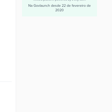
Na Govlaunch desde
22 de fevereiro de
2020