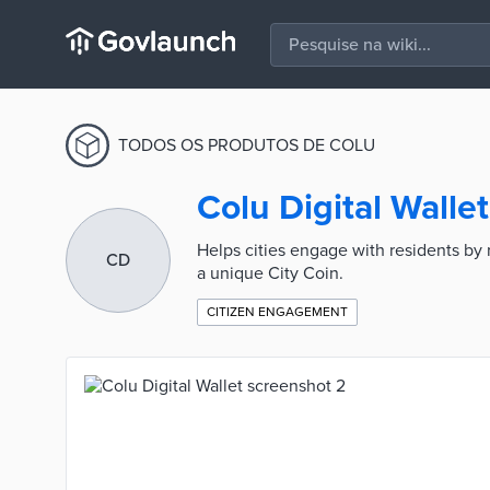
TODOS OS PRODUTOS DE COLU
Colu Digital Wallet
Helps cities engage with residents by 
CD
a unique City Coin.
CITIZEN ENGAGEMENT