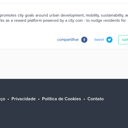
promotes city goals around urban development, mobility, sustainability, 
orks as a reward platform powered by a city coin - to nudge residents for
compartilhar
tweet
sal
iço
Privacidade
Política de Cookies
Contato