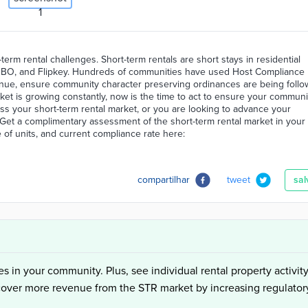
erm rental challenges. Short-term rentals are short stays in residential
 VRBO, and Flipkey. Hundreds of communities have used Host Compliance
enue, ensure community character preserving ordinances are being follo
rket is growing constantly, now is the time to act to ensure your communi
ss your short-term rental market, or you are looking to advance your
Get a complimentary assessment of the short-term rental market in your
 of units, and current compliance rate here:
compartilhar
tweet
sal
es in your community. Plus, see individual rental property activity
cover more revenue from the STR market by increasing regulator