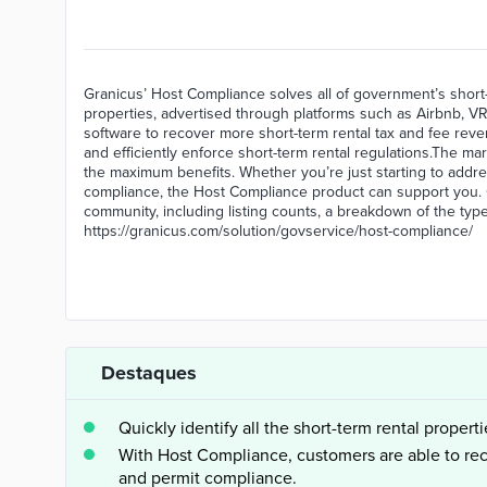
Granicus’ Host Compliance solves all of government’s short-t
properties, advertised through platforms such as Airbnb,
software to recover more short-term rental tax and fee rev
and efficiently enforce short-term rental regulations.The ma
the maximum benefits. Whether you’re just starting to addre
compliance, the Host Compliance product can support you. 
community, including listing counts, a breakdown of the type
https://granicus.com/solution/govservice/host-compliance/
Destaques
Quickly identify all the short-term rental properti
With Host Compliance, customers are able to re
and permit compliance.