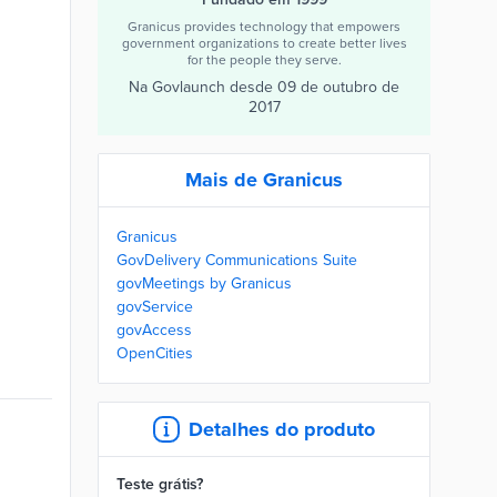
Granicus provides technology that empowers
government organizations to create better lives
for the people they serve.
Na Govlaunch desde
09 de outubro de
2017
Mais de Granicus
Granicus
GovDelivery Communications Suite
govMeetings by Granicus
govService
govAccess
OpenCities
Detalhes do produto
Teste grátis?