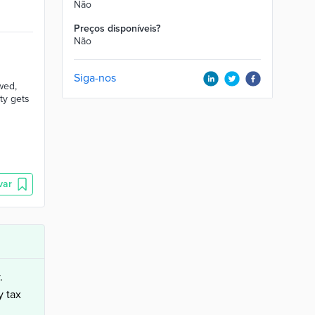
Não
Preços disponíveis?
Não
Siga-nos
wed,
ty gets
var
.
y tax