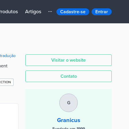
rodutos
Artigos
Cadastre-se
Entrar
 tradução
Visitar o website
ment
Contato
ECTION
G
Granicus
Fundado em 1999