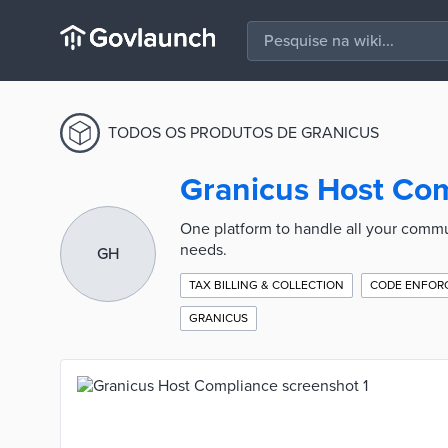
TODOS OS PRODUTOS DE GRANICUS
Granicus Host Co
One platform to handle all your commun
needs.
GH
TAX BILLING & COLLECTION
CODE ENFOR
GRANICUS