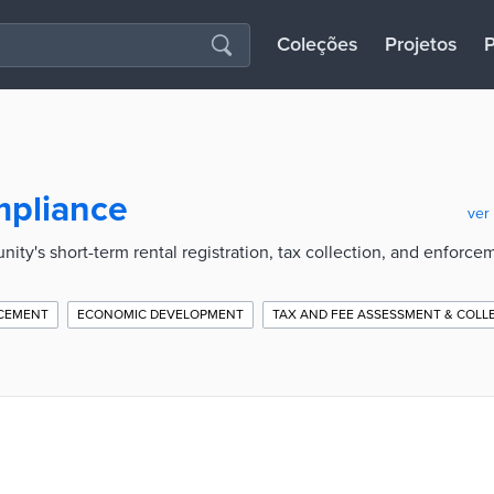
Coleções
Projetos
P
mpliance
ver
ity's short-term rental registration, tax collection, and enforce
CEMENT
ECONOMIC DEVELOPMENT
TAX AND FEE ASSESSMENT & COLL