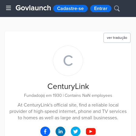
Cadastre-se
Entrar
ver tradução
C
CenturyLink
Fundado(a) em 1930
|
Contains NaN employees
At CenturyLink's official site, find a reliable local
provider of high-speed internet, phone and TV services
to homes as well as large and small businesses.