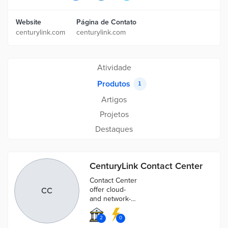
Website
Página de Contato
centurylink.com
centurylink.com
Atividade
Produtos
1
Artigos
Projetos
Destaques
CenturyLink Contact Center
Contact Center
offer cloud-
CC
and network-
based services
that provide
2
0
flexibility,