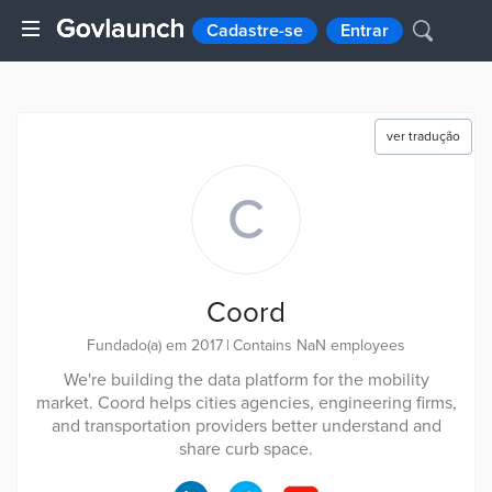
Cadastre-se
Entrar
ver tradução
C
Coord
Fundado(a) em 2017
|
Contains NaN employees
We're building the data platform for the mobility
market. Coord helps cities agencies, engineering firms,
and transportation providers better understand and
share curb space.