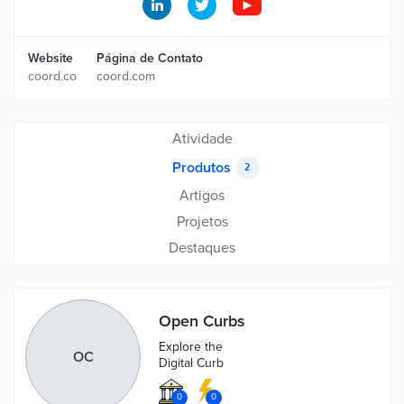
Website
Página de Contato
coord.co
coord.com
Atividade
Produtos
2
Artigos
Projetos
Destaques
Open Curbs
Explore the
OC
Digital Curb
0
0