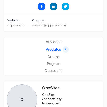
Website
Contato
oppsites.com
support@oppsites.com
Atividade
Produtos
2
Artigos
Projetos
Destaques
OppSites
OppSites
connects city
O
leaders, real