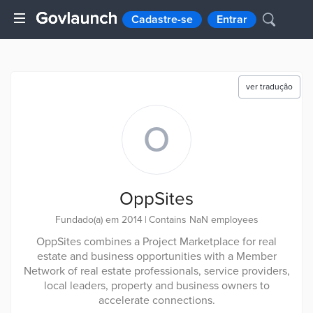
Cadastre-se
Entrar
ver tradução
O
OppSites
Fundado(a) em 2014
|
Contains NaN employees
OppSites combines a Project Marketplace for real
estate and business opportunities with a Member
Network of real estate professionals, service providers,
local leaders, property and business owners to
accelerate connections.