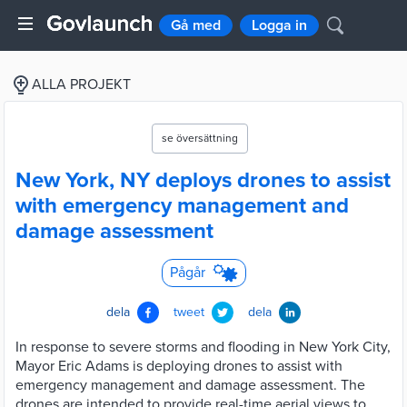
Gå med
Logga in
ALLA PROJEKT
se översättning
New York, NY deploys drones to assist
with emergency management and
damage assessment
Pågår
dela
tweet
dela
In response to severe storms and flooding in New York City,
Mayor Eric Adams is deploying drones to assist with
emergency management and damage assessment. The
drones are intended to provide real-time aerial views to