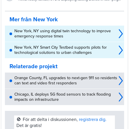
drone for that. - Gothamist
areas of the outer boroughs.
Mer från New York
New York, NY using digital twin technology to improve
emergency response times
New York, NY Smart City Testbed supports pilots for
technological solutions to urban challenges
Relaterade projekt
Orange County, FL upgrades to next-gen 911 so residents
can text and video first responders
Chicago, IL deploys 5G flood sensors to track flooding
impacts on infrastructure
🚫
För att delta i diskussionen,
registrera dig.
Det är gratis!