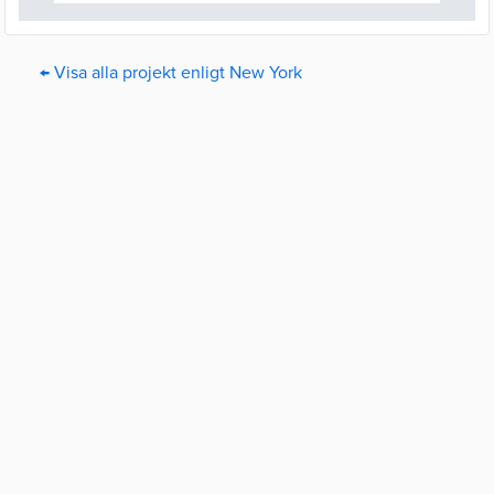
← Visa alla projekt enligt New York