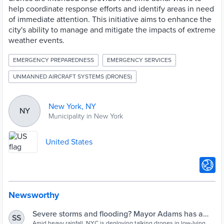
help coordinate response efforts and identify areas in need
of immediate attention. This initiative aims to enhance the
city's ability to manage and mitigate the impacts of extreme
weather events.
EMERGENCY PREPAREDNESS
EMERGENCY SERVICES
UNMANNED AIRCRAFT SYSTEMS (DRONES)
New York, NY
NY
Municipality in New York
United States
Newsworthy
Severe storms and flooding? Mayor Adams has a
SS
Amid heavy rainfall, NYC is deploying talking drones in low-lying