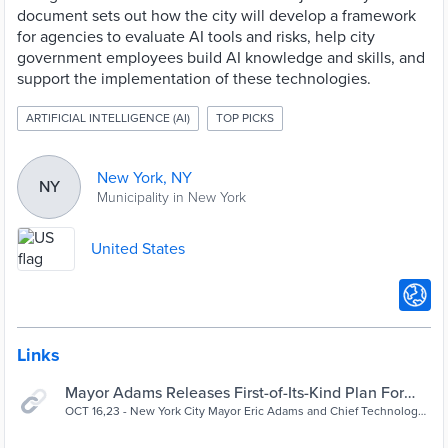
document sets out how the city will develop a framework
for agencies to evaluate AI tools and risks, help city
government employees build AI knowledge and skills, and
support the implementation of these technologies.
ARTIFICIAL INTELLIGENCE (AI)
TOP PICKS
New York, NY
NY
Municipality in New York
United States
Links
Mayor Adams Releases First-of-Its-Kind Plan For
Responsible Artificial Intelligence Use In NYC Gover
OCT 16,23 - New York City Mayor Eric Adams and Chief Technology
Officer Matthew Fraser today released the Adams administration’s
| City of New York
comprehensive...