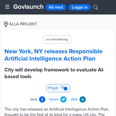
Gå med
Logga in
ALLA PROJEKT
se översättning
New York, NY releases Responsible
Artificial Intelligence Action Plan
City will develop framework to evaluate AI-
based tools
Pågår
dela
tweet
dela
The city has released an Artificial Intelligence Action Plan,
thought to be the first of its kind for a major US city. The