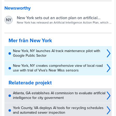
Newsworthy
New York sets out an action plan on artificial
NY
intelligence - Cities Today
New York has released an Artificial Intelligence Action Plan, which it
claims is the first of its kind for a major US city.
Mer från New York
New York, NY launches AI track maintenance pilot with
Google Public Sector
New York, NY creates comprehensive view of local road
use with trial of Viva's Near Miss sensors
Relaterade projekt
Atlanta, GA establishes AI commission to evaluate artificial
intelligence for city government
York County, VA deploys AI tools for recycling schedules
and automated sewer inspection