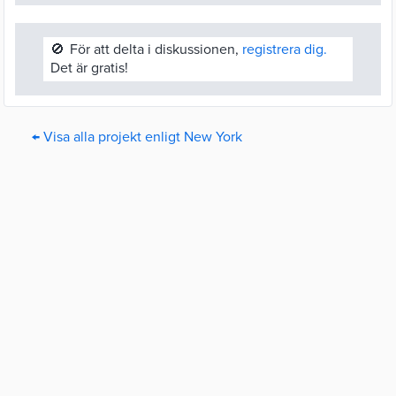
🚫
För att delta i diskussionen,
registrera dig.
Det är gratis!
← Visa alla projekt enligt New York