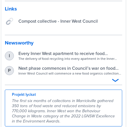
Links
Compost collective - Inner West Council
Newsworthy
Every Inner West apartment to receive food
I
recycling - Inner West Council
The delivery of food recycling into every apartment in the Inner
West is about to be completed with the expansion of the service
into the former Ashfield Municipality.
Next phase commences in Council’s war on food
P
waste - Inner West Council
Inner West Council will commence a new food organics collection
in the former Marrickville Local Government Area. The new service
is an extension of Leichhardt Council’s longstanding food recycling
program in residential apartment buildings.
Projekt lyckat
The first six months of collections in Marrickville gathered
350 tons of food waste and reduced emissions by
770,000 kilograms. Inner West won the Behaviour
Change in Waste category at the 2022 LGNSW Excellence
in the Environment Awards.