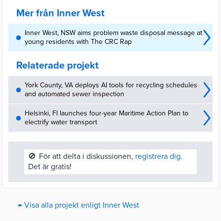
Mer från Inner West
Inner West, NSW aims problem waste disposal message at
young residents with The CRC Rap
Relaterade projekt
York County, VA deploys AI tools for recycling schedules
and automated sewer inspection
Helsinki, FI launches four-year Maritime Action Plan to
electrify water transport
🚫
För att delta i diskussionen,
registrera dig.
Det är gratis!
← Visa alla projekt enligt Inner West