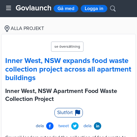
Gå med
Logga in
ALLA PROJEKT
se översättning
Inner West, NSW expands food waste
collection project across all apartment
buildings
Inner West, NSW Apartment Food Waste
Collection Project
Slutfört
dela
tweet
dela