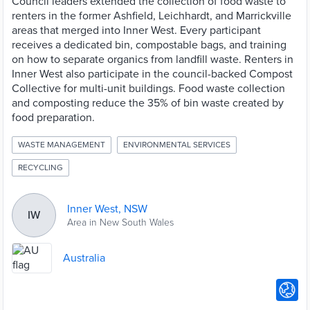
Council leaders extended the collection of food waste to
renters in the former Ashfield, Leichhardt, and Marrickville
areas that merged into Inner West. Every participant
receives a dedicated bin, compostable bags, and training
on how to separate organics from landfill waste. Renters in
Inner West also participate in the council-backed Compost
Collective for multi-unit buildings. Food waste collection
and composting reduce the 35% of bin waste created by
food preparation.
WASTE MANAGEMENT
ENVIRONMENTAL SERVICES
RECYCLING
Inner West, NSW
IW
Area in New South Wales
Australia