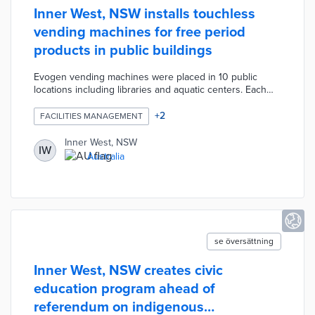
Inner West, NSW installs touchless
vending machines for free period
products in public buildings
Evogen vending machines were placed in 10 public
locations including libraries and aquatic centers. Each
machine contains 50 tampons and 36 pads with
restocking scheduled every other week. Patrons place
+
2
FACILITIES MANAGEMENT
their hands in front of sensors on the machines and
collect dispensed items. Inner West officials approved
Inner West, NSW
IW
this project to make period products as accessible as
Australia
essential items like paper towels and hand soap in
restrooms.
se översättning
Inner West, NSW creates civic
education program ahead of
referendum on indigenous