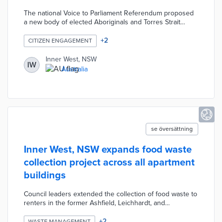
representation
The national Voice to Parliament Referendum proposed
a new body of elected Aboriginals and Torres Strait
Islanders. Inner West and the Sydney Alliance recruited
1,000 residents for free training on voter outreach.
+
2
CITIZEN ENGAGEMENT
Participants communicated with fellow Inner West
residents about the voting process and related
Inner West, NSW
IW
documents like the Uluru Statement from the Heart.
Australia
Inner West also undertook regional education efforts to
increase turnout for the referendum.
se översättning
Inner West, NSW expands food waste
collection project across all apartment
buildings
Council leaders extended the collection of food waste to
renters in the former Ashfield, Leichhardt, and
Marrickville areas that merged into Inner West. Every
participant receives a dedicated bin, compostable bags,
+
2
WASTE MANAGEMENT