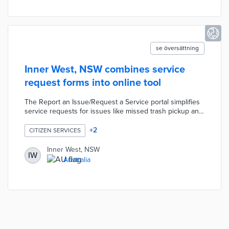
reduce traffic congestion.
se översättning
Inner West, NSW combines service
request forms into online tool
The Report an Issue/Request a Service portal simplifies
service requests for issues like missed trash pickup and
potholes. Residents find request form links to public
records, pet registration, and park reservations through
+
2
CITIZEN SERVICES
the portal. Each customer request form allows the user
to activate step-by-step notifications or receive updates
Inner West, NSW
IW
on completion.
Australia