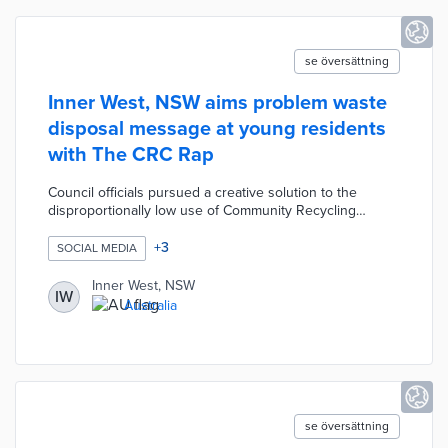
se översättning
Inner West, NSW aims problem waste
disposal message at young residents
with The CRC Rap
Council officials pursued a creative solution to the
disproportionally low use of Community Recycling
Centres (CRCs) by residents aged 18 to 34. A Recovery
Projects Officer wrote lyrics for the song with staff from
+
3
SOCIAL MEDIA
council teams participating in the rap. The CRC Rap
highlights how the St. Peters and Leichhardt CRCs
Inner West, NSW
IW
handle problem waste like electronic devices, paints,
Australia
and batteries. Inner West placed the full song on its CRC
page with a shorter version for social media posts.
se översättning