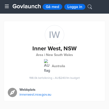
Gå med
Logga in
IW
Inner West, NSW
Area i New South Wales
Australia
198.0k
befolkning
•
AU$240.1m
budget
Webbplats
innerwest.nsw.gov.au