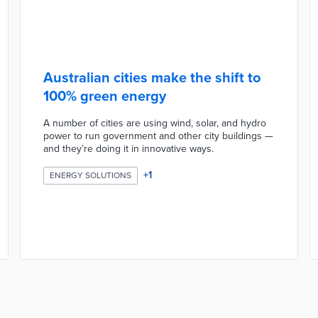
Australian cities make the shift to
100% green energy
A number of cities are using wind, solar, and hydro
power to run government and other city buildings —
and they’re doing it in innovative ways.
+
1
ENERGY SOLUTIONS