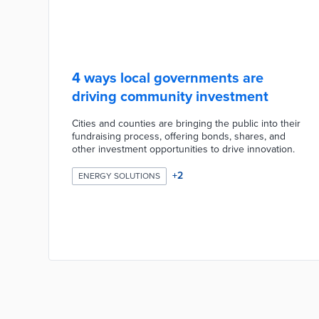
4 ways local governments are
driving community investment
Cities and counties are bringing the public into their
fundraising process, offering bonds, shares, and
other investment opportunities to drive innovation.
+
2
ENERGY SOLUTIONS