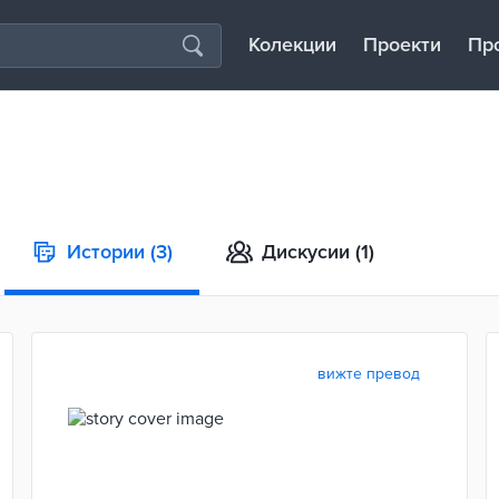
Колекции
Проекти
Пр
Истории
(3)
Дискусии
(1)
вижте превод