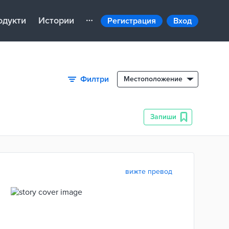
одукти
Истории
Регистрация
Вход
Филтри
Местоположение
Запиши
вижте превод