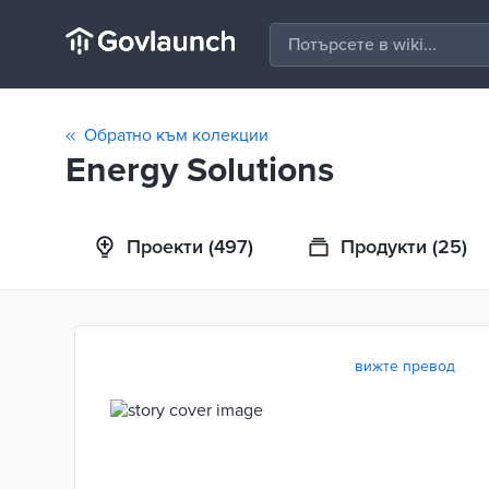
Обратно към колекции
Energy Solutions
Проекти
(497)
Продукти
(25)
вижте превод