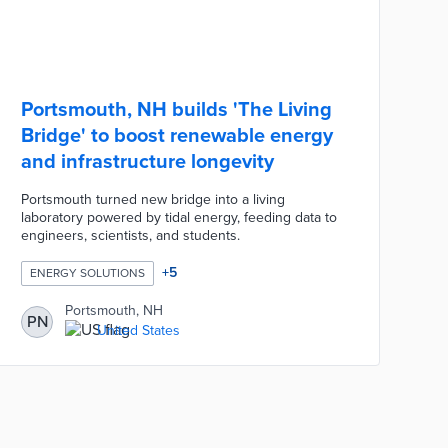
Portsmouth, NH builds 'The Living
Bridge' to boost renewable energy
and infrastructure longevity
Portsmouth turned new bridge into a living
laboratory powered by tidal energy, feeding data to
engineers, scientists, and students.
+
5
ENERGY SOLUTIONS
Portsmouth, NH
PN
United States