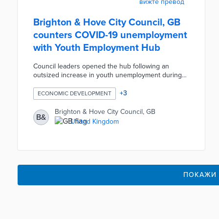
вижте превод
Brighton & Hove City Council, GB
counters COVID-19 unemployment
with Youth Employment Hub
Council leaders opened the hub following an
outsized increase in youth unemployment during
the pandemic. Users aged 16 to 24 work with
council benefits advisers and meet employers for
+
3
ECONOMIC DEVELOPMENT
initial conversations at the center. The hub's
location in Kemptown places patrons near the
Brighton & Hove City Council, GB
B&
Brighton Job Centre, multiple transit stops, and a
United Kingdom
high concentration of employers. Young adults can
also access a digital learning hub for job searches
and skill-building courses.
ПОКАЖИ