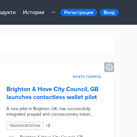
одукти
Истории
Регистрация
Вход
вижте превод
Brighton & Hove City Council, GB
launches contactless wallet pilot
A new pilot in Brighton, UK, has successfully
integrated prepaid and concessionary travel
passes into the contactless “tap-and-go”
ecosystem by allowing passengers to purchase
+
2
TRANSPORTATION
passes directly in Google Wallet and tap their
phone when boarding buses. The trial uses