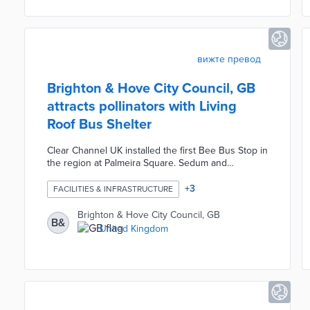
graduates.
вижте превод
Brighton & Hove City Council, GB
attracts pollinators with Living
Roof Bus Shelter
Clear Channel UK installed the first Bee Bus Stop in
the region at Palmeira Square. Sedum and
wildflower planted on the rooftop draw much-
needed bees. An absorbent surface collects
+
3
FACILITIES & INFRASTRUCTURE
rainwater to sustain the plants. The Living Roof Bus
Shelter is equipped with solar-powered smart lights
Brighton & Hove City Council, GB
B&
that only activate when commuters are nearby.
United Kingdom
Every component of this structure is designed to
be recycled or repurposed at the end of its useful
life.