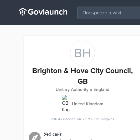
BH
Brighton & Hove City Council,
GB
Unitary Authority в England
United Kingdom
290.4k
население
•
£756.0m
бюджет
Уеб сайт