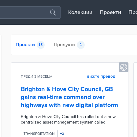
Колекции
Проекти
Пр
Проекти
Продукти
15
1
вижте превод
ПРЕДИ 3 МЕСЕЦА
Brighton & Hove City Council, GB
gains real-time command over
highways with new digital platform
Brighton & Hove City Council has rolled out a new
centralized asset management system called
Confirm from Brightly Software to oversee its
highways network, including roads, street lighting,
+
3
TRANSPORTATION