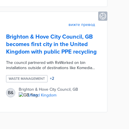
вижте превод
Brighton & Hove City Council, GB
becomes first city in the United
Kingdom with public PPE recycling
The council partnered with ReWorked on bin
installations outside of destinations like Komedia
and SEA LIFE Brighton. Visitors dispose of face
masks, shields, gloves, and other protective gear
+
2
WASTE MANAGEMENT
using the bins. Reworked collects materials for
processing into plastic boards, planters, and other
Brighton & Hove City Council, GB
B&
products. This initiative makes PPE disposal
United Kingdom
convenient for residents and tourists and
contributes to a sustainable economy.