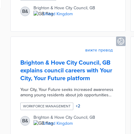
signs, rights of way, and EV charging points. The
platform replaces an outdated, manual legacy
Brighton & Hove City Council, GB
B&
system by centralizing data and providing mobile
United Kingdom
tools that allow inspectors and contractors to
capture photos and upload information directly
from the field.
вижте превод
Brighton & Hove City Council, GB
explains council careers with Your
City, Your Future platform
Your City, Your Future seeks increased awareness
among young residents about job opportunities
with the council. Project partner Springpod offers
city-specific online learning experiences in areas
+
2
WORKFORCE MANAGEMENT
like adult social care and the environment.
Participants aged 14 years and older complete
Brighton & Hove City Council, GB
B&
assignments and learn from experienced council
United Kingdom
employees during the eight-hour course. The
program confers certificates of completion to