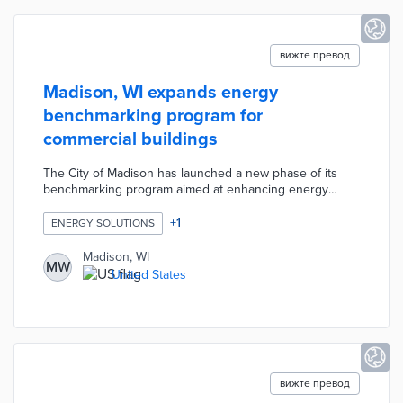
вижте превод
Madison, WI expands energy
benchmarking program for
commercial buildings
The City of Madison has launched a new phase of its
benchmarking program aimed at enhancing energy
efficiency in large commercial buildings, requiring
owners of properties over 50,000 square feet to report
+
1
ENERGY SOLUTIONS
annual energy and water usage starting in 2025. The
initiative, supported by the Wisconsin Realtors
Madison, WI
MW
Association and the City, seeks to provide building
United States
owners with data to improve operational efficiency,
reduce costs, and lower greenhouse gas emissions.
вижте превод