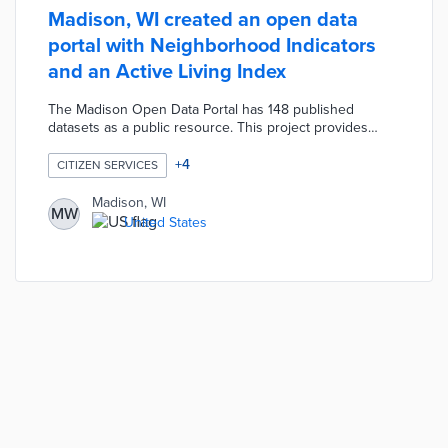
Madison, WI created an open data
portal with Neighborhood Indicators
and an Active Living Index
The Madison Open Data Portal has 148 published
datasets as a public resource. This project provides
tools for understanding city services including
Neighborhood Indicators and the Active Living Index,
+
4
CITIZEN SERVICES
visualizing datasets with interactive maps, and exploring
city budgets.
Madison, WI
MW
United States