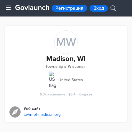
Регистрация
Вход
MW
Madison, WI
Township в Wisconsin
United States
6.3k
население
•
$6.4m
бюджет
Уеб сайт
town-of-madison.org