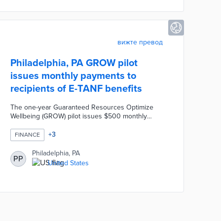
vision.
вижте превод
Philadelphia, PA GROW pilot
issues monthly payments to
recipients of E-TANF benefits
The one-year Guaranteed Resources Optimize
Wellbeing (GROW) pilot issues $500 monthly
payments to 50 E-TANF recipients. An additional
250 E-TANF recipients receive $50 per month for
+
3
FINANCE
comparisons by partner organizations. Fund for
Guaranteed Income manages monthly payments
Philadelphia, PA
PP
and university researchers survey participants.
United States
This first-of-its-kind pilot evaluates the economic
impacts of monthly payments on parents
unemployed due to extenuating circumstances.