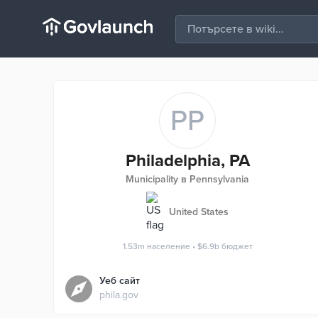
PP
Philadelphia, PA
Municipality в Pennsylvania
United States
1.53m
население
•
$6.9b
бюджет
Уеб сайт
phila.gov