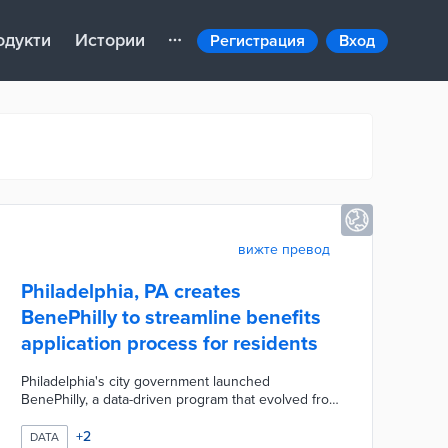
одукти
Истории
Регистрация
Вход
вижте превод
Philadelphia, PA creates
BenePhilly to streamline benefits
application process for residents
Philadelphia's city government launched
BenePhilly, a data-driven program that evolved from
a phone-based service for low-income seniors to a
comprehensive anti-poverty initiative. By leveraging
+
2
DATA