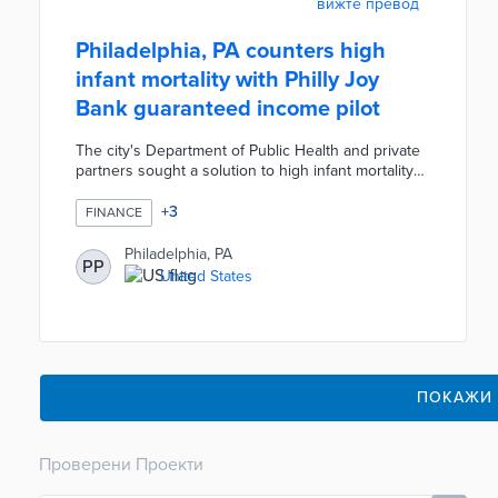
вижте превод
Philadelphia, PA counters high
infant mortality with Philly Joy
Bank guaranteed income pilot
The city's Department of Public Health and private
partners sought a solution to high infant mortality
rates. The Philly Job Bank turns millions of dollars
in private donations into monthly payments to 250
+
3
FINANCE
pregnant residents. Eligibility requirements include
household incomes under $100,000 and
Philadelphia, PA
PP
residency in three neighborhoods - Cobbs Creek,
United States
Nicetown-Tioga, and Strawberry Mansion. The pilot
planned for 2024 will reduce financial anxiety and
bolster infant health.
ПОКАЖИ
Проверени Проекти