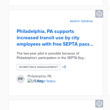
platform, thus supporting improved enforcement
efforts.
вижте превод
Philadelphia, PA supports
increased transit use by city
employees with free SEPTA pass
pilot
The two-year pilot is possible because of
Philadelphia's participation in the SEPTA Key
Advantage program. The city's 22,000 employees
enrolled in the pilot through the Jawnt platform or
+
3
WORKFORCE MANAGEMENT
13 in-person distribution events. Philadelphia
purchases SEPTA passes at a significant discount
Philadelphia, PA
PP
over their retail prices through Key Advantage. This
United States
program adds a valuable component to
Philadelphia's employee benefits package and
reduces traffic congestion from daily commutes.