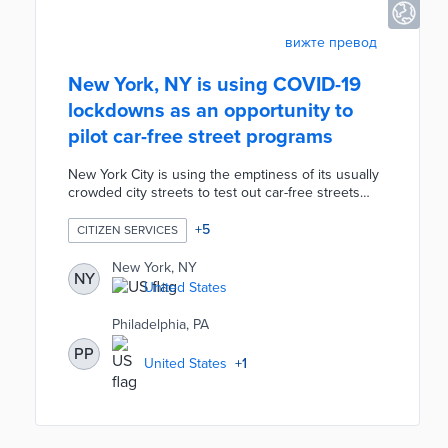
вижте превод
New York, NY is using COVID-19
lockdowns as an opportunity to
pilot car-free street programs
New York City is using the emptiness of its usually
crowded city streets to test out car-free streets
during the COVID-19 pandemic. As an alternative to
pedestrians' overcrowded parks and to give
+
5
CITIZEN SERVICES
restaurants more outside dining room, the City is
banning cars in over 40 streets. If successful, this
New York, NY
NY
initiative could prove to be a permanent addition to
United States
local public spaces and an improvement to New
York's streets.
Philadelphia, PA
PP
United States
+
1