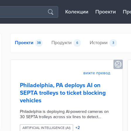
Колекции
Проекти
Пр
Проекти
Продукти
Истории
38
6
3
вижте превод
Philadelphia, PA deploys AI on
SEPTA trolleys to ticket blocking
vehicles
Philadelphia is deploying AI-powered cameras on
30 SEPTA trolleys across six lines to detect
vehicles illegally parked or stopped in trolley lanes
and stops, marking the first U.S. city to use this
+
2
ARTIFICIAL INTELLIGENCE (AI)