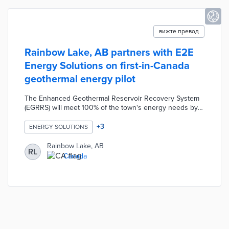
вижте превод
Rainbow Lake, AB partners with E2E
Energy Solutions on first-in-Canada
geothermal energy pilot
The Enhanced Geothermal Reservoir Recovery System
(EGRRS) will meet 100% of the town's energy needs by
2028. This technology turns reservoirs and wellbores
from fossil fuel extraction into geothermal aquifers.
+
3
ENERGY SOLUTIONS
Heated fluid from the production well powers surface-
level turbines, thus generating electricity for local homes
Rainbow Lake, AB
RL
and businesses. Rainbow Lake studied geothermal
Canada
options for six years before approving a three-stage
development for low-cost and sustainable energy.