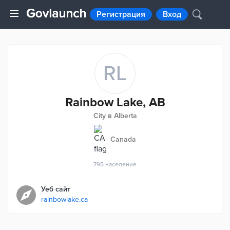
Регистрация
Вход
RL
Rainbow Lake, AB
City в Alberta
Canada
795
население
Уеб сайт
rainbowlake.ca