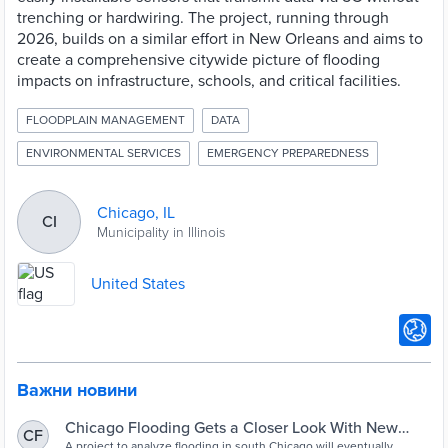
trenching or hardwiring. The project, running through
2026, builds on a similar effort in New Orleans and aims to
create a comprehensive citywide picture of flooding
impacts on infrastructure, schools, and critical facilities.
FLOODPLAIN MANAGEMENT
DATA
ENVIRONMENTAL SERVICES
EMERGENCY PREPAREDNESS
Chicago, IL
CI
Municipality in Illinois
United States
Важни новини
Chicago Flooding Gets a Closer Look With New
CF
A project to analyze flooding in south Chicago will eventually