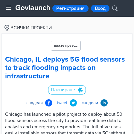
Регистрация
Вход
ВСИЧКИ ПРОЕКТИ
вижте превод
Chicago, IL deploys 5G flood sensors
to track flooding impacts on
infrastructure
Планиране
сподели
tweet
сподели
Chicago has launched a pilot project to deploy about 50
flood sensors across the city to provide real-time data for
analysts and emergency responders. The initiative uses
easily installable sensors that transmit data via 5G without