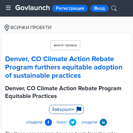
Регистрация
Вход
ВСИЧКИ ПРОЕКТИ
вижте превод
Denver, CO Climate Action Rebate
Program furthers equitable adoption
of sustainable practices
Denver, CO Climate Action Rebate Program
Equitable Practices
Завършен
сподели
tweet
сподели