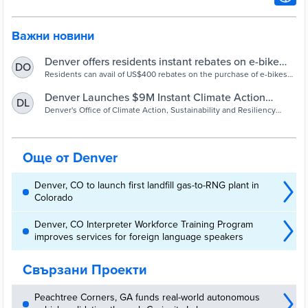
Важни новини
Denver offers residents instant rebates on e-bike
DO
purchases - Cities Today
Residents can avail of US$400 rebates on the purchase of e-bikes
as part of its newly launched Climate Action Rebate programme.
Denver Launches $9M Instant Climate Action
DL
Rebate Program - City and County of Denver
Denver's Office of Climate Action, Sustainability and Resiliency
launched its Climate Action Rebates program on Friday. The city is
covering up to 100% of the cost for all-electric energy equipment,
such as heat pumps, e-bikes and solar panels, for Denver residents
to transition to cleaner heating, cooling, and more.
Още от Denver
Denver, CO to launch first landfill gas-to-RNG plant in
Colorado
Denver, CO Interpreter Workforce Training Program
improves services for foreign language speakers
Свързани Проекти
Peachtree Corners, GA funds real-world autonomous