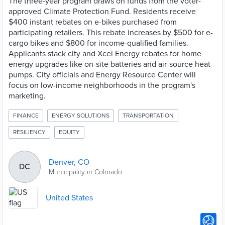
The three-year program draws on funds from the voter-
approved Climate Protection Fund. Residents receive
$400 instant rebates on e-bikes purchased from
participating retailers. This rebate increases by $500 for e-
cargo bikes and $800 for income-qualified families.
Applicants stack city and Xcel Energy rebates for home
energy upgrades like on-site batteries and air-source heat
pumps. City officials and Energy Resource Center will
focus on low-income neighborhoods in the program's
marketing.
FINANCE
ENERGY SOLUTIONS
TRANSPORTATION
RESILIENCY
EQUITY
Denver, CO
DC
Municipality in Colorado
United States