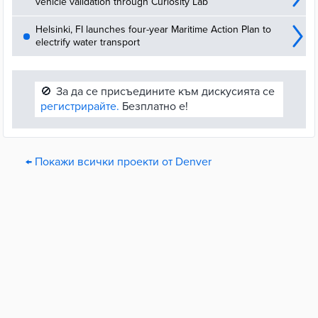
vehicle validation through Curiosity Lab
Helsinki, FI launches four-year Maritime Action Plan to
electrify water transport
🚫
За да се присъедините към дискусията се
регистрирайте.
Безплатно е!
← Покажи всички проекти от Denver