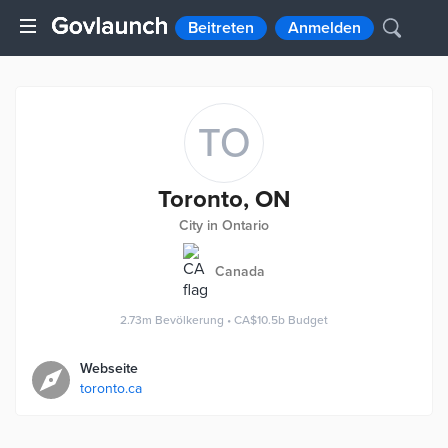
Beitreten
Anmelden
TO
Toronto, ON
City in Ontario
Canada
2.73m
Bevölkerung
•
CA$10.5b
Budget
Webseite
toronto.ca