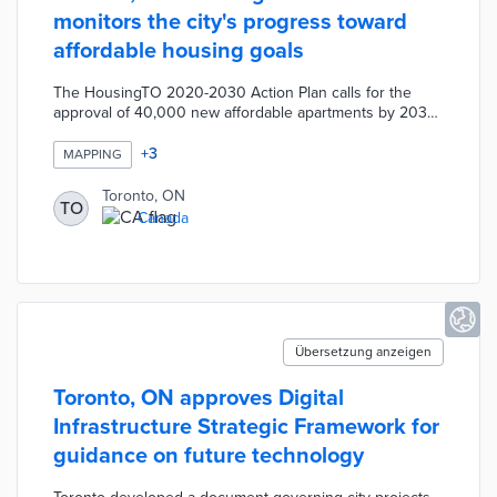
monitors the city's progress toward
affordable housing goals
The HousingTO 2020-2030 Action Plan calls for the
approval of 40,000 new affordable apartments by 2030.
The new hub features an Affordable Rental Housing
Map with filters for approved, under construction, and
+
3
MAPPING
completed units. A Housing Data page visualizes social
housing waitlists and the rental housing pipeline over
Toronto, ON
TO
the past six years. The Subsidized Housing Listings
Canada
section presents average wait times and a searchable
map for applicants.
Übersetzung anzeigen
Toronto, ON approves Digital
Infrastructure Strategic Framework for
guidance on future technology