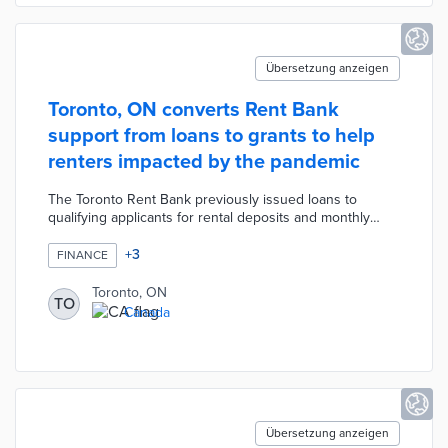
Übersetzung anzeigen
Toronto, ON converts Rent Bank
support from loans to grants to help
renters impacted by the pandemic
The Toronto Rent Bank previously issued loans to
qualifying applicants for rental deposits and monthly
payments. A one-year pilot offered grants of up to CAD
4,000 for rent and CAD 2,100 for deposits by new
+
3
FINANCE
applicants facing the financial impacts of COVID-19. City
officials also approved a suspension of repayments by
Toronto, ON
TO
current users through March 2022. The CAD 5 million
Canada
program's success led to a permanent switch to grants
and additional support through community partners.
Übersetzung anzeigen