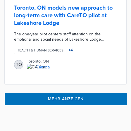
Toronto, ON models new approach to
long-term care with CareTO pilot at
Lakeshore Lodge
The one-year pilot centers staff attention on the
emotional and social needs of Lakeshore Lodge
residents. CareTO trains staff members to develop
relationships with an increasingly diverse resident
+
4
HEALTH & HUMAN SERVICES
population. Each resident receives at least four hours of
daily direct care during the program. Redesigned interior
Toronto, ON
TO
spaces, increased access to outdoor activities, and
Canada
evolving menus move away from the institutional
traditions of long-term care.
MEHR ANZEIGEN