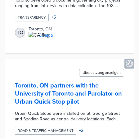
Toronto developed a document governing city projects
ranging from IoT devices to data collection. The 108-
page framework establishes strategic priorities for six
principles of responsible technology use including
+
5
TRANSPARENCY
privacy, transparency, and equity. Each strategic priority
includes emerging issues and considerations for
Toronto, ON
TO
implementation. City officials consult the framework
Canada
when determining if infrastructure proposals are
necessary, compliant, and aligned with values.
Übersetzung anzeigen
Toronto, ON partners with the
University of Toronto and Purolator on
Urban Quick Stop pilot
Urban Quick Stops were installed on St. George Street
and Spadina Road as central delivery locations. Each
Urban Quick Stop is a converted 40-foot container that
accepts package deliveries and drop-offs by local
+
2
ROAD & TRAFFIC MANAGEMENT
residents. Five e-cargo bikes are used for daily