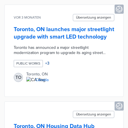
VOR 3 MONATEN
Übersetzung anzeigen
Toronto, ON launches major streetlight
upgrade with smart LED technology
Toronto has announced a major streetlight
modernization program to upgrade its aging street
lighting infrastructure across the city. The initiative aims
to replace outdated lights with energy-efficient, smart
+
3
PUBLIC WORKS
LED systems that will reduce energy consumption, lower
maintenance costs, and improve public safety through
Toronto, ON
TO
better illumination. It forms part of Toronto's broader
Canada
smart city and sustainability goals, with the new lights
expected to support future connected technologies.
Übersetzung anzeigen
Toronto, ON Housing Data Hub