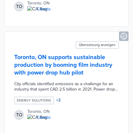
deliveries between both locations and package
Toronto, ON
TO
recipients. University of Toronto researchers use AI-
Canada
powered cameras and bike sensors for measurements
of the pilot's impacts on traffic patterns and emissions.
Übersetzung anzeigen
Toronto, ON supports sustainable
production by booming film industry
with power drop hub pilot
City officials identified emissions as a challenge for an
industry that spent CAD 2.5 billion in 2021. Power drop
hubs were installed at Ashbridges Bay/Woodbine Beach
and Sir Casimir Gzowski Park. The site selection process
+
3
ENERGY SOLUTIONS
narrowed potential locations based on film permit
hotspots. Each hub offers built-in electrical connections
Toronto, ON
TO
for film equipment previously powered by generators.
Canada
Project leaders estimate an annual emissions reduction
of 400 tons based on recent production volumes.