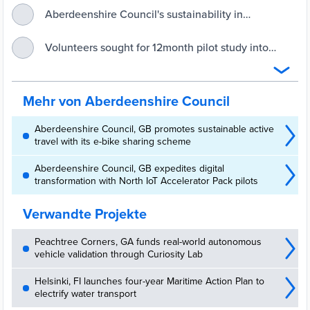
Aberdeenshire Council's sustainability in
transportation projects shortlisted in coveted
Scottish Transport Awards - Aberdeenshire Council
Volunteers sought for 12month pilot study into
travel behaviour change - Aberdeenshire Council
Mehr von Aberdeenshire Council
Aberdeenshire Council, GB promotes sustainable active
travel with its e-bike sharing scheme
Aberdeenshire Council, GB expedites digital
transformation with North IoT Accelerator Pack pilots
Verwandte Projekte
Peachtree Corners, GA funds real-world autonomous
vehicle validation through Curiosity Lab
Helsinki, FI launches four-year Maritime Action Plan to
electrify water transport