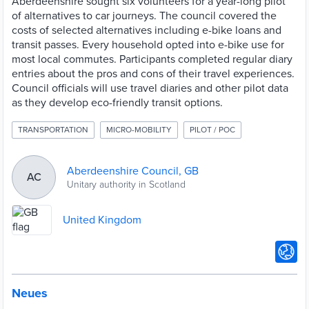
Aberdeenshire sought six volunteers for a year-long pilot
of alternatives to car journeys. The council covered the
costs of selected alternatives including e-bike loans and
transit passes. Every household opted into e-bike use for
most local commutes. Participants completed regular diary
entries about the pros and cons of their travel experiences.
Council officials will use travel diaries and other pilot data
as they develop eco-friendly transit options.
TRANSPORTATION
MICRO-MOBILITY
PILOT / POC
Aberdeenshire Council, GB
AC
Unitary authority in Scotland
United Kingdom
Neues