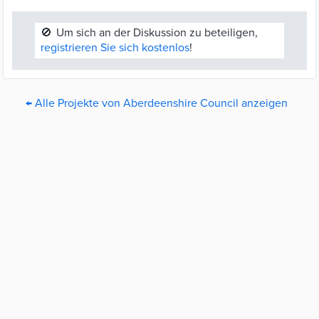
🚫
Um sich an der Diskussion zu beteiligen,
registrieren Sie sich kostenlos
!
← Alle Projekte von Aberdeenshire Council anzeigen