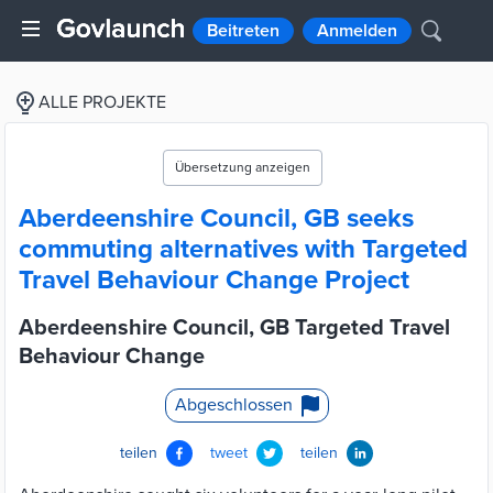
Beitreten
Anmelden
ALLE PROJEKTE
Übersetzung anzeigen
Aberdeenshire Council, GB seeks
commuting alternatives with Targeted
Travel Behaviour Change Project
Aberdeenshire Council, GB Targeted Travel
Behaviour Change
Abgeschlossen
teilen
tweet
teilen