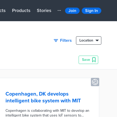
cts
Products
Stories
Join
Sign In
Filters
Location
Save
Copenhagen, DK develops
intelligent bike system with MIT
Copenhagen is collaborating with MIT to develop an
intelligent bike system that uses IoT sensors to