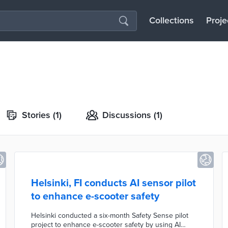
Collections
Proje
Stories
(1)
Discussions
(1)
Helsinki, FI conducts AI sensor pilot
to enhance e-scooter safety
Helsinki conducted a six-month Safety Sense pilot
project to enhance e-scooter safety by using AI