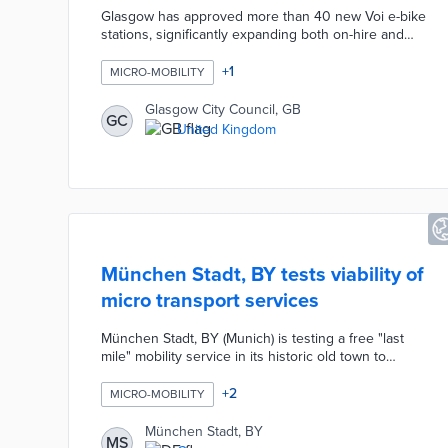
Glasgow has approved more than 40 new Voi e-bike
stations, significantly expanding both on-hire and
off-hire capacity at busy locations across the city.
The expansion comes in response to record
+
1
MICRO-MOBILITY
demand for the cycle hire scheme, which has
already surpassed 282,000 rides since its launch in
Glasgow City Council, GB
GC
November 2025. The new stations will initially
United Kingdom
operate as geo-fenced virtual locations for rapid
deployment, with physical markings to be installed
over the coming weeks.
München Stadt, BY tests viability of
micro transport services
München Stadt, BY (Munich) is testing a free "last
mile" mobility service in its historic old town to
improve accessibility and reduce traffic congestion.
The initiative offers residents and visitors free rides
+
2
MICRO-MOBILITY
on electric shuttles for short trips within the area.
This pilot project aims to enhance the sustainability
München Stadt, BY
MS
of urban transport and alleviate local traffic