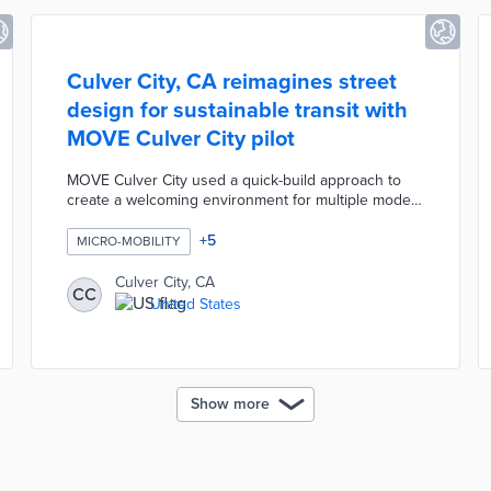
Culver City, CA reimagines street
design for sustainable transit with
MOVE Culver City pilot
MOVE Culver City used a quick-build approach to
create a welcoming environment for multiple modes
of transportation. The one-year pilot added 14 bus
and bike platforms, 1.4 miles of protected bike lanes,
+
5
MICRO-MOBILITY
and 2.6 miles of bus lanes. Leading Pedestrian
Intervals were added to seven intersections for
Culver City, CA
CC
safer walking experiences. All-electric minibuses ran
United States
circulator routes to popular downtown destinations.
Colorful mobility drop zones encouraged safe
parking for shared micro-mobility users.
Show more