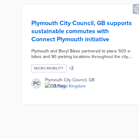
Plymouth City Council, GB supports
sustainable commutes with
Connect Plymouth initiative
Plymouth and Beryl Bikes partnered to place 500 e-
bikes and 90 parking locations throughout the city.
Three hundred EV fast-charging stations by Wenea
can be accessed by the public through the
+
2
MICRO-MOBILITY
manufacturer's mobile app. Car-sharing company Co
Cars introduced a fleet of all-electric Volkswagen
Plymouth City Council, GB
PC
ID.3s for hourly use by club members. The Connect
United Kingdom
Plymouth website includes an interactive map of
transit options and a travel planning tool.