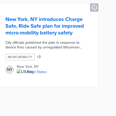
New York, NY introduces Charge
Safe, Ride Safe plan for improved
micro-mobility battery safety
City officials published the plan in response to
device fires caused by unregulated lithium-ion
batteries. A proposed safe equipment access plan
swaps unsafe batteries for new batteries in personal
+
3
MICRO-MOBILITY
devices through buybacks or rebates. The 2023
DOT Studio Challenge will encourage pilots of
New York, NY
NY
charging technologies for food delivery workers and
United States
residential use. Charge Safe, Ride Safe also calls for
public education on micro-mobility safety and
targeted enforcement of fire code violations.