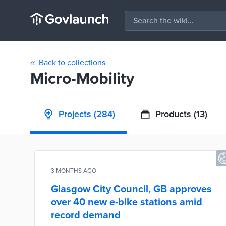
Back to collections
Micro-Mobility
Projects
(284)
Products
(13)
3 MONTHS AGO
Glasgow City Council, GB approves
over 40 new e-bike stations amid
record demand