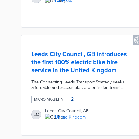
Germany
challenges.
Leeds City Council, GB introduces
the first 100% electric bike hire
service in the United Kingdom
The Connecting Leeds Transport Strategy seeks
affordable and accessible zero-emission transit
options. A partnership with Beryl advances this
strategy with 300 e-bikes and e-cargo bikes
+
2
MICRO-MOBILITY
available for hire. Docking stations are placed along
highly used routes in the central, south, and
Leeds City Council, GB
LC
northwest areas of Leeds. The first trips on Leeds
United Kingdom
City Bikes will take place in autumn 2023 with plans
for an expanded fleet and additional stations based
on demand.