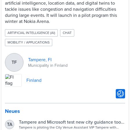
artificial intelligence, location data, and digital twins to
tackle issues like congestion and navigation difficulties
during large events. It will launch in a pilot program this
winter at Nokia Arena.
ARTIFICIAL INTELLIGENCE (AI)
CHAT
MOBILITY / APPLICATIONS
Tampere, FI
TF
Municipality in Finland
Finland
Neues
Tampere and Microsoft test new city guidance tool -
TA
Cities Today
Tampere is piloting the City Venue Assistant VIP Tampere with