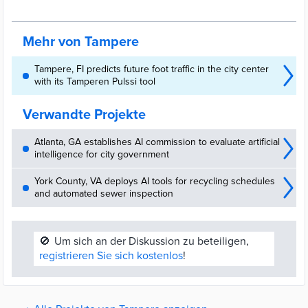
Microsoft, using AI, digital twins and real-time location data to
enhance navigation, event mobility and personalised services
across the city.
Mehr von Tampere
Tampere, FI predicts future foot traffic in the city center
with its Tamperen Pulssi tool
Verwandte Projekte
Atlanta, GA establishes AI commission to evaluate artificial
intelligence for city government
York County, VA deploys AI tools for recycling schedules
and automated sewer inspection
🚫
Um sich an der Diskussion zu beteiligen,
registrieren Sie sich kostenlos
!