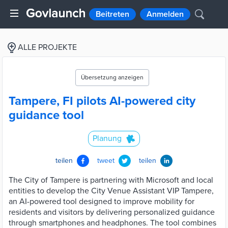
Beitreten
Anmelden
ALLE PROJEKTE
Übersetzung anzeigen
Tampere, FI pilots AI-powered city
guidance tool
Planung
teilen
tweet
teilen
The City of Tampere is partnering with Microsoft and local
entities to develop the City Venue Assistant VIP Tampere,
an AI-powered tool designed to improve mobility for
residents and visitors by delivering personalized guidance
through smartphones and headphones. The tool combines